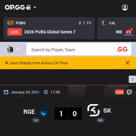
PUBG
8. 7. Fri
LoL
2026 PUBG Global Series 7
WB
LIVE
🌟 Learn Directly from Active LCK Pros!
Home
Match Schedules
Standings
Stats
January 24, 2021
17:00
Live
Result
SK
RGE
1
0
1st
6th