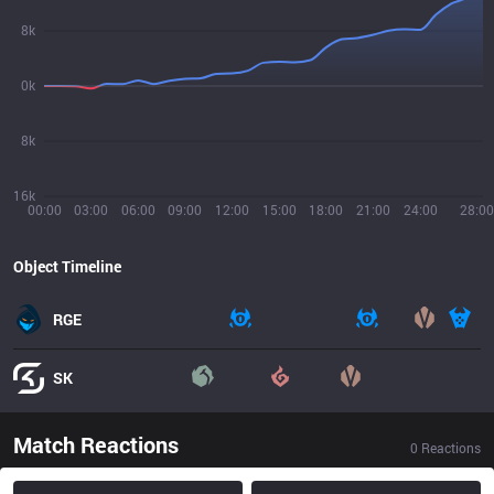
8k
0k
8k
16k
00:00
03:00
06:00
09:00
12:00
15:00
18:00
21:00
24:00
28:00
Object Timeline
RGE
SK
Match Reactions
0
Reactions