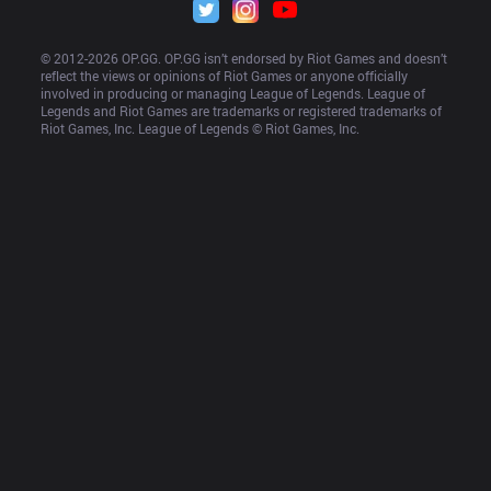
© 2012-
2026
 OP.GG. OP.GG isn’t endorsed by Riot Games and doesn’t 
reflect the views or opinions of Riot Games or anyone officially 
involved in producing or managing League of Legends. League of 
Legends and Riot Games are trademarks or registered trademarks of 
Riot Games, Inc. League of Legends © Riot Games, Inc.