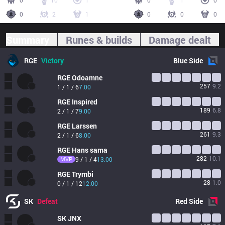
0
10
1
0
1
0
0
2
1
0
0
0
Summary
Runes & builds
Damage dealt
RGE
Victory
Blue
Side
RGE
Odoamne
257
9.2
1 / 1 / 6
7.00
RGE
Inspired
189
6.8
2 / 1 / 7
9.00
RGE
Larssen
261
9.3
2 / 1 / 6
8.00
RGE
Hans sama
282
10.1
MVP
9 / 1 / 4
13.00
RGE
Trymbi
28
1.0
0 / 1 / 12
12.00
SK
Defeat
Red
Side
SK
JNX