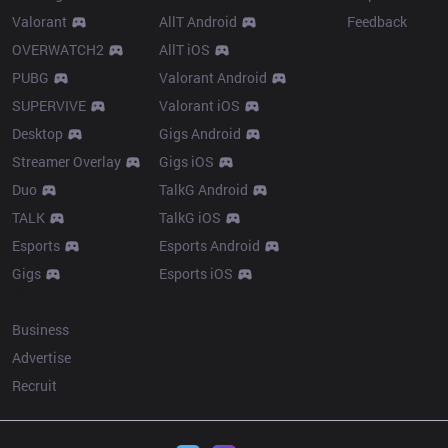
Valorant
AllT Android
Feedback
OVERWATCH2
AllT iOS
PUBG
Valorant Android
SUPERVIVE
Valorant iOS
Desktop
Gigs Android
Streamer Overlay
Gigs iOS
Duo
TalkG Android
TALK
TalkG iOS
Esports
Esports Android
Gigs
Esports iOS
More
Business
Advertise
Recruit