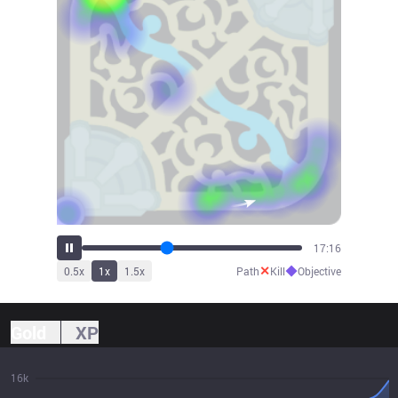
19:08
✕
◆
0.5
x
1
x
1.5
x
Path
Kill
Objective
Gold
XP
16k