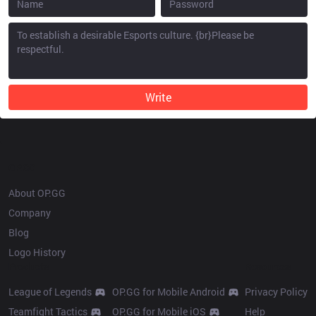
Write
OP.GG
About OP.GG
Company
Blog
Logo History
Products
Resources
League of Legends
OP.GG for Mobile Android
Privacy Policy
Teamfight Tactics
OP.GG for Mobile iOS
Help