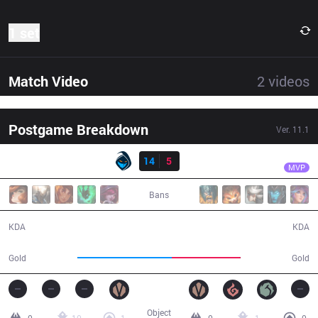
1 set
Match Video
2
videos
Postgame Breakdown
Ver.
11.1
Result
RGE
Hans sama
RGE
14
5
SK
28:00
MVP
Bans
14 / 5 / 35
5 / 14 / 10
KDA
KDA
57,540
41,882
Gold
Gold
Object