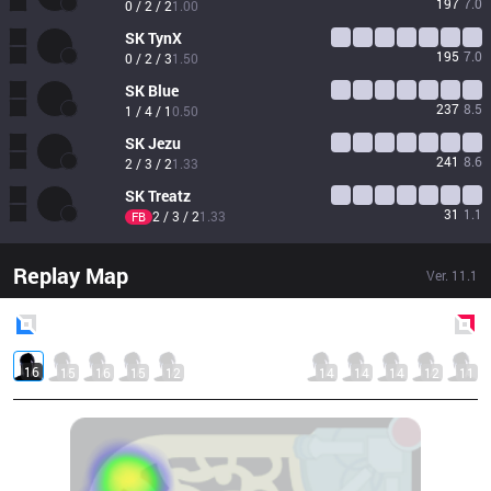
197
7.0
0 / 2 / 2
1.00
SK
TynX
195
7.0
0 / 2 / 3
1.50
SK
Blue
237
8.5
1 / 4 / 1
0.50
SK
Jezu
241
8.6
2 / 3 / 2
1.33
SK
Treatz
31
1.1
2 / 3 / 2
1.33
FB
Replay Map
Ver.
11.1
Blue
Side
Red
Side
16
15
16
15
12
14
14
14
12
11