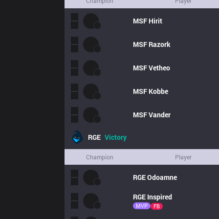
Champion
Player
MSF
Hirit
MSF
Razork
MSF
Vetheo
MSF
Kobbe
MSF
Vander
RGE
Victory
Champion
Player
RGE
Odoamne
RGE
Inspired
MVP
FB