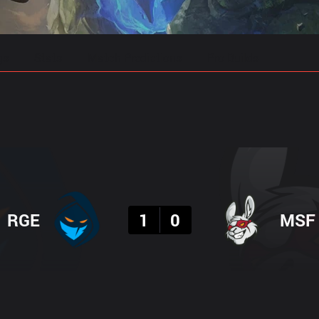
gs
Stats
Match Predictions
Pro Builds
Result
RGE
1
0
MSF