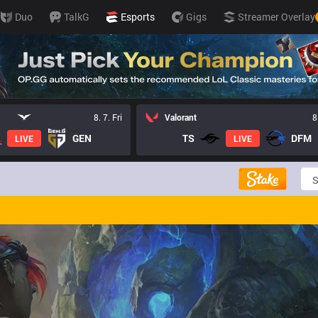
Duo
TalkG
Esports
Gigs
Streamer Overlay
8. 7. Fri
Valorant
8
GEN
TS
DFM
LIVE
LIVE