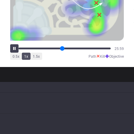
30:49
✕
◆
0.5
x
1
x
1.5
x
Path
Kill
Objective