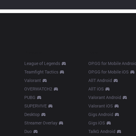
Products
Apps
League of Legends
OP.GG for Mobile Androi
Teamfight Tactics
OP.GG for Mobile iOS
Valorant
AllT Android
OVERWATCH2
AllT iOS
PUBG
Valorant Android
SUPERVIVE
Valorant iOS
Desktop
Gigs Android
Streamer Overlay
Gigs iOS
Duo
TalkG Android