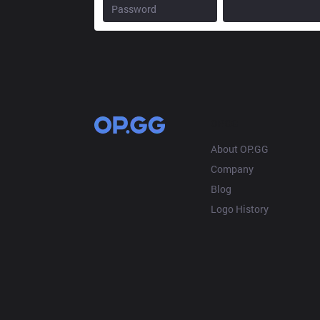
OP.GG
About OP.GG
Company
Blog
Logo History