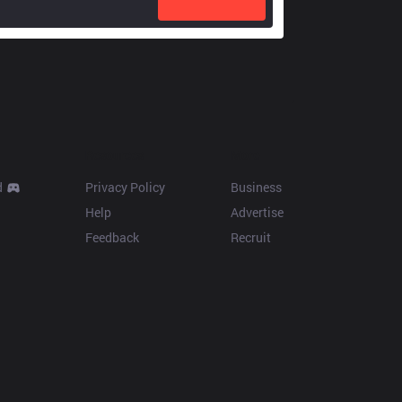
Resources
More
d
Privacy Policy
Business
Help
Advertise
Feedback
Recruit