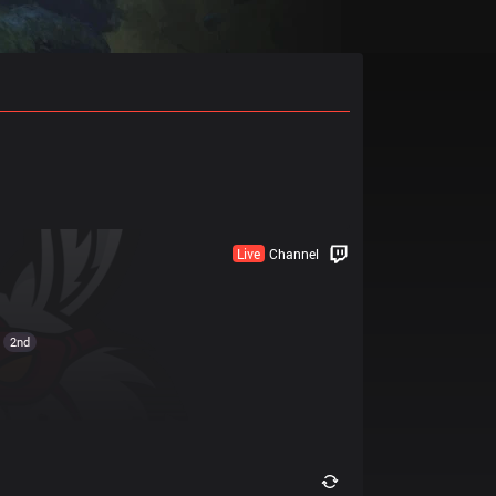
Live
Channel
2nd