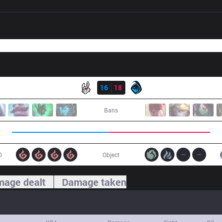
Result
MSF
16
18
RGE
Bans
0
Object
age dealt
Damage taken