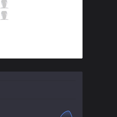
RGE
Hans sama
5 / 3 / 8
RGE
Trymbi
1 / 3 / 14