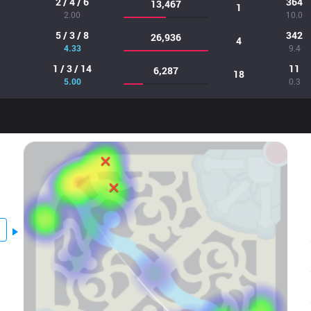
2 / 4 / 6
364
13,467
1
2.00
10.0
5 / 3 / 8
342
26,936
4
4.33
9.4
1 / 3 / 14
11
6,287
18
5.00
0.3