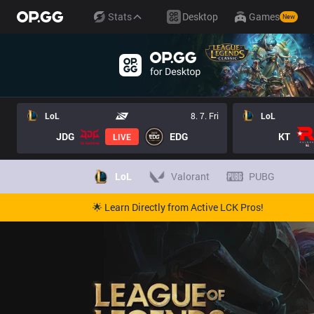
Stats
Desktop
Games
New
LoL
8. 7. Fri
LoL
JDG
EDG
KT
LIVE
LoL
Valorant
PUBG
🌟 Learn Directly from Active LCK Pros!