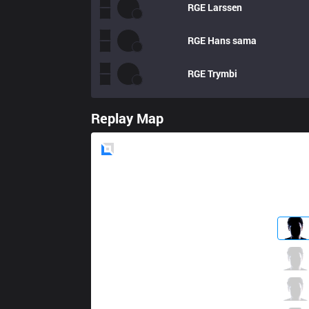
RGE
Larssen
RGE
Hans sama
RGE
Trymbi
Replay Map
Blue
Side
MSF
Hirit
9 / 4 / 3
MSF
Razork
3 / 6 / 9
MSF
Vetheo
1 / 3 / 7