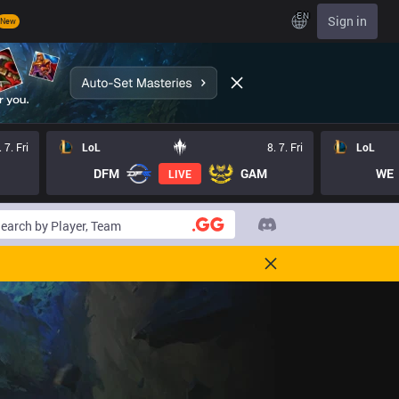
EN
Sign in
New
. 7. Fri
LoL
8. 7. Fri
LoL
DFM
GAM
WE
LIVE