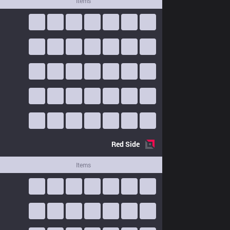
Items
Red
Side
Items