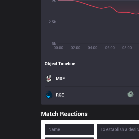
0k
2.5k
5k
00:00
02:00
04:00
06:00
08:00
Object Timeline
MSF
RGE
Match Reactions