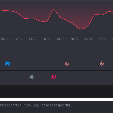
10:00
12:00
14:00
16:00
18:00
20:00
22:00
24:00