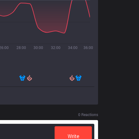
26:00
28:00
30:00
32:00
34:00
36:00
0
Reactions
Write