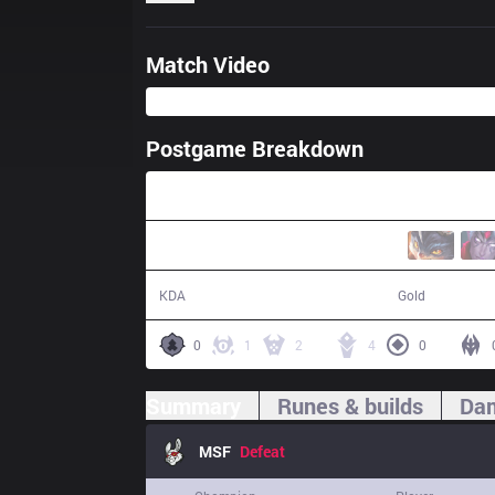
Match Video
Postgame Breakdown
36:18
16 / 18 / 36
66,334
KDA
Gold
0
1
2
4
0
Summary
Runes & builds
Dam
MSF
Defeat