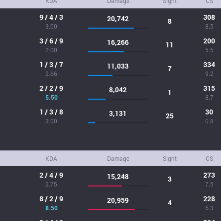
KDA
Damage
Sight
CS
9 / 4 / 3
308
20,742
8
3.00
8.5
3 / 6 / 9
200
16,266
11
2.00
5.5
1 / 3 / 7
334
11,033
7
2.66
9.2
2 / 2 / 9
315
8,042
1
5.50
8.7
1 / 3 / 8
30
3,131
25
3.00
0.8
KDA
Damage
Sight
CS
2 / 4 / 9
273
15,248
3
2.75
7.5
8 / 2 / 9
228
20,959
4
8.50
6.3