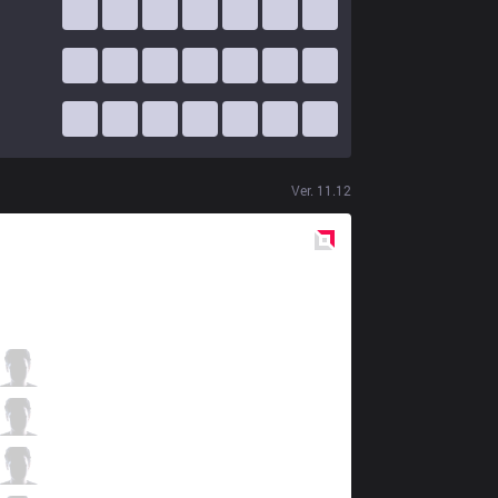
Ver.
11.12
Red
Side
RGE
Odoamne
2 / 4 / 9
RGE
Inspired
8 / 2 / 9
RGE
Larssen
2 / 4 / 6