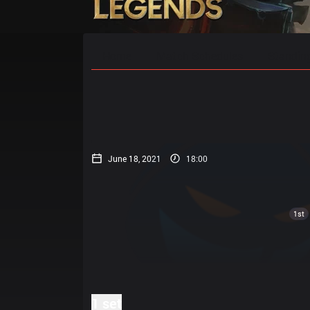
Home
Match Schedules
Standin
June 18, 2021
18:00
1st
1 set