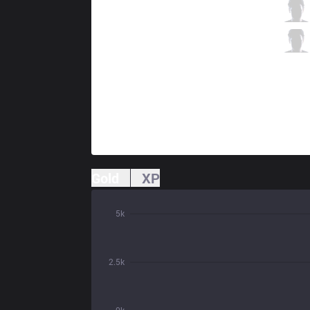
MSF
Kobbe
2 / 2 / 9
MSF
Vander
1 / 3 / 8
Gold
XP
5k
2.5k