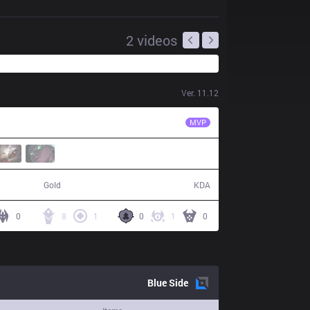
2
videos
Ver.
11.12
RGE
Inspired
MVP
69,365
18 / 16 / 46
Gold
KDA
0
8
1
0
1
0
Blue
Side