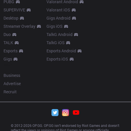
PUBG
Valorant Android
SUPERVIVE
Valorant iOS
Desktop
Gigs Android
Streamer Overlay
Gigs iOS
Duo
TalkG Android
TALK
TalkG iOS
Esports
Esports Android
Gigs
Esports iOS
More
Business
Advertise
Recruit
© 2012-
2026
 OP.GG. OP.GG isn’t endorsed by Riot Games and doesn’t 
reflect the views or opinions of Riot Games or anyone officially 