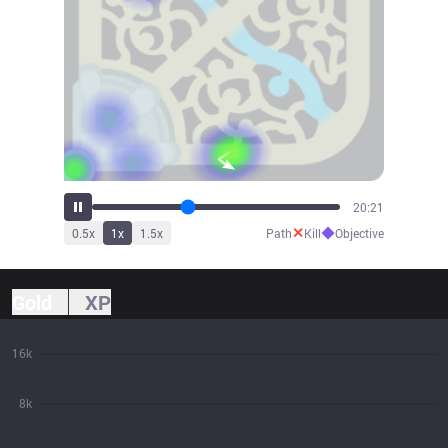
22:24
✕
◆
0.5
x
1
x
1.5
x
Path
Kill
Objective
Gold
XP
16k
8k