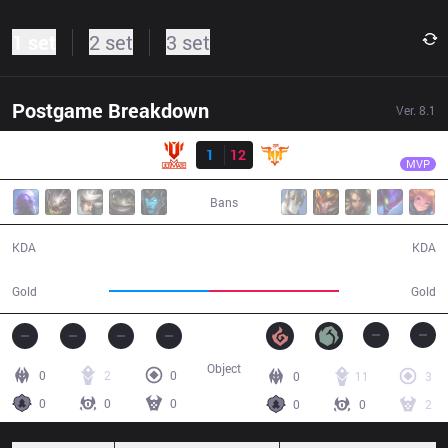
1 set
2 set
3 set
Postgame Breakdown
Ver.
8.1
Result
FFQ
Celebrity
UTM
1
12
FFQ
33:15
MVP
Bans
1 / 12 / 2
12 / 1 / 36
KDA
KDA
53,730
70,281
Gold
Gold
Object
0
2
0
0
11
3
0
0
0
0
0
2