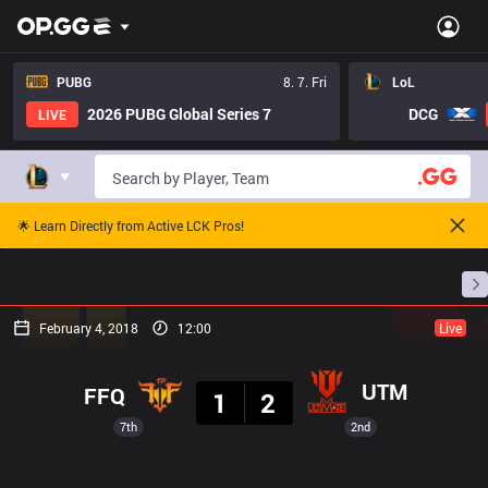
PUBG
8. 7. Fri
LoL
2026 PUBG Global Series 7
DCG
LIVE
🌟 Learn Directly from Active LCK Pros!
Home
Match Schedules
Standings
Stats
February 4, 2018
12:00
Live
Result
UTM
FFQ
1
2
7th
2nd