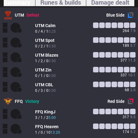
Summary
Runes & builds
Damage dealt
UTM
Defeat
Blue
Side
UTM
Calm
264
7.9
0 / 4 / 1
0.25
UTM
Spot
189
5.7
0 / 2 / 1
0.50
UTM
Blazes
377
11.3
1 / 2 / 0
0.50
UTM
Zin
337
10.1
0 / 1 / 0
0.00
UTM
CBL
68
2.0
0 / 3 / 0
0.00
FFQ
Victory
Red
Side
FFQ
KingJ
317
9.5
3 / 1 / 2
5.00
FFQ
Heaven
174
5.2
1 / 0 / 10
13.20