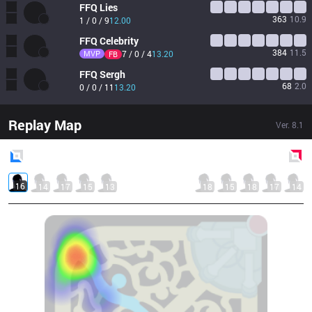
FFQ
Lies
363
10.9
1 / 0 / 9
12.00
FFQ
Celebrity
384
11.5
MVP
7 / 0 / 4
13.20
FB
FFQ
Sergh
68
2.0
0 / 0 / 11
13.20
Replay Map
Ver.
8.1
Blue
Side
Red
Side
16
14
17
15
13
18
15
18
17
14