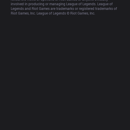
involved in producing or managing League of Legends. League of 
Legends and Riot Games are trademarks or registered trademarks of 
Riot Games, Inc. League of Legends © Riot Games, Inc.