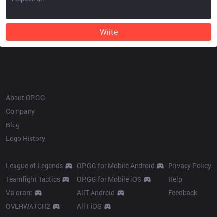
Write
OP.GG
About OP.GG
Company
Blog
Logo History
Products
Resources
League of Legends
OP.GG for Mobile Android
Privacy Policy
Teamfight Tactics
OP.GG for Mobile iOS
Help
Valorant
AllT Android
Feedback
OVERWATCH2
AllT iOS