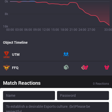
0k
8k
16k
00:00
03:00
06:00
09:00
12:00
15:00
18:00
21:00
24:00
27:00
33:00
Object Timeline
UTM
FFQ
Match Reactions
0
Reactions