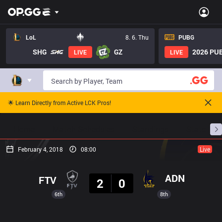
LoL
8. 6. Thu
PUBG
SHG
GZ
2026 PUB
LIVE
LIVE
🌟 Learn Directly from Active LCK Pros!
Home
Match Schedules
Standings
Stats
February 4, 2018
08:00
Live
Result
ADN
FTV
2
0
6th
8th