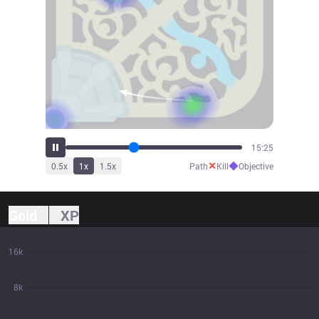
16:25
✕
◆
0.5
x
1
x
1.5
x
Path
Kill
Objective
Gold
XP
16k
8k