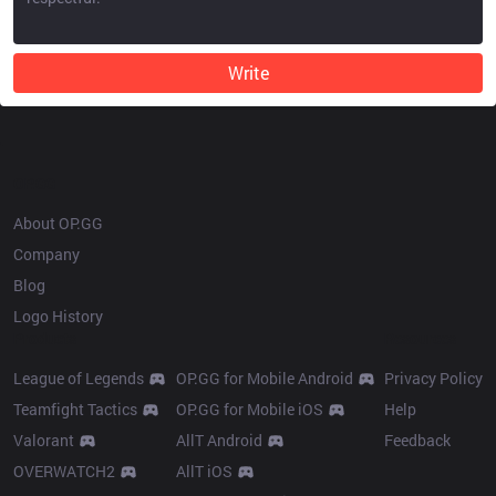
Write
OP.GG
About OP.GG
Company
Blog
Logo History
Products
Resources
League of Legends
OP.GG for Mobile Android
Privacy Policy
Teamfight Tactics
OP.GG for Mobile iOS
Help
Valorant
AllT Android
Feedback
OVERWATCH2
AllT iOS