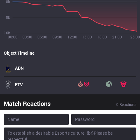
0k
8k
16k
00:00
03:00
06:00
09:00
12:00
15:00
18:00
21:00
25:00
Object Timeline
ADN
FTV
Match Reactions
0
Reactions