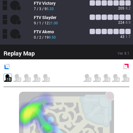
FTV
Victory
205
8.2
7 / 3 / 9
5.33
FTV
Slayder
224
8.9
9 / 1 / 12
21.00
FTV
Akeno
43
1.7
0 / 2 / 19
9.50
Replay Map
Ver.
8.1
Blue
Side
Red
Side
15
12
13
12
12
15
14
14
14
11