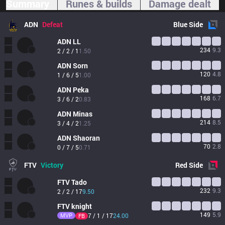
Summary
Runes & builds
Damage dealt
ADN
Defeat
Blue
Side
ADN
LL
234
9.3
2 / 2 / 1
1.50
ADN
Sorn
120
4.8
1 / 6 / 5
1.00
ADN
Peka
168
6.7
3 / 6 / 2
0.83
ADN
Minas
214
8.5
3 / 4 / 2
1.25
ADN
Shaoran
70
2.8
0 / 7 / 5
0.71
FTV
Victory
Red
Side
FTV
Tado
232
9.3
2 / 2 / 17
9.50
FTV
knight
149
5.9
MVP
7 / 1 / 17
24.00
FB