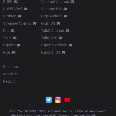
PUBG
Valorant Android
SUPERVIVE
Valorant iOS
Desktop
Gigs Android
Streamer Overlay
Gigs iOS
Duo
TalkG Android
TALK
TalkG iOS
Esports
Esports Android
Gigs
Esports iOS
More
Business
Advertise
Recruit
© 2012-
2026
 OP.GG. OP.GG isn’t endorsed by Riot Games and doesn’t 
reflect the views or opinions of Riot Games or anyone officially 