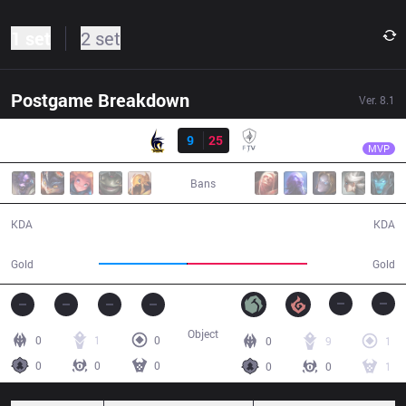
1 set
2 set
Postgame Breakdown
Ver.
8.1
Result
FTV
knight
ADN
9
25
FTV
25:03
MVP
Bans
9 / 25 / 15
25 / 9 / 74
KDA
KDA
41,951
57,002
Gold
Gold
Object
0
1
0
0
9
1
0
0
0
0
0
1