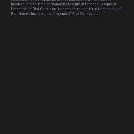
involved in producing or managing League of Legends. League of 
Legends and Riot Games are trademarks or registered trademarks of 
Riot Games, Inc. League of Legends © Riot Games, Inc.