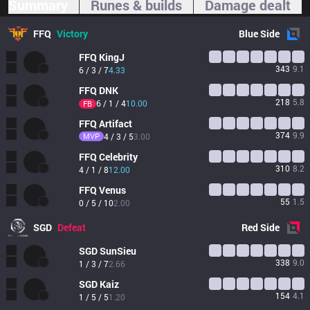
Summary
Runes & builds
Damage dealt
FFQ
Victory
Blue
Side
FFQ
KingJ
343
9.1
6 / 3 / 7
4.33
FFQ
DNK
218
5.8
6 / 1 / 4
10.00
FB
FFQ
Artifact
374
9.9
MVP
4 / 3 / 5
3.00
FFQ
Celebrity
310
8.2
4 / 1 / 8
12.00
FFQ
Venus
55
1.5
0 / 5 / 10
2.00
SGD
Defeat
Red
Side
SGD
SunSieu
338
9.0
1 / 3 / 7
2.66
SGD
Kaiz
154
4.1
1 / 5 / 5
1.20