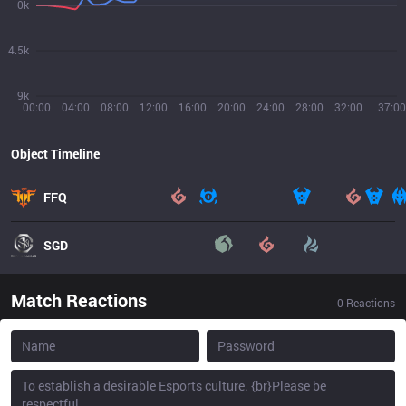
0k
4.5k
9k
00:00
04:00
08:00
12:00
16:00
20:00
24:00
28:00
32:00
37:00
Object Timeline
FFQ
SGD
Match Reactions
0
Reactions