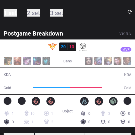
1 set
2 set
3 set
Postgame Breakdown
Ver.
9.5
Result
FFQ
Artifact
FFQ
20
13
SGD
37:40
MVP
Bans
20 / 13 / 34
13 / 20 / 24
KDA
KDA
75,423
65,698
Gold
Gold
Object
1
10
1
0
3
0
0
1
2
0
0
0