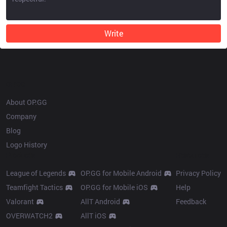
Write
OP.GG
About OP.GG
Company
Blog
Logo History
Products
Resources
League of Legends
OP.GG for Mobile Android
Privacy Policy
Teamfight Tactics
OP.GG for Mobile iOS
Help
Valorant
AllT Android
Feedback
OVERWATCH2
AllT iOS