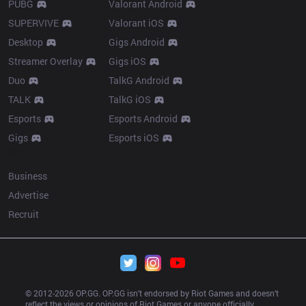
PUBG
Valorant Android
SUPERVIVE
Valorant iOS
Desktop
Gigs Android
Streamer Overlay
Gigs iOS
Duo
TalkG Android
TALK
TalkG iOS
Esports
Esports Android
Gigs
Esports iOS
More
Business
Advertise
Recruit
© 2012-
2026
 OP.GG. OP.GG isn’t endorsed by Riot Games and doesn’t 
reflect the views or opinions of Riot Games or anyone officially 