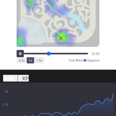
25:18
✕
◆
0.5
x
1
x
1.5
x
Path
Kill
Objective
Gold
XP
9k
4.5k