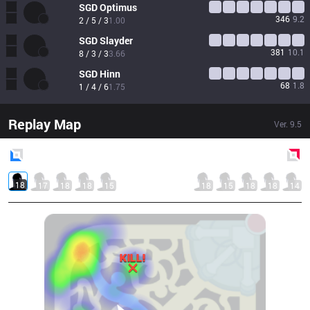
SGD
Optimus
346
9.2
2 / 5 / 3
1.00
SGD
Slayder
381
10.1
8 / 3 / 3
3.66
SGD
Hinn
68
1.8
1 / 4 / 6
1.75
Replay Map
Ver.
9.5
Blue
Side
Red
Side
18
17
18
18
15
18
15
18
18
14