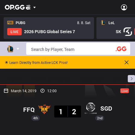
PUBG
8. 8. Sat
LoL
2026 PUBG Global Series 7
SK
LIVE
🌟 Learn Directly from Active LCK Pros!
Home
Match Schedules
Standings
Stats
March 14, 2019
12:00
Live
Result
SGD
FFQ
1
2
4th
2nd