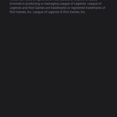
involved in producing or managing League of Legends. League of 
Legends and Riot Games are trademarks or registered trademarks of 
Riot Games, Inc. League of Legends © Riot Games, Inc.