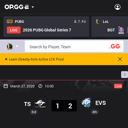
PUBG
8. 7. Fri
LoL
2026 PUBG Global Series 7
BGT
LIVE
🌟 Learn Directly from Active LCK Pros!
Home
Match Schedules
Standings
Stats
March 27, 2020
10:00
Live
Result
EVS
TS
1
2
3rd
4th