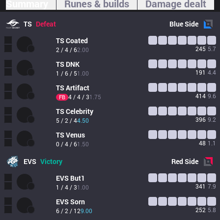
Summary
Runes & builds
Damage dealt
TS
Defeat
Blue
Side
TS
Coated
245
5.7
2 / 4 / 6
2.00
TS
DNK
191
4.4
1 / 6 / 5
1.00
TS
Artifact
414
9.6
4 / 4 / 3
1.75
FB
TS
Celebrity
396
9.2
5 / 2 / 4
4.50
TS
Venus
48
1.1
0 / 4 / 6
1.50
EVS
Victory
Red
Side
EVS
But1
341
7.9
1 / 4 / 3
1.00
EVS
Sorn
252
5.8
6 / 2 / 12
9.00