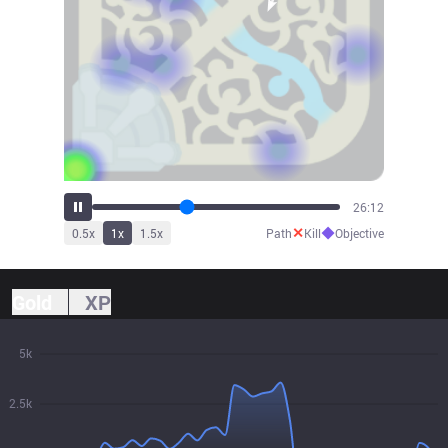
28:09
✕
◆
0.5
x
1
x
1.5
x
Path
Kill
Objective
Gold
XP
5k
2.5k