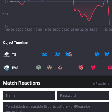
0k
2.5k
5k
00:00
04:00
08:00
12:00
16:00
20:00
24:00
28:00
32:00
36:00
43:00
Object Timeline
TS
EVS
Match Reactions
0
Reactions