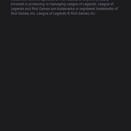
involved in producing or managing League of Legends. League of 
Legends and Riot Games are trademarks or registered trademarks of 
Riot Games, Inc. League of Legends © Riot Games, Inc.