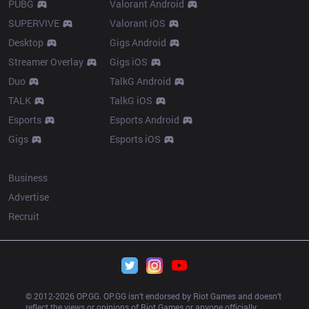
PUBG
Valorant Android
SUPERVIVE
Valorant iOS
Desktop
Gigs Android
Streamer Overlay
Gigs iOS
Duo
TalkG Android
TALK
TalkG iOS
Esports
Esports Android
Gigs
Esports iOS
More
Business
Advertise
Recruit
© 2012-
2026
 OP.GG. OP.GG isn’t endorsed by Riot Games and doesn’t 
reflect the views or opinions of Riot Games or anyone officially 