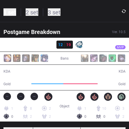
1 set
2 set
3 set
Postgame Breakdown
Ver.
10.5
Result
EVS
Divkid
TS
12
19
EVS
43:14
MVP
Bans
12 / 19 / 24
19 / 12 / 49
KDA
KDA
76,136
81,509
Gold
Gold
Object
1
8
2
1
10
3
0
2
2
0
0
2