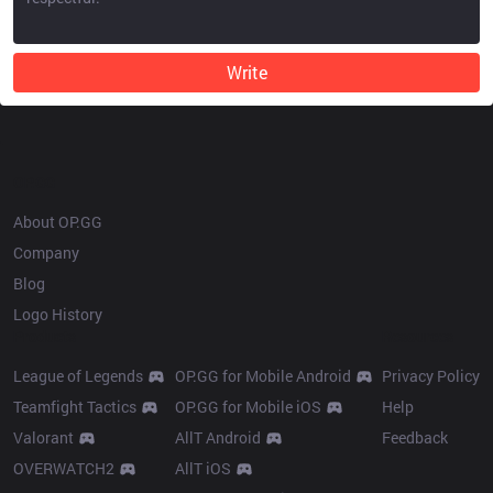
Write
OP.GG
About OP.GG
Company
Blog
Logo History
Products
Resources
League of Legends
OP.GG for Mobile Android
Privacy Policy
Teamfight Tactics
OP.GG for Mobile iOS
Help
Valorant
AllT Android
Feedback
OVERWATCH2
AllT iOS