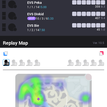
EVS
Peka
359
8.3
1 / 1 / 14
15.00
EVS
Divkid
407
9.4
MVP
10 / 3 / 6
5.33
EVS
Bie
45
1.0
1 / 2 / 14
7.50
Replay Map
Ver.
10.5
Blue
Side
Red
Side
18
16
18
18
15
18
18
18
18
17