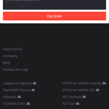
Escrever
OP.GG
About OP.GG
Company
Blog
História do Logo
Products
League of Legends
OP.GG for Mobile Android
Teamfight Tactics
OP.GG for Mobile iOS
Valorant
AllT Android
OVERWATCH2
AllT iOS