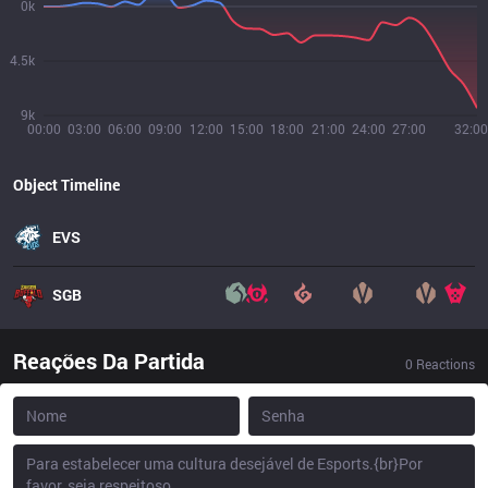
0k
4.5k
9k
00:00
03:00
06:00
09:00
12:00
15:00
18:00
21:00
24:00
27:00
32:00
Object Timeline
EVS
SGB
Reações Da Partida
0
Reactions