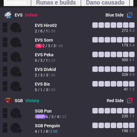
Resumo
Runas e builds
Dano causado
EVS
Defeat
Blue
Side
EVS
Hiro02
272
8.3
2 / 6 / 1
0.50
EVS
Sorn
179
5.4
2 / 3 / 3
1.66
FB
EVS
Peka
300
9.1
0 / 3 / 1
0.33
EVS
Divkid
326
9.9
2 / 3 / 3
1.66
EVS
Bie
41
1.2
0 / 1 / 3
3.00
SGB
Victory
Red
Side
SGB
Pun
235
7.1
MVP
6 / 3 / 4
3.33
SGB
Penguin
196
5.9
4 / 1 / 8
12.00