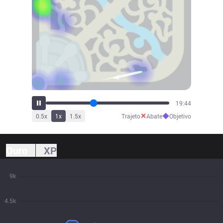
21:43
✕
◆
0.5
x
1
x
1.5
x
Trajeto
Abate
Objetivo
Ouro
XP
9k
4.5k