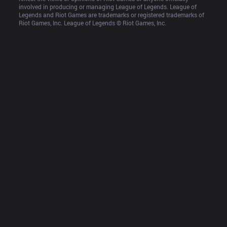
involved in producing or managing League of Legends. League of 
Legends and Riot Games are trademarks or registered trademarks of 
Riot Games, Inc. League of Legends © Riot Games, Inc.