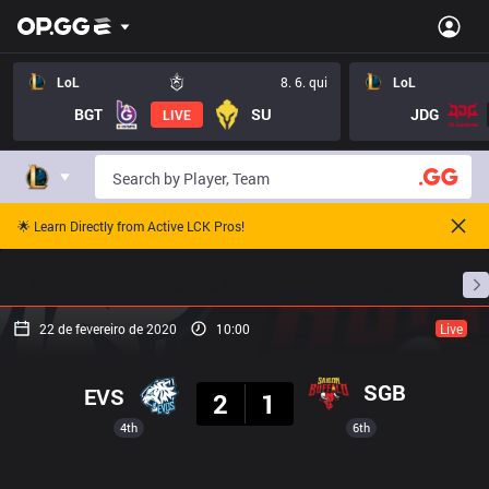
LoL
8. 6. qui
LoL
BGT
SU
JDG
LIVE
🌟 Learn Directly from Active LCK Pros!
Início
Cronogramas De Partidas
Classificação
22 de fevereiro de 2020
10:00
Live
Resultado
SGB
EVS
2
1
4th
6th