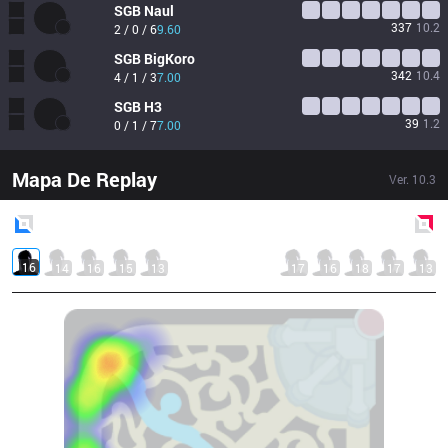
SGB
Naul
337
10.2
2 / 0 / 6
9.60
SGB
BigKoro
342
10.4
4 / 1 / 3
7.00
SGB
H3
39
1.2
0 / 1 / 7
7.00
Mapa De Replay
Ver.
10.3
Blue
Side
Red
Side
16
14
16
15
13
17
16
18
17
13