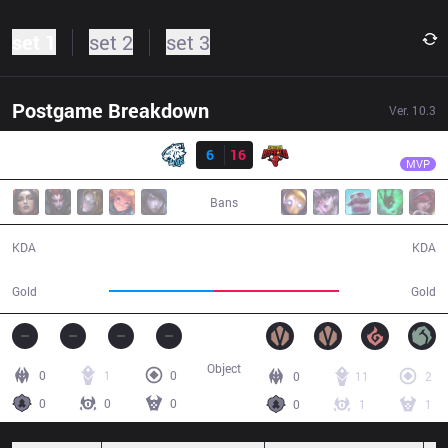
set 1
set 2
set 3
Postgame Breakdown
Ver.
10.3
Resultado
SGB
Pun
EVS
6
16
SGB
32:57
MVP
Bans
6 / 16 / 11
16 / 6 / 28
KDA
KDA
52,813
62,643
Gold
Gold
Object
0
1
0
0
11
2
0
0
0
0
1
1