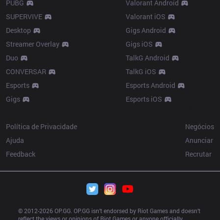
PUBG
Valorant Android
SUPERVIVE
Valorant iOS
Desktop
Gigs Android
Streamer Overlay
Gigs iOS
Duo
TalkG Android
CONVERSAR
TalkG iOS
Esports
Esports Android
Gigs
Esports iOS
Resources
More
Política de Privacidade
Negócios
Ajuda
Anunciar
Feedback
Recrutar
© 2012-
2026
 OP.GG. OP.GG isn’t endorsed by Riot Games and doesn’t 
reflect the views or opinions of Riot Games or anyone officially 