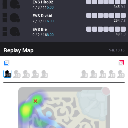
EVS
Hiro02
345
9.1
4 / 3 / 11
5.00
EVS
Divkid
294
7.8
7 / 3 / 11
6.00
EVS
Bie
48
1.3
0 / 2 / 16
8.00
Replay Map
Ver.
10.16
Blue
Side
Red
Side
17
16
18
17
13
18
16
18
17
15