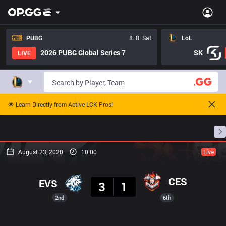
PUBG
8. 8. Sat
LoL
2026 PUBG Global Series 7
SK
LIVE
🌟 Learn Directly from Active LCK Pros!
Home
Match Schedules
Standings
Stats
August 23, 2020
10:00
Live
Result
CES
EVS
3
1
2nd
6th