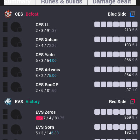
Summary
Runes & builds
Damage dealt
CES
Defeat
Blue
Side
CES
LL
213
5.6
2 / 8 / 9
1.37
CES
Xuhao
193
5.1
2 / 4 / 7
2.25
CES
Yado
366
9.6
6 / 3 / 6
4.00
CES
Artemis
364
9.6
3 / 2 / 7
5.00
CES
RonOP
37
1.0
2 / 6 / 8
1.66
EVS
Victory
Red
Side
EVS
Zeros
369
9.7
7 / 4 / 8
3.75
FB
EVS
Sorn
192
5.1
5 / 3 / 14
6.33