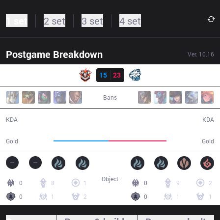
1 set
2 set
3 set
4 set
Postgame Breakdown
Ver.
10.16
Result
CES
15
23
EVS
37:56
Bans
15 / 23 / 37
23 / 15 / 60
KDA
KDA
69,697
74,062
Gold
Gold
Object
0
8
1
0
9
2
0
1
2
0
1
1