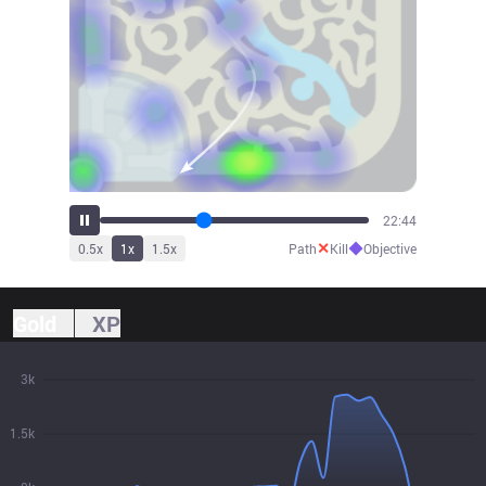
25:01
✕
◆
0.5
x
1
x
1.5
x
Path
Kill
Objective
Gold
XP
3k
1.5k