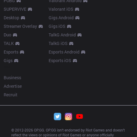
PUBG
Valorant Android
SUPERVIVE
Valorant iOS
Desktop
Gigs Android
Streamer Overlay
Gigs iOS
Duo
TalkG Android
TALK
TalkG iOS
Esports
Esports Android
Gigs
Esports iOS
More
Business
Advertise
Recruit
© 2012-
2026
 OP.GG. OP.GG isn’t endorsed by Riot Games and doesn’t 
reflect the views or opinions of Riot Games or anyone officially 