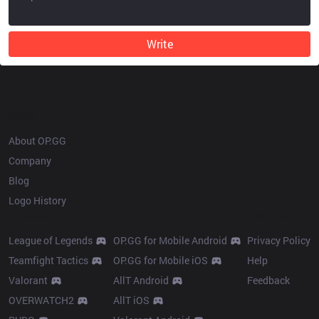
Write
OP.GG
About OP.GG
Company
Blog
Logo History
Products
Resources
League of Legends
OP.GG for Mobile Android
Privacy Policy
Teamfight Tactics
OP.GG for Mobile iOS
Help
Valorant
AllT Android
Feedback
OVERWATCH2
AllT iOS