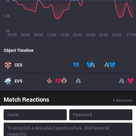
0k
1.5k
3k
00:00
04:00
08:00
12:00
16:00
20:00
24:00
28:00
32:00
37:00
Object Timeline
CES
EVS
Match Reactions
0
Reactions