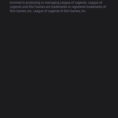
involved in producing or managing League of Legends. League of 
Legends and Riot Games are trademarks or registered trademarks of 
Riot Games, Inc. League of Legends © Riot Games, Inc.