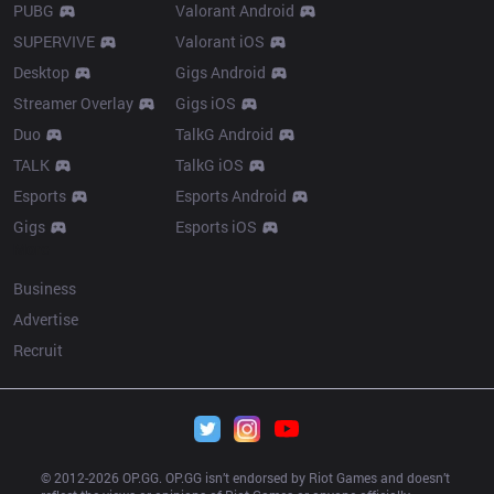
PUBG
Valorant Android
SUPERVIVE
Valorant iOS
Desktop
Gigs Android
Streamer Overlay
Gigs iOS
Duo
TalkG Android
TALK
TalkG iOS
Esports
Esports Android
Gigs
Esports iOS
More
Business
Advertise
Recruit
© 2012-
2026
 OP.GG. OP.GG isn’t endorsed by Riot Games and doesn’t 