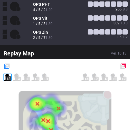
OPG
PHT
266
8.8
4 / 5 / 2
1.20
OPG
Vit
309
10.3
1 / 5 / 8
1.80
OPG
Zin
35
1.2
2 / 5 / 7
1.80
Replay Map
Ver.
10.13
Blue
Side
Red
Side
18
14
16
16
13
14
12
16
15
12