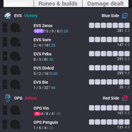
Summary
Runes & builds
Damage dealt
EVS
Victory
Blue
Side
EVS
Zeros
281
9.3
MVP
13 / 0 / 8
25.20
EVS
Sorn
147
4.9
2 / 4 / 19
5.25
EVS
Peka
251
8.3
8 / 3 / 8
5.33
EVS
Divkid
295
9.8
5 / 2 / 16
10.50
EVS
Bie
35
1.2
1 / 3 / 22
7.66
OPG
Defeat
Red
Side
OPG
Vin
167
5.5
4 / 8 / 4
1.00
FB
OPG
Penguin
131
4.3
1 / 6 / 4
0.83