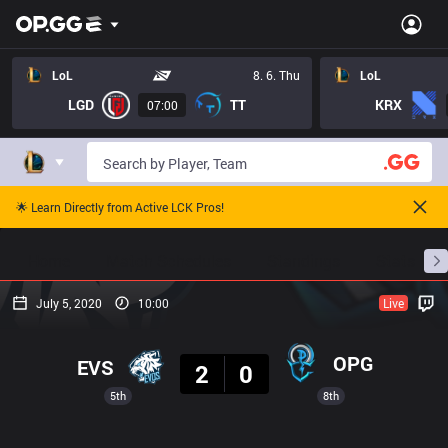
LoL
8. 6. Thu
LoL
LGD
TT
KRX
07:00
🌟 Learn Directly from Active LCK Pros!
Home
Match Schedules
Standings
Stats
July 5, 2020
10:00
Live
Result
OPG
EVS
2
0
5th
8th