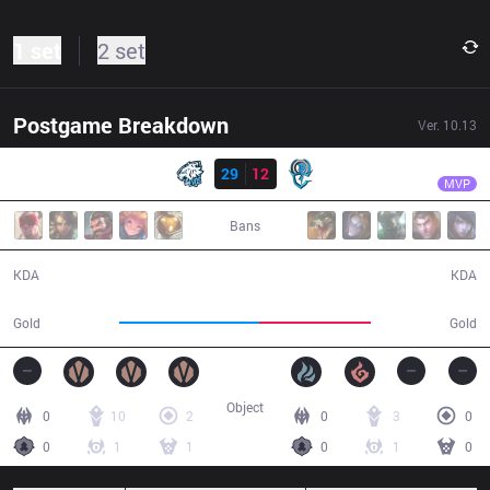
1 set
2 set
Postgame Breakdown
Ver.
10.13
Result
EVS
Zeros
EVS
29
12
OPG
30:08
MVP
Bans
29 / 12 / 73
12 / 29 / 25
KDA
KDA
63,656
50,937
Gold
Gold
Object
0
10
2
0
3
0
0
1
1
0
1
0