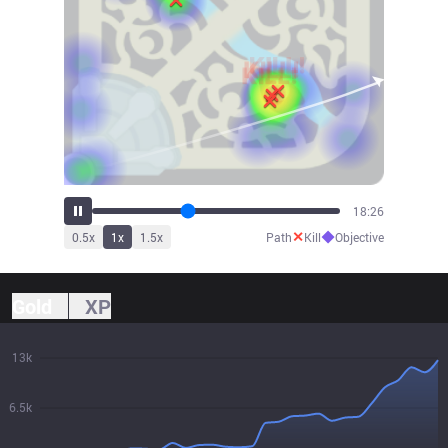
20:21
✕
◆
0.5
x
1
x
1.5
x
Path
Kill
Objective
Gold
XP
13k
6.5k