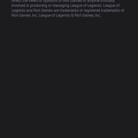
reflect the views or opinions of Riot Games or anyone officially 
involved in producing or managing League of Legends. League of 
Legends and Riot Games are trademarks or registered trademarks of 
Riot Games, Inc. League of Legends © Riot Games, Inc.