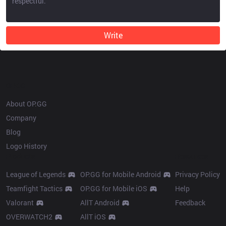
Write
OP.GG
About OP.GG
Company
Blog
Logo History
Products
Resources
League of Legends
OP.GG for Mobile Android
Privacy Policy
Teamfight Tactics
OP.GG for Mobile iOS
Help
Valorant
AllT Android
Feedback
OVERWATCH2
AllT iOS