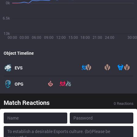
0k
6.5k
13k
00:00
03:00
06:00
09:00
12:00
15:00
18:00
21:00
24:00
30:00
Object Timeline
EVS
OPG
Match Reactions
0
Reactions