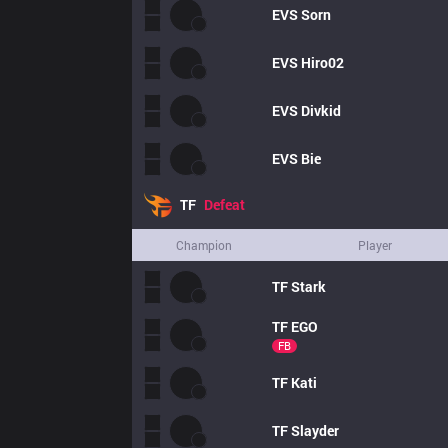
EVS
Sorn
EVS
Hiro02
EVS
Divkid
EVS
Bie
TF
Defeat
Champion
Player
TF
Stark
TF
EGO
FB
TF
Kati
TF
Slayder