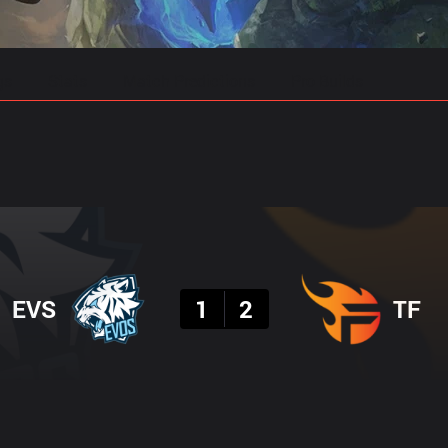
gs
Stats
Match Predictions
Pro Builds
Result
EVS
1
2
TF