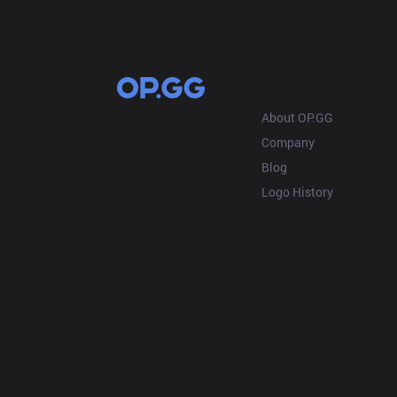
OP.GG
About OP.GG
Company
Blog
Logo History