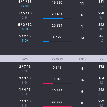
4 / 1 / 13
181
19,380
11
17.00
5.7
1 / 5 / 13
298
20,487
6
2.80
9.4
5 / 2 / 12
322
25,734
1
8.50
10.2
5 / 2 / 5
46
6,479
13
5.00
1.5
KDA
Damage
Sight
CS
3 / 7 / 6
178
6,848
4
1.28
5.6
3 / 3 / 8
164
9,948
15
3.66
5.2
1 / 4 / 5
262
16,334
8
1.50
8.3
7 / 3 / 3
292
28,888
5
3.33
9.2