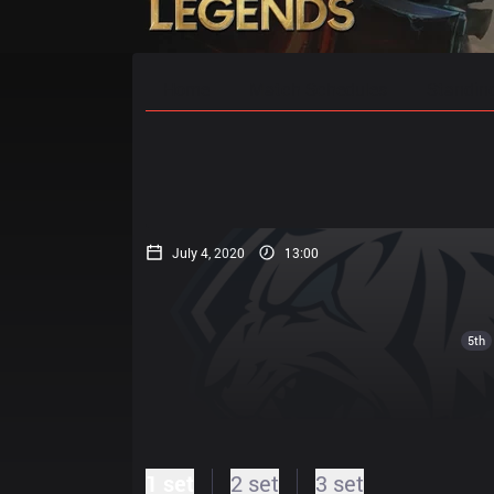
Home
Match Schedules
Standin
July 4, 2020
13:00
5th
1 set
2 set
3 set