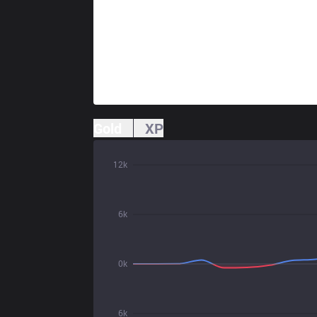
Gold
XP
12k
6k
0k
6k