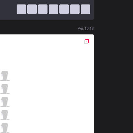
Ver.
10.13
Red
Side
TF
Stark
3 / 7 / 6
TF
EGO
3 / 3 / 8
TF
Kati
1 / 4 / 5
TF
Slayder
7 / 3 / 3
TF
Palette
1 / 2 / 11