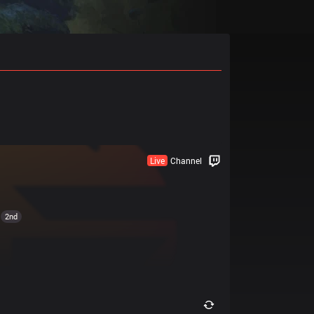
Live
Channel
2nd