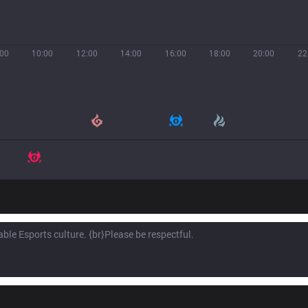
:00
10:00
12:00
14:00
16:00
18:00
20:00
22