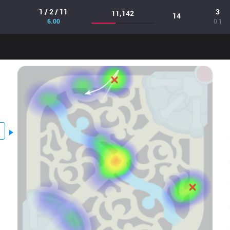
1 / 2 / 11
3
11,142
14
6.00
0.1