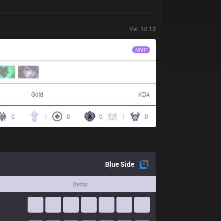
Ver.
10.13
EVS
Zeros
MVP
52,838
15 / 19 / 33
Gold
KDA
0
3
0
0
1
0
Blue
Side
Items