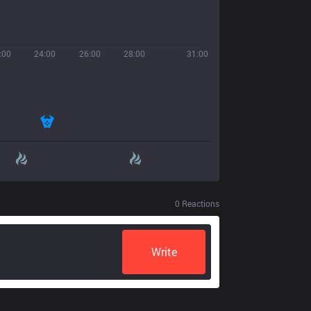
:00
24:00
26:00
28:00
31:00
0
Reactions
Write