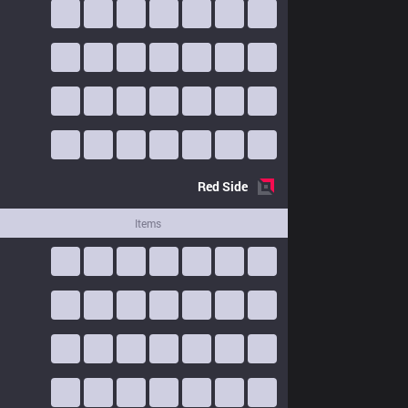
Red
Side
Items