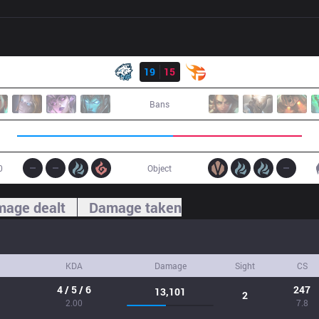
Result
EVS
19
15
TF
Bans
0
Object
age dealt
Damage taken
KDA
Damage
Sight
CS
4 / 5 / 6
247
13,101
2
2.00
7.8