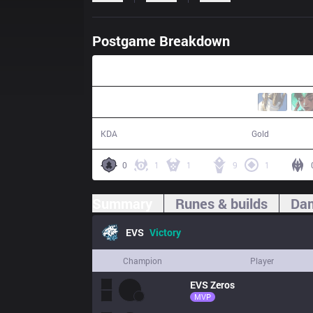
Postgame Breakdown
31:40
19 / 15 / 49
64,164
KDA
Gold
0
1
1
9
1
Summary
Runes & builds
Dam
EVS
Victory
Champion
Player
EVS
Zeros
MVP