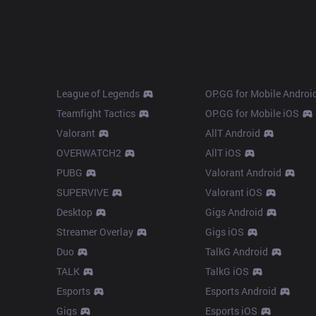
Products
Apps
League of Legends
OP.GG for Mobile Androi
Teamfight Tactics
OP.GG for Mobile iOS
Valorant
AllT Android
OVERWATCH2
AllT iOS
PUBG
Valorant Android
SUPERVIVE
Valorant iOS
Desktop
Gigs Android
Streamer Overlay
Gigs iOS
Duo
TalkG Android
TALK
TalkG iOS
Esports
Esports Android
Gigs
Esports iOS