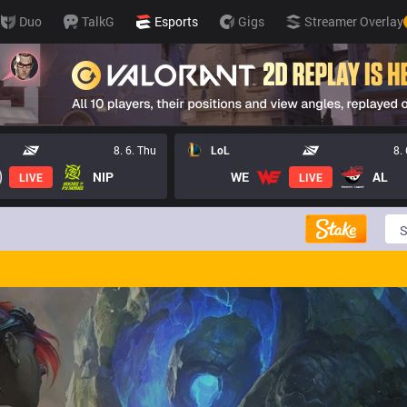
Duo
TalkG
Esports
Gigs
Streamer Overlay
8. 6. Thu
LoL
8.
NIP
WE
AL
LIVE
LIVE