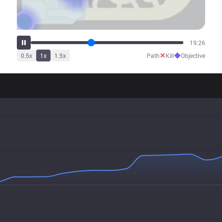
24:03
✕
◆
0.5
x
1
x
1.5
x
Path
Kill
Objective