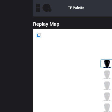
TF
Palette
Replay Map
Blue
Side
EVS
Zeros
4 / 5 / 6
EVS
Sorn
4 / 1 / 13
EVS
Hiro02
1 / 5 / 13
EVS
Divkid
5 / 2 / 12
EVS
Bie
5 / 2 / 5