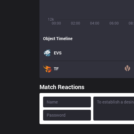
12k
00:00
02:00
04:00
06:00
08
Object Timeline
EVS
TF
Match Reactions