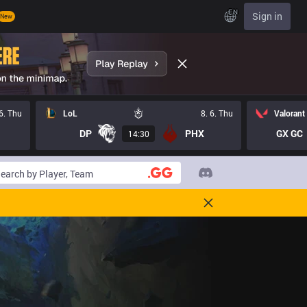
EN
Sign in
New
 6. Thu
LoL
8. 6. Thu
Valorant
DP
PHX
GX GC
14:30