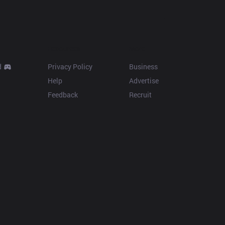
Resources
More
d
Privacy Policy
Business
Help
Advertise
Feedback
Recruit