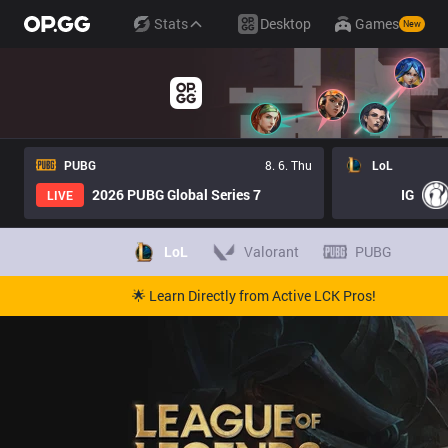
Stats
Desktop
Games
New
PUBG
8. 6. Thu
LoL
2026 PUBG Global Series 7
IG
LIVE
LoL
Valorant
PUBG
🌟 Learn Directly from Active LCK Pros!