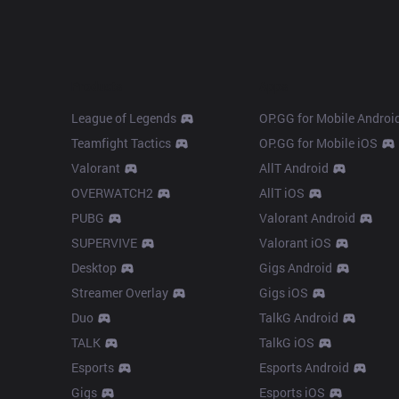
Products
Apps
League of Legends
OP.GG for Mobile Androi
Teamfight Tactics
OP.GG for Mobile iOS
Valorant
AllT Android
OVERWATCH2
AllT iOS
PUBG
Valorant Android
SUPERVIVE
Valorant iOS
Desktop
Gigs Android
Streamer Overlay
Gigs iOS
Duo
TalkG Android
TALK
TalkG iOS
Esports
Esports Android
Gigs
Esports iOS