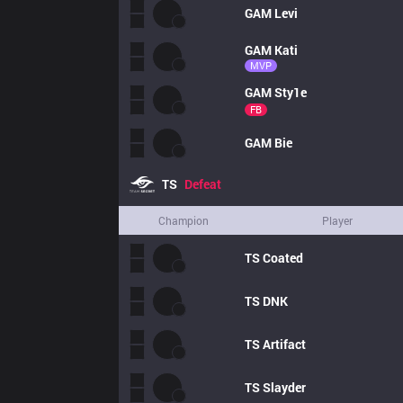
GAM
Levi
GAM
Kati
MVP
GAM
Sty1e
FB
GAM
Bie
TS
Defeat
Champion
Player
TS
Coated
TS
DNK
TS
Artifact
TS
Slayder