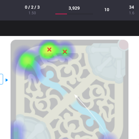
0 / 2 / 3
34
3,929
10
1.50
1.6