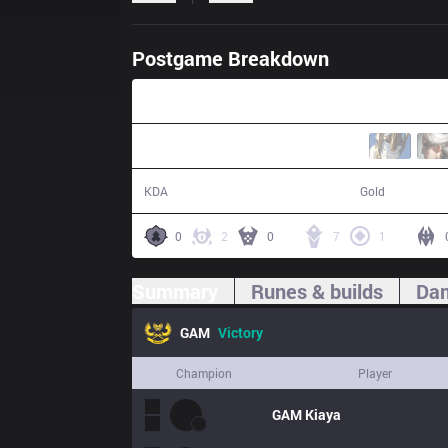
Postgame Breakdown
21:09
13 / 4 / 22
42,420
KDA
Gold
0
2
0
7
1
Summary
Runes & builds
Dam
GAM
Victory
Champion
Player
GAM
Kiaya