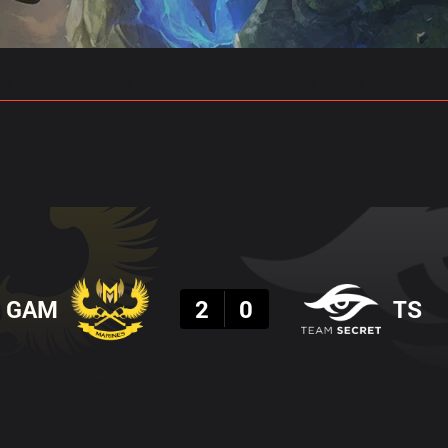
gs
Stats
Match Predictions
Pro Builds
Result
GAM
2
0
TS