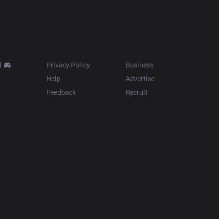
Resources
More
d
Privacy Policy
Business
Help
Advertise
Feedback
Recruit