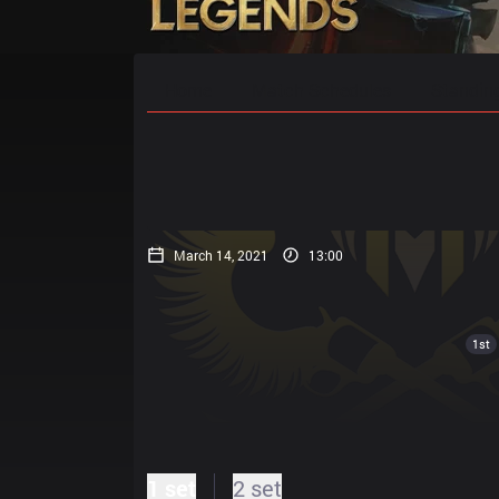
Home
Match Schedules
Standin
March 14, 2021
13:00
1st
1 set
2 set