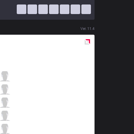
Ver.
11.4
Red
Side
TS
Coated
1 / 5 / 0
TS
DNK
1 / 1 / 2
TS
Artifact
1 / 3 / 2
TS
Slayder
1 / 2 / 0
TS
CBL
0 / 2 / 3