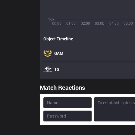
10k
00:00
01:00
02:00
03:00
04:00
05:00
Object Timeline
GAM
TS
Match Reactions