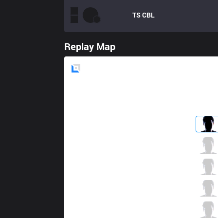
TS
CBL
Replay Map
Blue
Side
GAM
Kiaya
3 / 1 / 5
GAM
Levi
1 / 1 / 10
GAM
Kati
3 / 0 / 2
GAM
Sty1e
6 / 1 / 2
GAM
Bie
0 / 1 / 3