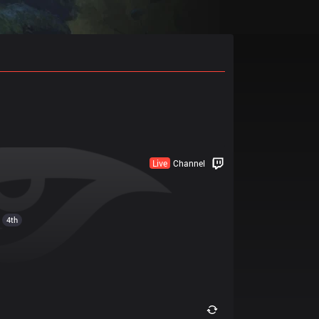
Live
Channel
4th