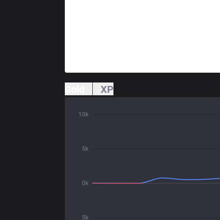
Gold
XP
10k
5k
0k
5k