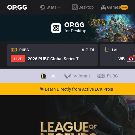
Stats
Desktop
Games
New
PUBG
8. 7. Fri
LoL
2026 PUBG Global Series 7
WB
LIVE
LoL
Valorant
PUBG
🌟 Learn Directly from Active LCK Pros!