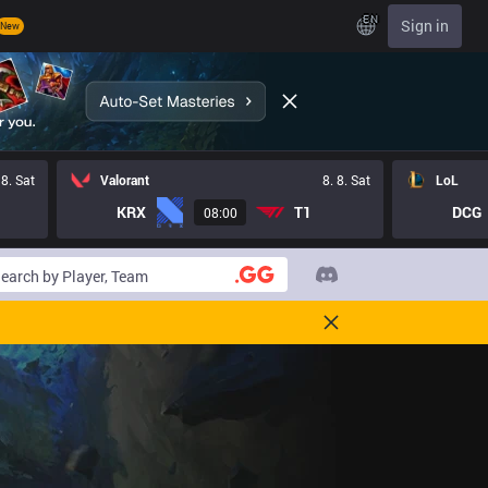
EN
Sign in
New
 8. Sat
Valorant
8. 8. Sat
LoL
KRX
T1
DCG
08:00