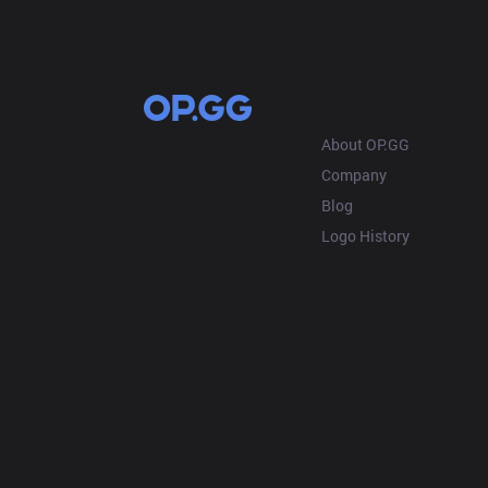
OP.GG
About OP.GG
Company
Blog
Logo History