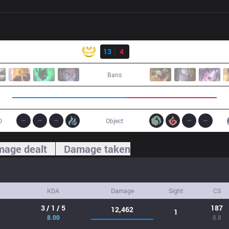
Result
GAM
13
4
TS
Bans
0
Object
age dealt
Damage taken
KDA
Damage
Sight
CS
3 / 1 / 5
187
12,462
1
8.00
8.8