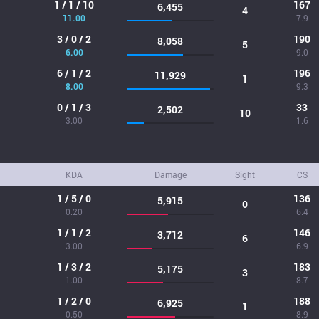
1 / 1 / 10
167
6,455
4
11.00
7.9
3 / 0 / 2
190
8,058
5
6.00
9.0
6 / 1 / 2
196
11,929
1
8.00
9.3
0 / 1 / 3
33
2,502
10
3.00
1.6
KDA
Damage
Sight
CS
1 / 5 / 0
136
5,915
0
0.20
6.4
1 / 1 / 2
146
3,712
6
3.00
6.9
1 / 3 / 2
183
5,175
3
1.00
8.7
1 / 2 / 0
188
6,925
1
0.50
8.9