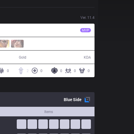
Ver.
11.4
GAM
Kati
MVP
33,310
4 / 13 / 7
Gold
KDA
0
2
0
0
0
0
Blue
Side
Items