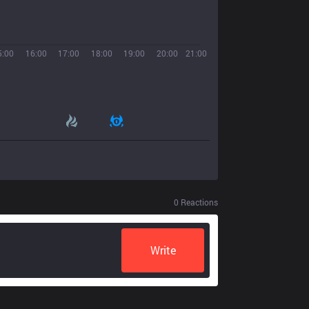
5:00
16:00
17:00
18:00
19:00
20:00
21:00
0
Reactions
Write