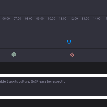
06:00
07:00
08:00
09:00
10:00
11:00
12:00
13:00
14:00
1