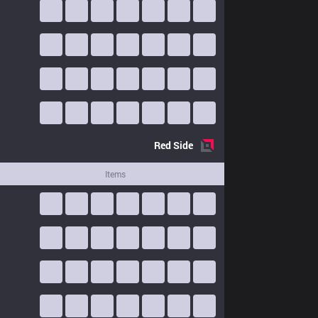
Red
Side
Items