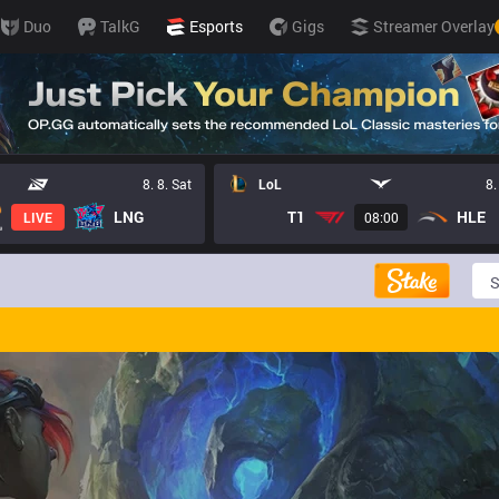
Duo
TalkG
Esports
Gigs
Streamer Overlay
8. 8. Sat
LoL
8.
LNG
T1
HLE
LIVE
08:00