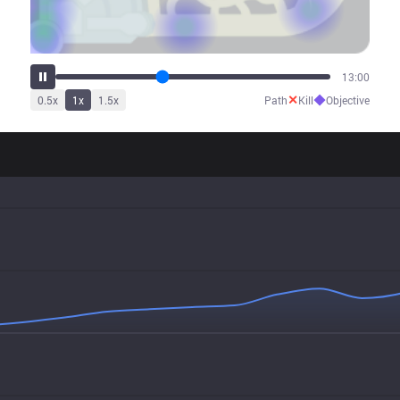
16:35
✕
◆
0.5
x
1
x
1.5
x
Path
Kill
Objective