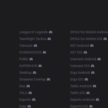
Products
Apps
League of Legends
OP.GG for Mobile Androi
Teamfight Tactics
OP.GG for Mobile iOS
Valorant
AllT Android
OVERWATCH2
AllT iOS
PUBG
Valorant Android
SUPERVIVE
Valorant iOS
Desktop
Gigs Android
Streamer Overlay
Gigs iOS
Duo
TalkG Android
TALK
TalkG iOS
Esports
Esports Android
Gigs
Esports iOS