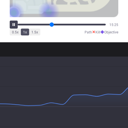
19:12
✕
◆
0.5
x
1
x
1.5
x
Path
Kill
Objective