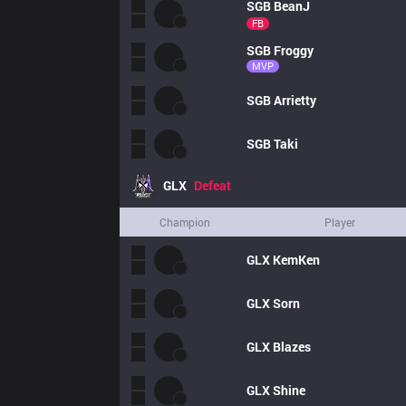
SGB
BeanJ
FB
SGB
Froggy
MVP
SGB
Arrietty
SGB
Taki
GLX
Defeat
Champion
Player
GLX
KemKen
GLX
Sorn
GLX
Blazes
GLX
Shine