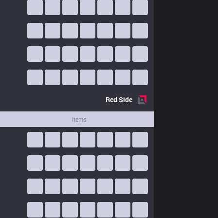
Red
Side
Items