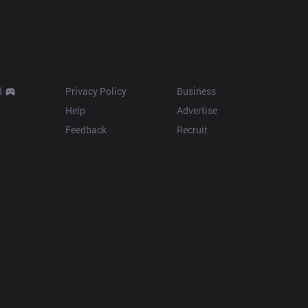
Resources
More
d
Privacy Policy
Business
Help
Advertise
Feedback
Recruit