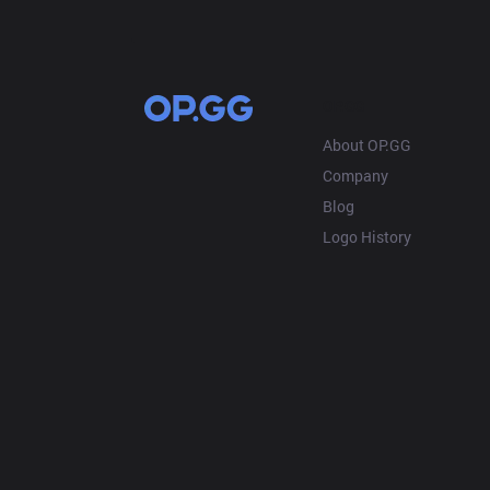
OP.GG
About OP.GG
Company
Blog
Logo History