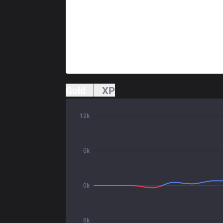
Gold
XP
12k
6k
0k
6k