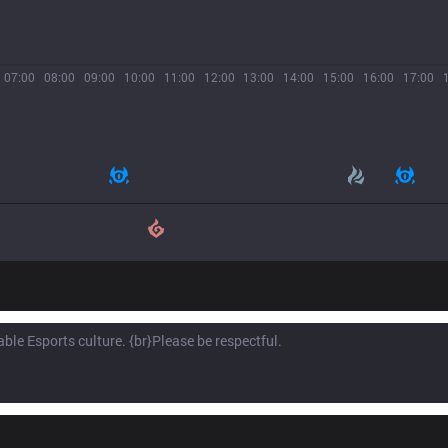
07:00
08:00
09:00
10:00
11:00
12:00
13:00
14:00
15:00
16:00
17:00