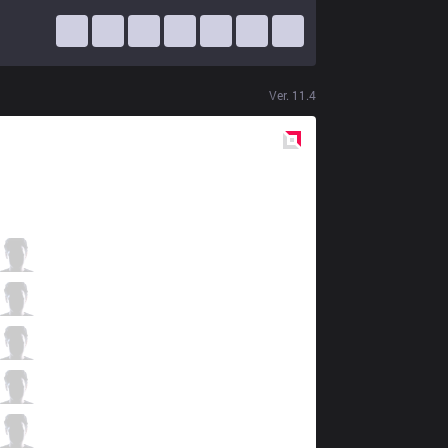
Ver.
11.4
Red
Side
GLX
KemKen
3 / 3 / 2
GLX
Sorn
1 / 5 / 5
GLX
Blazes
2 / 7 / 4
GLX
Shine
5 / 4 / 4
GLX
Bisbo
0 / 6 / 6