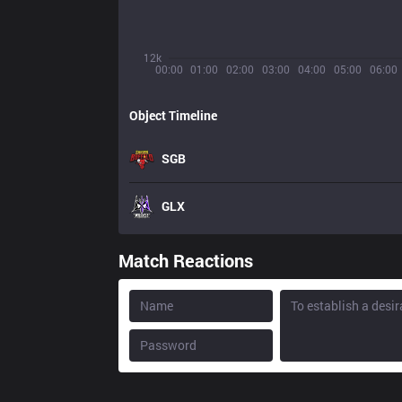
12k
00:00
01:00
02:00
03:00
04:00
05:00
06:00
Object Timeline
SGB
GLX
Match Reactions