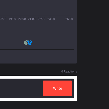
18:00
19:00
20:00
21:00
22:00
23:00
25:00
0
Reactions
Write