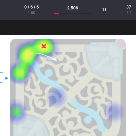
0 / 6 / 6
37
2,506
11
1.00
1.4