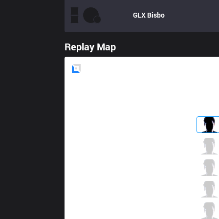
GLX
Bisbo
Replay Map
Blue
Side
SGB
Hasmed
6 / 2 / 5
SGB
BeanJ
6 / 2 / 12
SGB
Froggy
6 / 3 / 6
SGB
Arrietty
7 / 3 / 5
SGB
Taki
0 / 1 / 13