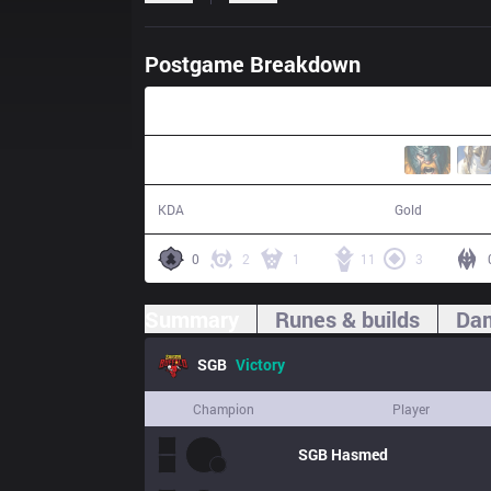
Postgame Breakdown
25:43
25 / 11 / 41
53,383
KDA
Gold
0
2
1
11
3
Summary
Runes & builds
Dam
SGB
Victory
Champion
Player
SGB
Hasmed