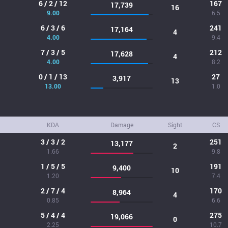
6 / 2 / 12
167
17,739
16
9.00
6.5
6 / 3 / 6
241
17,164
4
4.00
9.4
7 / 3 / 5
212
17,628
4
4.00
8.2
0 / 1 / 13
27
3,917
13
13.00
1.0
KDA
Damage
Sight
CS
3 / 3 / 2
251
13,177
2
1.66
9.8
1 / 5 / 5
191
9,400
10
1.20
7.4
2 / 7 / 4
170
8,964
4
0.85
6.6
5 / 4 / 4
275
19,066
0
2.25
10.7