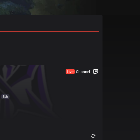
Live
Channel
8th