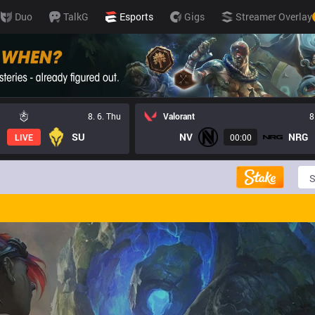
Duo
TalkG
Esports
Gigs
Streamer Overlay
8. 6. Thu
Valorant
8
SU
NV
NRG
LIVE
00:00