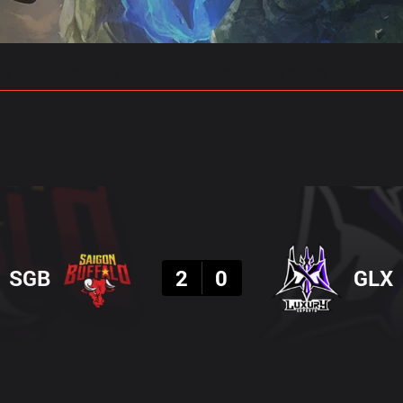
gs
Stats
Match Predictions
Pro Builds
Result
SGB
2
0
GLX