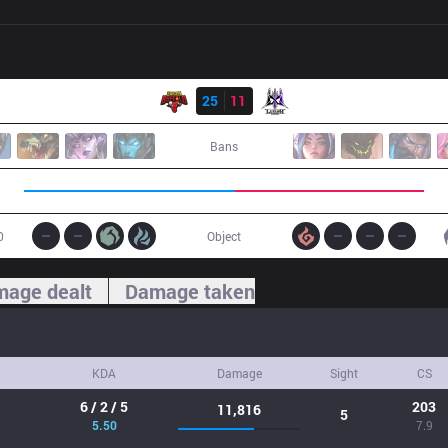
Result
SGB
25
11
GLX
Bans
0
Object
age dealt
Damage taken
KDA
Damage
Sight
CS
6 / 2 / 5
203
11,816
5
5.50
7.9