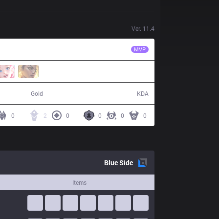
Ver.
11.4
SGB
Froggy
MVP
47,842
11 / 25 / 21
Gold
KDA
0
2
0
0
0
0
Blue
Side
Items