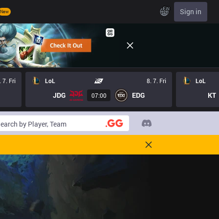
EN
Sign in
New
. 7. Fri
LoL
8. 7. Fri
LoL
JDG
EDG
KT
07:00