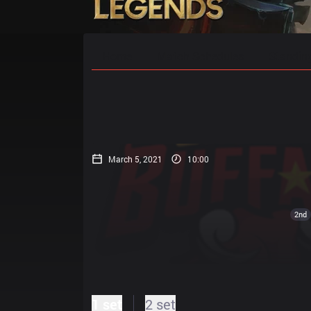
Home
Match Schedules
Standin
March 5, 2021
10:00
2nd
1 set
2 set