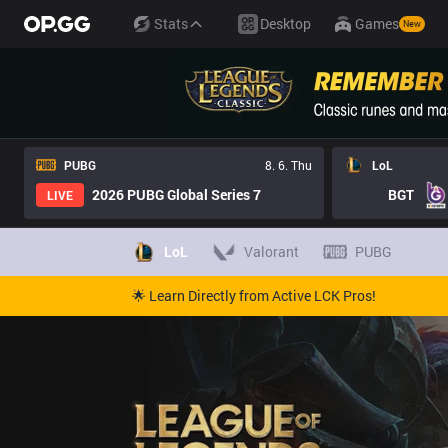
Stats
Desktop
Games
New
PUBG
8. 6. Thu
LoL
2026 PUBG Global Series 7
BGT
LIVE
LoL
Valorant
PUBG
🌟 Learn Directly from Active LCK Pros!