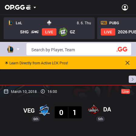
LoL
8. 6. Thu
PUBG
SHG
GZ
2026 PUB
LIVE
LIVE
🌟 Learn Directly from Active LCK Pros!
Home
Match Schedules
Standings
Stats
March 10, 2018
16:00
Live
Result
DA
VEG
0
1
6th
5th