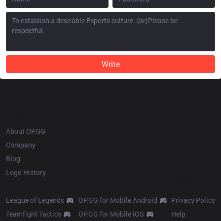
Write
OP.GG
About OP.GG
Company
Blog
Logo History
Products
Resources
League of Legends
OP.GG for Mobile Android
Privacy Policy
Teamfight Tactics
OP.GG for Mobile iOS
Help