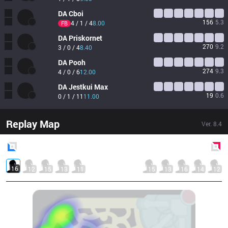
DA
Cboi
156
5.3
4 / 1 / 4
8.00
FB
DA
Priskornet
270
9.2
3 / 0 / 4
8.40
DA
Pooh
274
9.3
4 / 0 / 6
12.00
DA
Jestkui Max
19
0.6
0 / 1 / 11
11.00
Replay Map
Ver.
8.4
Blue
Side
Red
Side
16
12
15
13
11
15
13
16
14
12