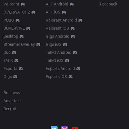
Valorant
AllT Android
Feedback
OVERWATCH2
AllT iOS
PUBG
Valorant Android
SUPERVIVE
Valorant iOS
Desktop
Gigs Android
Streamer Overlay
Gigs iOS
Duo
TalkG Android
TALK
TalkG iOS
Esports
Esports Android
Gigs
Esports iOS
More
Business
Advertise
Recruit