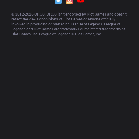
© 2012-
2026
 OP.GG. OP.GG isn’t endorsed by Riot Games and doesn’t 
reflect the views or opinions of Riot Games or anyone officially 
involved in producing or managing League of Legends. League of 
Legends and Riot Games are trademarks or registered trademarks of 
Riot Games, Inc. League of Legends © Riot Games, Inc.