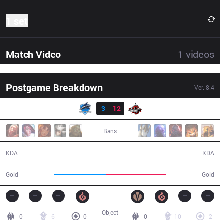
1 set
Match Video
1
videos
Postgame Breakdown
Ver.
8.4
Result
VEG
3
12
DA
29:27
Bans
3 / 12 / 6
12 / 3 / 33
KDA
KDA
47,889
55,735
Gold
Gold
Object
0
6
0
0
10
2