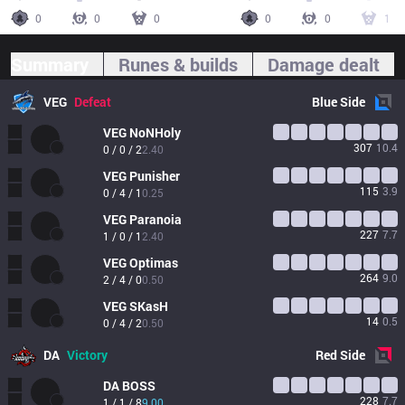
0
0
0
0
0
1
Summary
Runes & builds
Damage dealt
VEG
Defeat
Blue
Side
VEG
NoNHoly
307
10.4
0 / 0 / 2
2.40
VEG
Punisher
115
3.9
0 / 4 / 1
0.25
VEG
Paranoia
227
7.7
1 / 0 / 1
2.40
VEG
Optimas
264
9.0
2 / 4 / 0
0.50
VEG
SKasH
14
0.5
0 / 4 / 2
0.50
DA
Victory
Red
Side
DA
BOSS
228
7.7
1 / 1 / 8
9.00