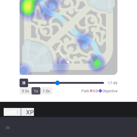
19:37
✕
◆
0.5
x
1
x
1.5
x
Path
Kill
Objective
Gold
XP
8k