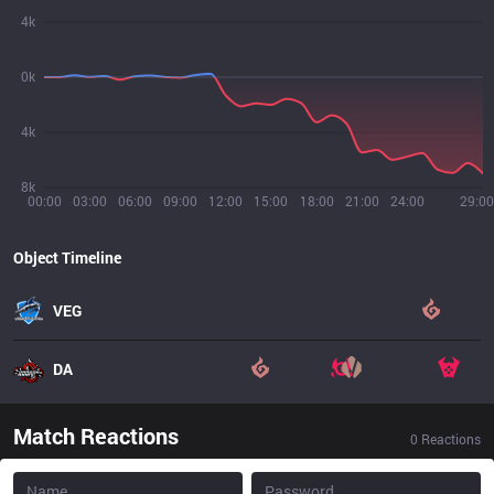
4k
0k
4k
8k
00:00
03:00
06:00
09:00
12:00
15:00
18:00
21:00
24:00
29:00
Object Timeline
VEG
DA
Match Reactions
0
Reactions