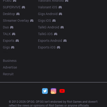
PUBG
Valorant Android
SUPERVIVE
Valorant iOS
Desktop
Gigs Android
Streamer Overlay
Gigs iOS
Duo
TalkG Android
TALK
TalkG iOS
Esports
Esports Android
Gigs
Esports iOS
More
Business
Advertise
Recruit
© 2012-
2026
 OP.GG. OP.GG isn’t endorsed by Riot Games and doesn’t 
reflect the views or opinions of Riot Games or anyone officially 