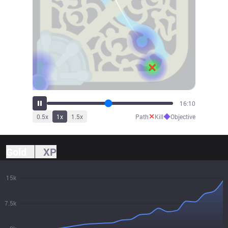
17:27
✕
◆
0.5
x
1
x
1.5
x
Path
Kill
Objective
Gold
XP
15k
7.5k