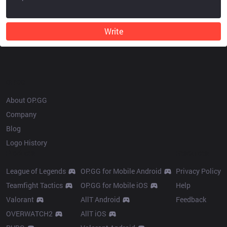
Write
OP.GG
About OP.GG
Company
Blog
Logo History
Products
Resources
League of Legends
OP.GG for Mobile Android
Privacy Policy
Teamfight Tactics
OP.GG for Mobile iOS
Help
Valorant
AllT Android
Feedback
OVERWATCH2
AllT iOS