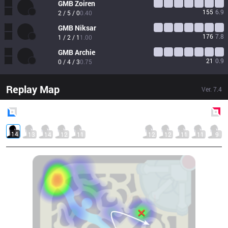
GMB
Zoiren
155
6.9
2 / 5 / 0
0.40
GMB
Niksar
176
7.8
1 / 2 / 1
1.00
GMB
Archie
21
0.9
0 / 4 / 3
0.75
Replay Map
Ver.
7.4
Blue
Side
Red
Side
14
13
14
12
11
12
12
11
11
9