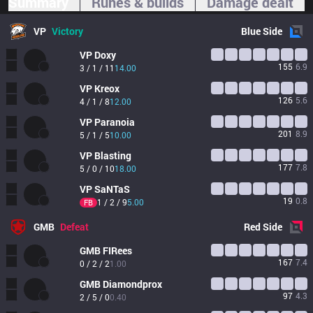
Summary
Runes & builds
Damage dealt
VP
Victory
Blue
Side
VP
Doxy
155
6.9
3 / 1 / 11
14.00
VP
Kreox
126
5.6
4 / 1 / 8
12.00
VP
Paranoia
201
8.9
5 / 1 / 5
10.00
VP
Blasting
177
7.8
5 / 0 / 10
18.00
VP
SaNTaS
19
0.8
1 / 2 / 9
5.00
FB
GMB
Defeat
Red
Side
GMB
FIRees
167
7.4
0 / 2 / 2
1.00
GMB
Diamondprox
97
4.3
2 / 5 / 0
0.40