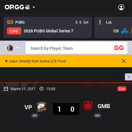
PUBG
8. 8. Sat
LoL
2026 PUBG Global Series 7
C9
LIVE
🌟 Learn Directly from Active LCK Pros!
Home
Match Schedules
Standings
Stats
March 11, 2017
15:00
Live
Result
GMB
VP
1
0
4th
6th