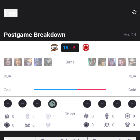
1 set
Postgame Breakdown
Ver.
7.4
Result
VP
18
5
GMB
22:33
Bans
18 / 5 / 43
5 / 18 / 6
KDA
KDA
47,793
32,257
Gold
Gold
Object
0
0
0
0
9
1
0
0
0
0
0
1