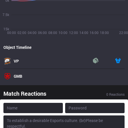
0k
7.5k
15k
00:00
02:00
04:00
06:00
08:00
10:00
12:00
14:00
16:00
18:00
22:00
Object Timeline
VP
GMB
Match Reactions
0
Reactions