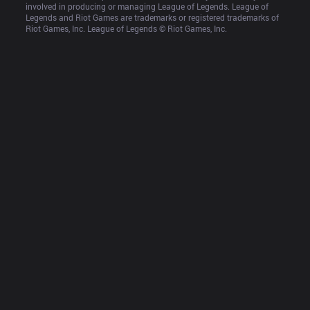
involved in producing or managing League of Legends. League of 
Legends and Riot Games are trademarks or registered trademarks of 
Riot Games, Inc. League of Legends © Riot Games, Inc.