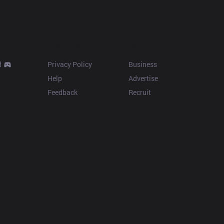
Resources
More
d
Privacy Policy
Business
Help
Advertise
Feedback
Recruit