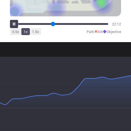
27:44
✕
◆
0.5
x
1
x
1.5
x
Path
Kill
Objective