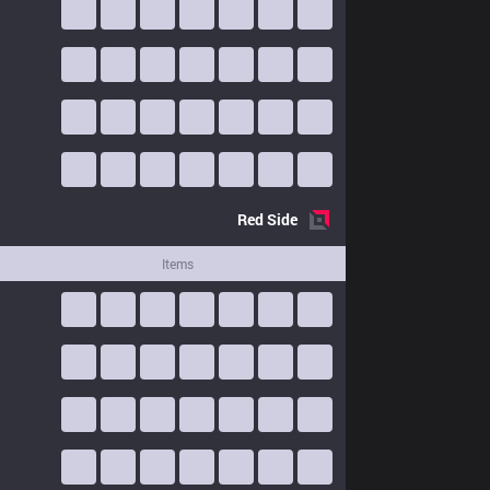
Red
Side
Items