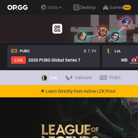
Stats
Desktop
Games
New
PUBG
8. 7. Fri
LoL
2026 PUBG Global Series 7
WB
LIVE
LoL
Valorant
PUBG
🌟 Learn Directly from Active LCK Pros!