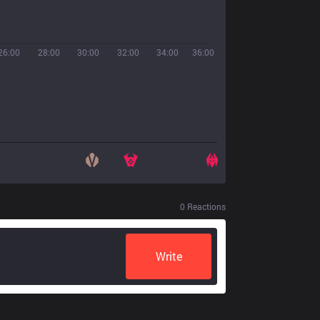
26:00
28:00
30:00
32:00
34:00
36:00
0
Reactions
Write