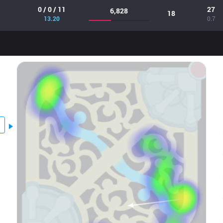
0 / 0 / 11
27
6,828
18
13.20
0.7