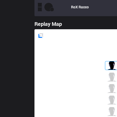
RoX
Raxxo
Replay Map
Blue
Side
VAE
Dark Solece
0 / 2 / 6
VAE
DoubleAiM
4 / 3 / 6
VAE
Lukezy
4 / 3 / 6
VAE
Unho1y
4 / 1 / 4
VAE
Dimonko
1 / 2 / 7