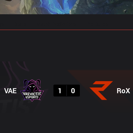
gs
Stats
Match Predictions
Pro Builds
Result
VAE
1
0
RoX