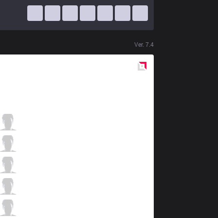
Ver.
7.4
Red
Side
RoX
Charger1
0 / 3 / 5
RoX
Punisher
5 / 3 / 3
RoX
DiscotEkka
2 / 4 / 6
RoX
Ritix
4 / 3 / 4
RoX
Raxxo
0 / 0 / 11