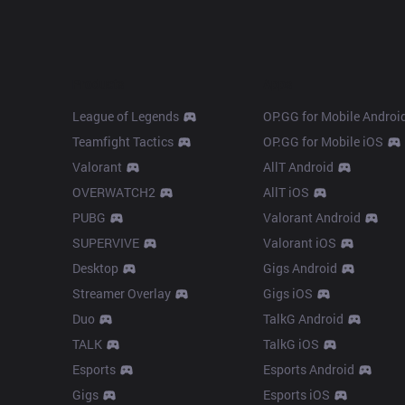
Products
Apps
League of Legends
OP.GG for Mobile Androi
Teamfight Tactics
OP.GG for Mobile iOS
Valorant
AllT Android
OVERWATCH2
AllT iOS
PUBG
Valorant Android
SUPERVIVE
Valorant iOS
Desktop
Gigs Android
Streamer Overlay
Gigs iOS
Duo
TalkG Android
TALK
TalkG iOS
Esports
Esports Android
Gigs
Esports iOS