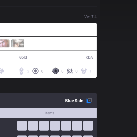
Ver.
7.4
61,338
11 / 13 / 29
Gold
KDA
1
2
0
0
0
1
Blue
Side
Items