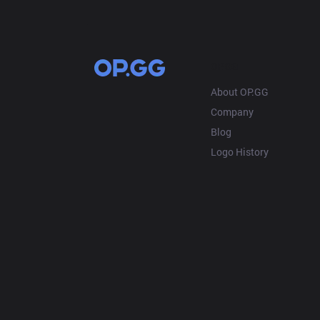
OP.GG
About OP.GG
Company
Blog
Logo History