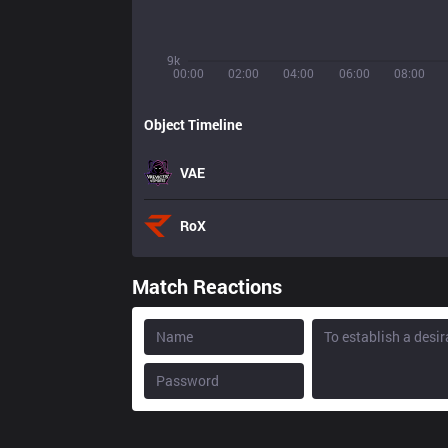
9k
00:00
02:00
04:00
06:00
08:00
Object Timeline
VAE
RoX
Match Reactions