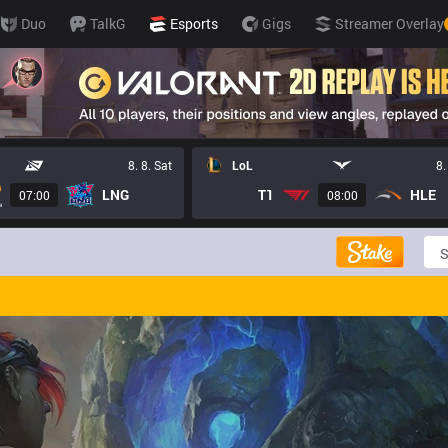
Duo
TalkG
Esports
Gigs
Streamer Overlay
8. 8. Sat
LoL
8.
LNG
T1
HLE
07:00
08:00