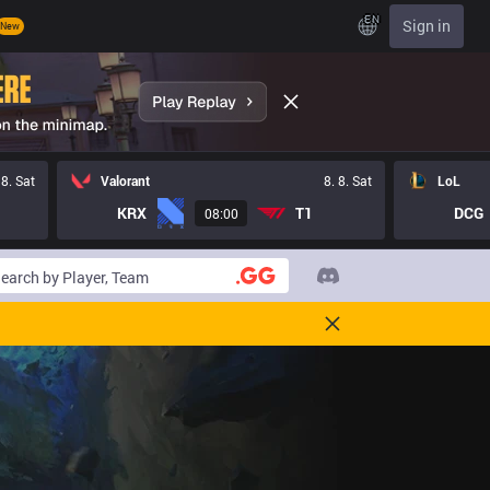
EN
Sign in
New
 8. Sat
Valorant
8. 8. Sat
LoL
KRX
T1
DCG
08:00