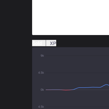
Gold
XP
9k
4.5k
0k
4.5k