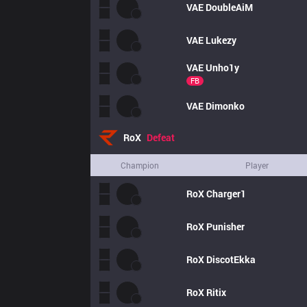
VAE
DoubleAiM
VAE
Lukezy
VAE
Unho1y
FB
VAE
Dimonko
RoX
Defeat
Champion
Player
RoX
Charger1
RoX
Punisher
RoX
DiscotEkka
RoX
Ritix