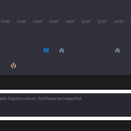
10:00
12:00
14:00
16:00
18:00
20:00
22:00
24:00