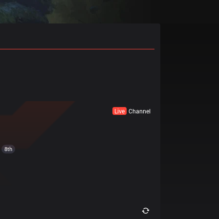
Live
Channel
8th