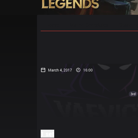
Home
Match Schedules
Standin
March 4, 2017
16:00
3rd
1 set