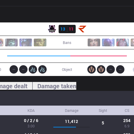
Result
VAE
13
11
RoX
Bans
0
Object
age dealt
Damage taken
KDA
Damage
Sight
CS
0 / 2 / 6
254
11,412
5
3.00
6.9