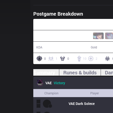
Postgame Breakdown
36:50
13 / 11 / 29
68,486
KDA
Gold
0
1
0
10
2
Summary
Runes & builds
Dam
VAE
Victory
Champion
Player
VAE
Dark Solece