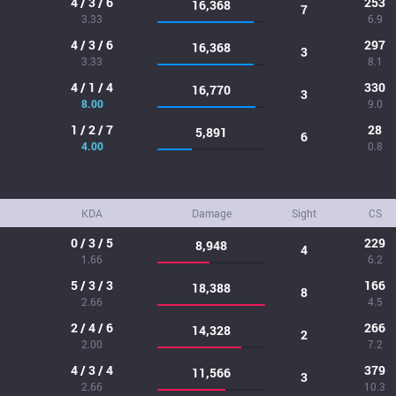
4 / 3 / 6
253
16,368
7
3.33
6.9
4 / 3 / 6
297
16,368
3
3.33
8.1
4 / 1 / 4
330
16,770
3
8.00
9.0
1 / 2 / 7
28
5,891
6
4.00
0.8
KDA
Damage
Sight
CS
0 / 3 / 5
229
8,948
4
1.66
6.2
5 / 3 / 3
166
18,388
8
2.66
4.5
2 / 4 / 6
266
14,328
2
2.00
7.2
4 / 3 / 4
379
11,566
3
2.66
10.3