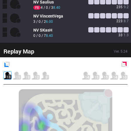
NV
Saulius
235
9.2
4 / 0 / 3
8.40
FB
NV
VincentVega
223
8.7
3 / 0 / 2
6.00
NV
SKasH
33
1.3
0 / 0 / 7
8.40
Replay Map
Ver.
5.24
Blue
Side
Red
Side
13
11
13
12
9
14
13
15
14
10