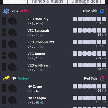
Summary
Runes & builds
Damage dealt
VEG
Defeat
Blue
Side
VEG
NoNHoly
183
7.1
1 / 1 / 0
1.00
VEG
Zanzarah
85
3.3
0 / 2 / 1
0.50
VEG
Drobovik123
207
8.1
0 / 2 / 1
0.50
VEG
Tauren
200
7.8
0 / 2 / 1
0.50
VEG
WildHeart
30
1.2
0 / 1 / 1
1.00
NV
Victory
Red
Side
NV
Zvene
166
6.5
0 / 0 / 6
7.19
NV
Lasagna
101
3.9
1 / 1 / 5
6.00