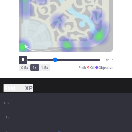
16:54
✕
◆
0.5
x
1
x
1.5
x
Path
Kill
Objective
Gold
XP
10k
5k