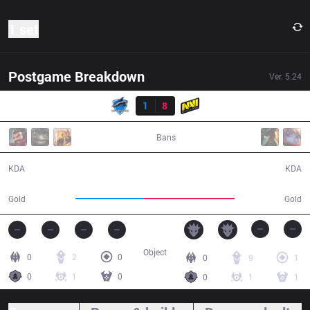
1 set
Postgame Breakdown
Ver.
5.24
Result
VEG
1
8
NV
25:38
Bans
1 / 8 / 4
8 / 1 / 23
KDA
KDA
37,080
49,097
Gold
Gold
Object
0
2
0
0
9
1
0
1
0
0
1
1