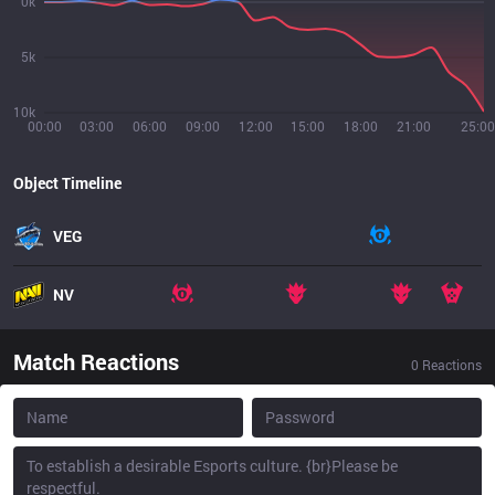
0k
5k
10k
00:00
03:00
06:00
09:00
12:00
15:00
18:00
21:00
25:00
Object Timeline
VEG
NV
Match Reactions
0
Reactions