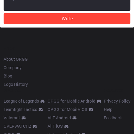
Write
OP.GG
About OP.GG
Company
Blog
Logo History
Products
Resources
League of Legends
OP.GG for Mobile Android
Privacy Policy
Teamfight Tactics
OP.GG for Mobile iOS
Help
Valorant
AllT Android
Feedback
OVERWATCH2
AllT iOS