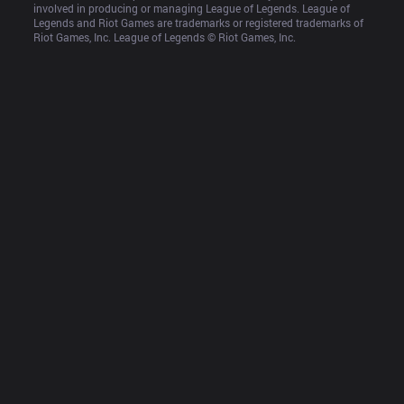
involved in producing or managing League of Legends. League of 
Legends and Riot Games are trademarks or registered trademarks of 
Riot Games, Inc. League of Legends © Riot Games, Inc.