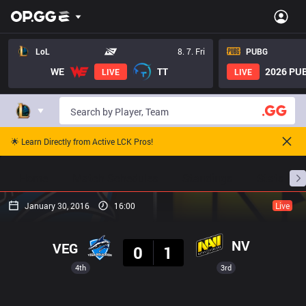
LoL
8. 7. Fri
PUBG
WE
TT
2026 PUB
LIVE
LIVE
🌟 Learn Directly from Active LCK Pros!
Home
Match Schedules
Standings
Stats
January 30, 2016
16:00
Live
Result
NV
VEG
0
1
4th
3rd