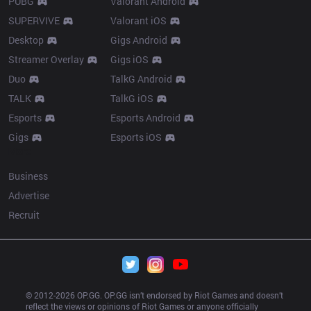
PUBG
Valorant Android
SUPERVIVE
Valorant iOS
Desktop
Gigs Android
Streamer Overlay
Gigs iOS
Duo
TalkG Android
TALK
TalkG iOS
Esports
Esports Android
Gigs
Esports iOS
More
Business
Advertise
Recruit
© 2012-
2026
 OP.GG. OP.GG isn’t endorsed by Riot Games and doesn’t 
reflect the views or opinions of Riot Games or anyone officially 