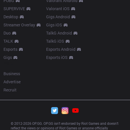
PUBG
Valorant Android
SUPERVIVE
Valorant iOS
Desktop
Gigs Android
Streamer Overlay
Gigs iOS
Duo
TalkG Android
TALK
TalkG iOS
Esports
Esports Android
Gigs
Esports iOS
More
Business
Advertise
Recruit
© 2012-
2026
 OP.GG. OP.GG isn’t endorsed by Riot Games and doesn’t 
reflect the views or opinions of Riot Games or anyone officially 