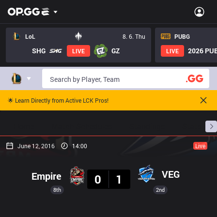
LoL
8. 6. Thu
PUBG
SHG
GZ
2026 PUB
LIVE
LIVE
🌟 Learn Directly from Active LCK Pros!
Home
Match Schedules
Standings
Stats
June 12, 2016
14:00
Live
Result
VEG
Empire
0
1
8th
2nd