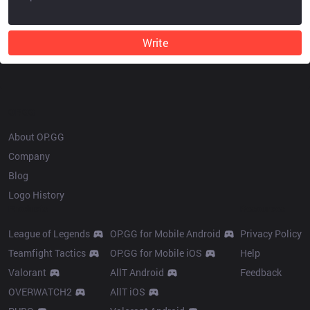
Write
OP.GG
About OP.GG
Company
Blog
Logo History
Products
Resources
League of Legends
OP.GG for Mobile Android
Privacy Policy
Teamfight Tactics
OP.GG for Mobile iOS
Help
Valorant
AllT Android
Feedback
OVERWATCH2
AllT iOS