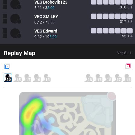
VEG
Drobovik123
310
8.1
5 / 1 / 3
8.00
VEG
SMILEY
317
8.3
0 / 2 / 7
3.50
VEG
Edward
55
1.4
0 / 2 / 10
5.00
Replay Map
Ver.
6.11
Blue
Side
Red
Side
15
15
17
16
13
18
17
18
17
14