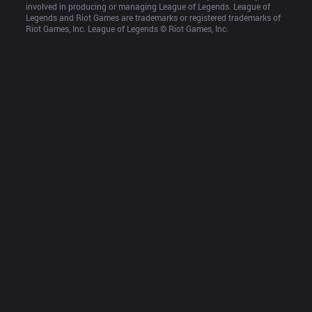
involved in producing or managing League of Legends. League of 
Legends and Riot Games are trademarks or registered trademarks of 
Riot Games, Inc. League of Legends © Riot Games, Inc.