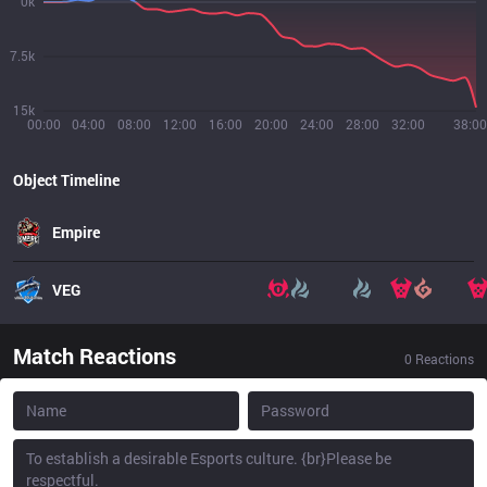
0k
7.5k
15k
00:00
04:00
08:00
12:00
16:00
20:00
24:00
28:00
32:00
38:00
Object Timeline
Empire
VEG
Match Reactions
0
Reactions