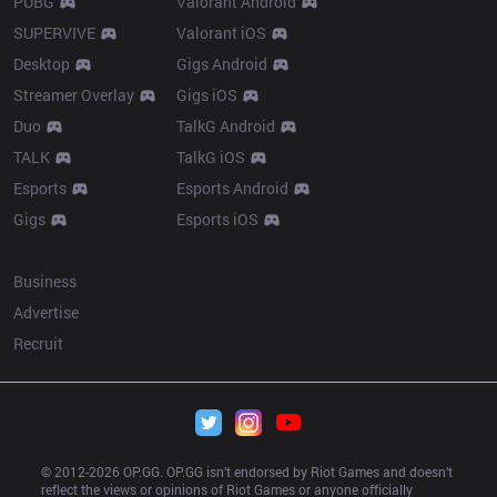
PUBG
Valorant Android
SUPERVIVE
Valorant iOS
Desktop
Gigs Android
Streamer Overlay
Gigs iOS
Duo
TalkG Android
TALK
TalkG iOS
Esports
Esports Android
Gigs
Esports iOS
More
Business
Advertise
Recruit
© 2012-
2026
 OP.GG. OP.GG isn’t endorsed by Riot Games and doesn’t 
reflect the views or opinions of Riot Games or anyone officially 