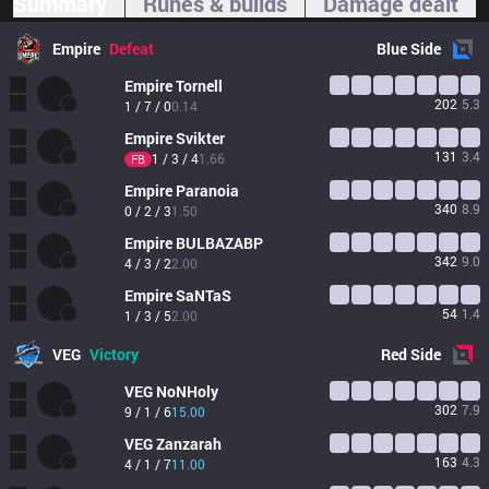
Summary
Runes & builds
Damage dealt
Empire
Defeat
Blue
Side
Empire
Tornell
202
5.3
1 / 7 / 0
0.14
Empire
Svikter
131
3.4
1 / 3 / 4
1.66
FB
Empire
Paranoia
340
8.9
0 / 2 / 3
1.50
Empire
BULBAZABP
342
9.0
4 / 3 / 2
2.00
Empire
SaNTaS
54
1.4
1 / 3 / 5
2.00
VEG
Victory
Red
Side
VEG
NoNHoly
302
7.9
9 / 1 / 6
15.00
VEG
Zanzarah
163
4.3
4 / 1 / 7
11.00