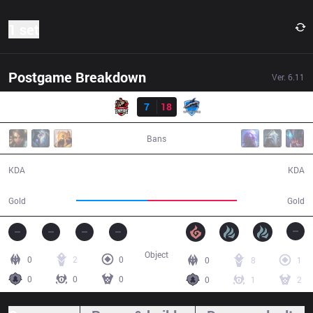
1 set
Postgame Breakdown
Ver.
6.11
Result
Empire
7
18
VEG
38:10
Bans
7 / 18 / 14
18 / 7 / 33
KDA
KDA
57,823
72,826
Gold
Gold
Object
0
2
0
0
8
1
0
0
0
0
1
2