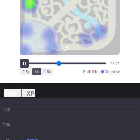
25:42
✕
◆
0.5
x
1
x
1.5
x
Path
Kill
Objective
Gold
XP
15k
7.5k