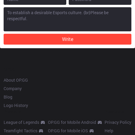
Write
OP.GG
About OP.GG
Company
Blog
Logo History
Products
Resources
League of Legends
OP.GG for Mobile Android
Privacy Policy
Teamfight Tactics
OP.GG for Mobile iOS
Help