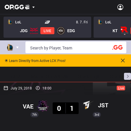
LoL
8. 7. Fri
LoL
JDG
EDG
KT
LIVE
🌟 Learn Directly from Active LCK Pros!
Home
Match Schedules
Standings
Stats
July 29, 2018
18:00
Live
Result
JST
VAE
0
1
7th
3rd