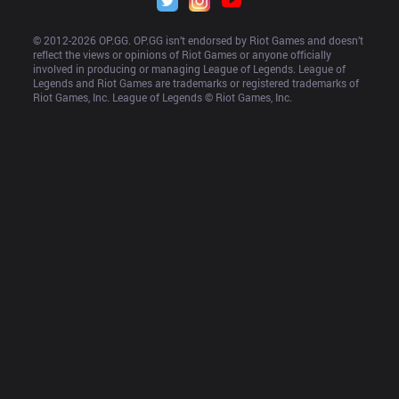
© 2012-
2026
 OP.GG. OP.GG isn’t endorsed by Riot Games and doesn’t 
reflect the views or opinions of Riot Games or anyone officially 
involved in producing or managing League of Legends. League of 
Legends and Riot Games are trademarks or registered trademarks of 
Riot Games, Inc. League of Legends © Riot Games, Inc.