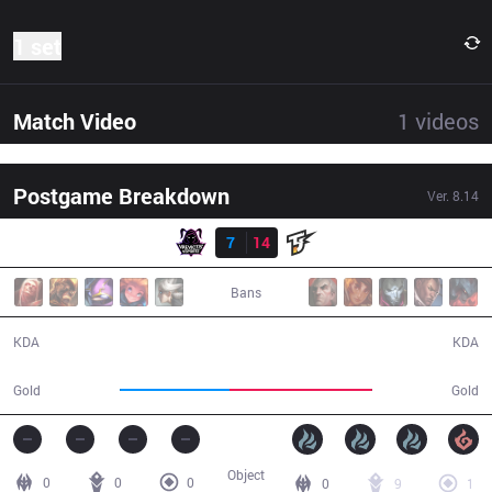
1 set
Match Video
1
videos
Postgame Breakdown
Ver.
8.14
Result
VAE
7
14
JST
34:41
Bans
7 / 14 / 15
14 / 7 / 28
KDA
KDA
51,463
66,474
Gold
Gold
Object
0
0
0
0
9
1