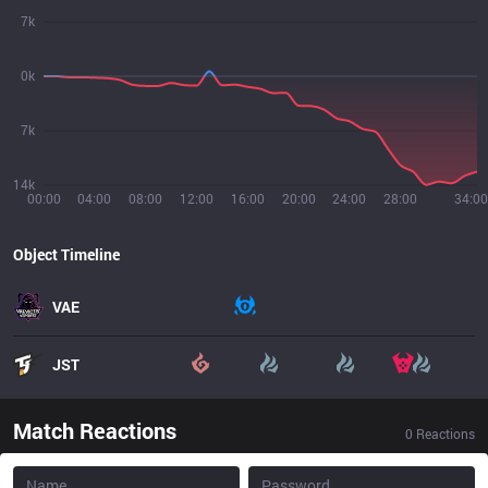
7k
0k
7k
14k
00:00
04:00
08:00
12:00
16:00
20:00
24:00
28:00
34:00
Object Timeline
VAE
JST
Match Reactions
0
Reactions