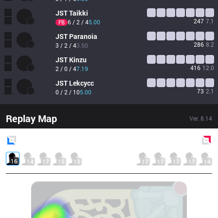
JST
Taikki
247
7.1
6 / 2 / 4
5.00
FB
JST
Paranoia
286
8.2
3 / 2 / 4
3.50
JST
Kinzu
416
12.0
2 / 0 / 4
7.19
JST
Lekcycc
73
2.1
0 / 2 / 10
5.00
Replay Map
Ver.
8.14
Blue
Side
Red
Side
16
14
17
15
13
17
17
17
17
14