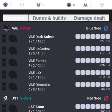
0
1
0
0
0
1
Summary
Runes & builds
Damage dealt
VAE
Defeat
Blue
Side
VAE
Dark Solece
227
6.5
1 / 1 / 4
5.00
VAE
ItsCortez
117
3.4
2 / 5 / 4
1.20
VAE
Fomko
326
9.4
4 / 2 / 0
2.00
VAE
LeX
313
9.0
0 / 1 / 3
3.00
VAE
Dimonko
34
1.0
0 / 5 / 4
0.80
JST
Victory
Red
Side
JST
Atom
252
7.3
3 / 1 / 6
9.00