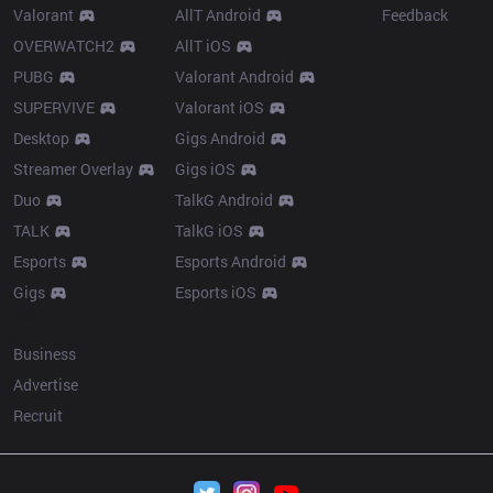
Valorant
AllT Android
Feedback
OVERWATCH2
AllT iOS
PUBG
Valorant Android
SUPERVIVE
Valorant iOS
Desktop
Gigs Android
Streamer Overlay
Gigs iOS
Duo
TalkG Android
TALK
TalkG iOS
Esports
Esports Android
Gigs
Esports iOS
More
Business
Advertise
Recruit