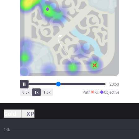
23:00
✕
◆
0.5
x
1
x
1.5
x
Path
Kill
Objective
Gold
XP
14k