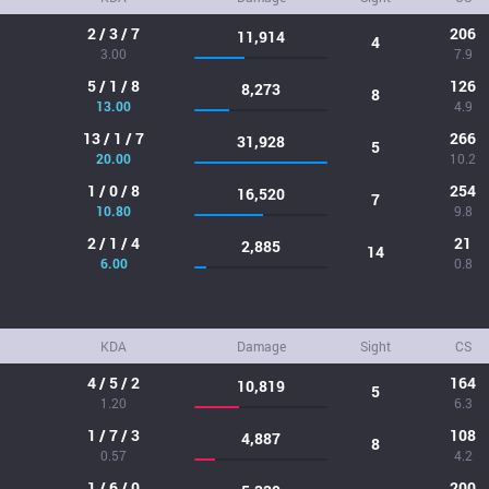
2 / 3 / 7
206
11,914
4
3.00
7.9
5 / 1 / 8
126
8,273
8
13.00
4.9
13 / 1 / 7
266
31,928
5
20.00
10.2
1 / 0 / 8
254
16,520
7
10.80
9.8
2 / 1 / 4
21
2,885
14
6.00
0.8
KDA
Damage
Sight
CS
4 / 5 / 2
164
10,819
5
1.20
6.3
1 / 7 / 3
108
4,887
8
0.57
4.2
1 / 6 / 0
200