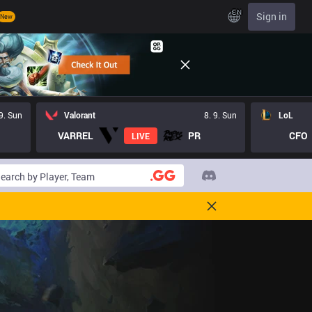
EN
Sign in
New
 9. Sun
Valorant
8. 9. Sun
LoL
VARREL
PR
CFO
LIVE