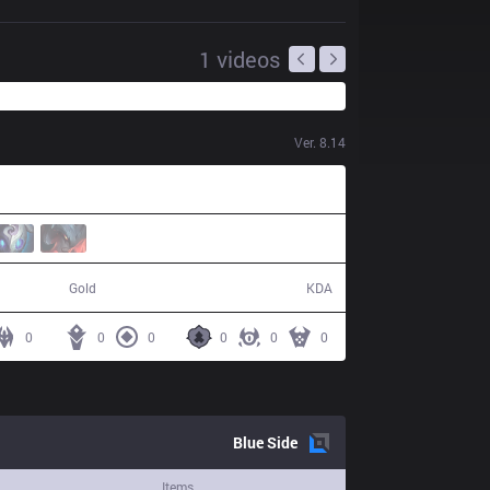
1
videos
Ver.
8.14
38,179
6 / 23 / 10
Gold
KDA
0
0
0
0
0
0
Blue
Side
Items