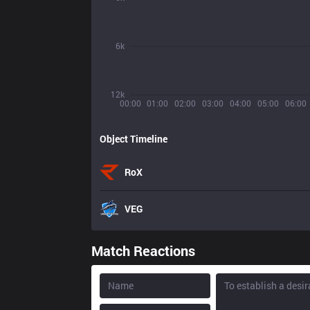
6k
12k
00:00
01:00
02:00
03:00
04:00
05:00
06:00
Object Timeline
RoX
VEG
Match Reactions