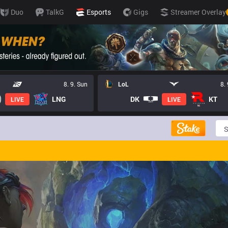
Duo
TalkG
Esports
Gigs
Streamer Overlay
8. 9. Sun
LoL
8.
LNG
DK
KT
LIVE
LIVE