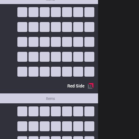
Red
Side
Items