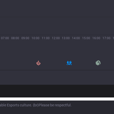
07:00
08:00
09:00
10:00
11:00
12:00
13:00
14:00
15:00
16:00
17:00