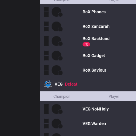
RoX
Phones
RoX
Zanzarah
RoX
Backlund
FB
RoX
Gadget
RoX
Saviour
VEG
Defeat
Champion
Player
VEG
NoNHoly
VEG
Warden