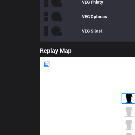
VEG
Phlaty
VEG
Optimas
VEG
SKasH
Replay Map
Blue
Side
RoX
Phones
2 / 3 / 7
RoX
Zanzarah
5 / 1 / 8
RoX
Backlund
13 / 1 / 7