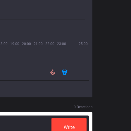
18:00
19:00
20:00
21:00
22:00
23:00
25:00
0
Reactions
Write