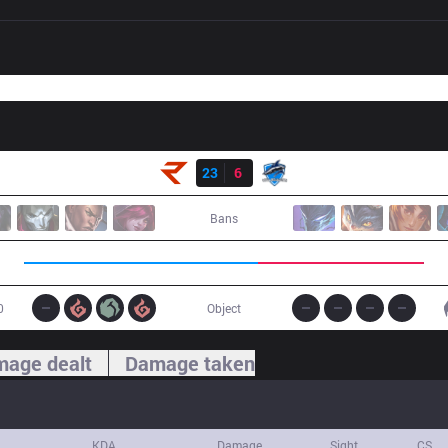
Result
RoX
23
6
VEG
Bans
0
Object
age dealt
Damage taken
KDA
Damage
Sight
CS