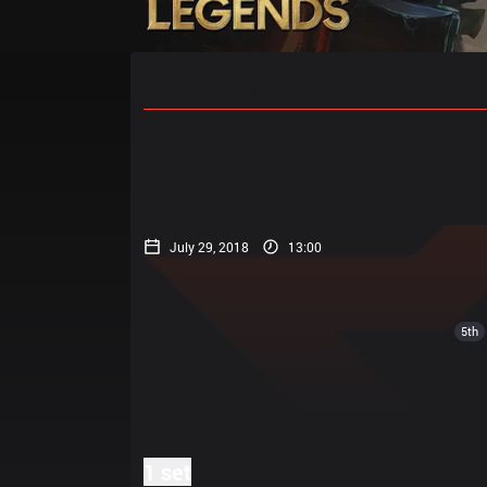
Home
Match Schedules
Standin
July 29, 2018
13:00
5th
1 set