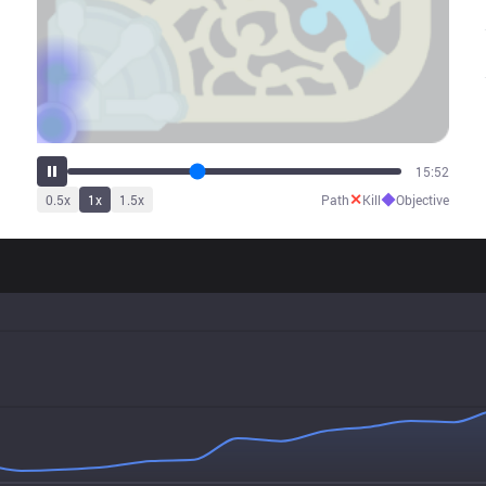
19:49
✕
◆
0.5
x
1
x
1.5
x
Path
Kill
Objective