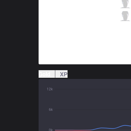
RoX
Gadget
1 / 0 / 8
RoX
Saviour
2 / 1 / 4
Gold
XP
12k
6k
0k