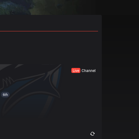
Live
Channel
6th