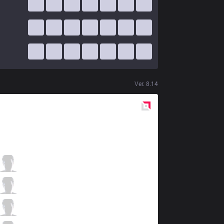
Ver.
8.14
Red
Side
VEG
NoNHoly
4 / 5 / 2
VEG
Warden
1 / 7 / 3
VEG
Phlaty
1 / 6 / 0