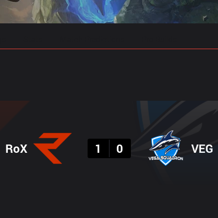
gs
Stats
Match Predictions
Pro Builds
Result
RoX
1
0
VEG