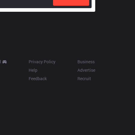
Resources
More
d
Privacy Policy
Business
Help
Advertise
Feedback
Recruit