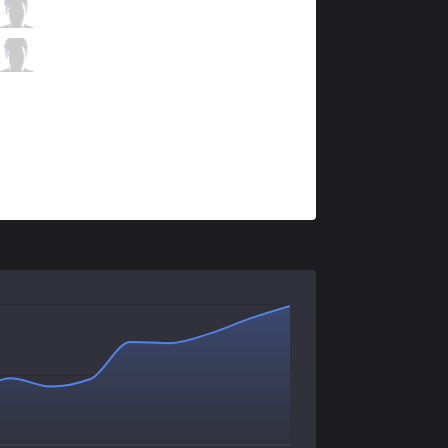
VEG
Optimas
0 / 0 / 2
VEG
SKasH
0 / 5 / 3