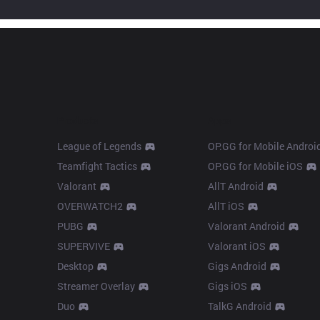
Products
Apps
League of Legends
OP.GG for Mobile Androi
Teamfight Tactics
OP.GG for Mobile iOS
Valorant
AllT Android
OVERWATCH2
AllT iOS
PUBG
Valorant Android
SUPERVIVE
Valorant iOS
Desktop
Gigs Android
Streamer Overlay
Gigs iOS
Duo
TalkG Android