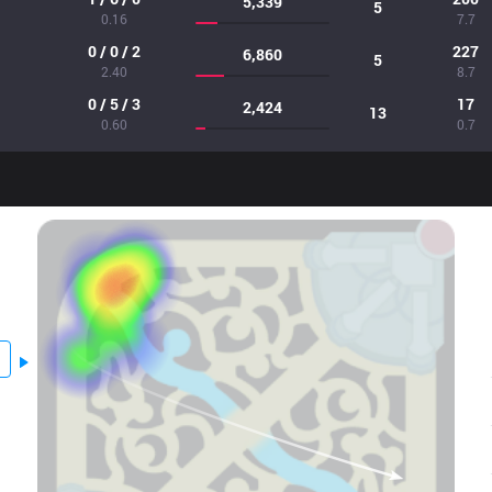
5,339
5
0.16
7.7
0 / 0 / 2
227
6,860
5
2.40
8.7
0 / 5 / 3
17
2,424
13
0.60
0.7