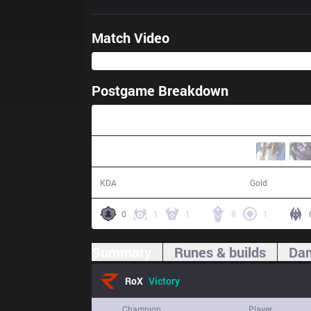
Match Video
Postgame Breakdown
25:58
23 / 6 / 34
53,714
KDA
Gold
0
1
1
8
1
Summary
Runes & builds
Dam
RoX
Victory
Champion
Player