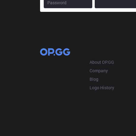
OP.GG
About OP.GG
Company
Blog
Logo History