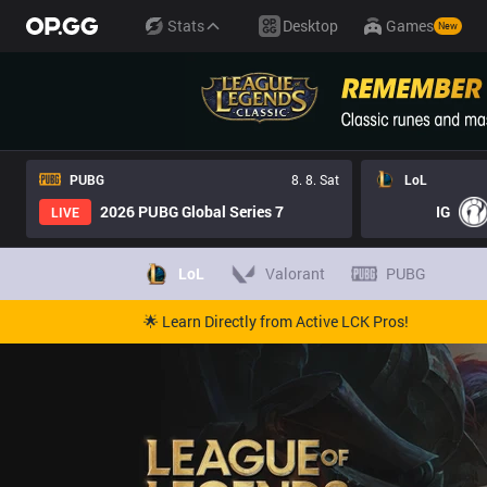
Stats
Desktop
Games
New
PUBG
8. 8. Sat
LoL
2026 PUBG Global Series 7
IG
LIVE
LoL
Valorant
PUBG
🌟 Learn Directly from Active LCK Pros!