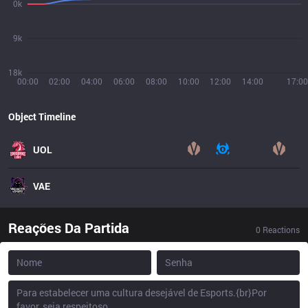
0k
9k
18k
00:00
02:00
04:00
06:00
08:00
10:00
12:00
14:00
17:00
Object Timeline
UOL
VAE
Reações Da Partida
0
Reactions