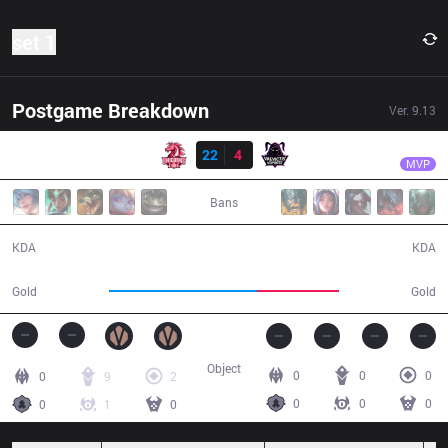
set 1
Postgame Breakdown
Ver.
9.13
Resultado
UOL
Innaxe
UOL
22
4
VAE
17:40
MVP
Bans
22 / 4 / 36
4 / 22 / 8
KDA
KDA
42,164
23,152
Gold
Gold
Object
0
0
0
0
9
2
0
0
0
0
1
0