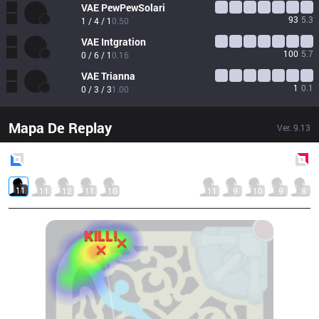
VAE
PewPewSolari
93
5.3
1 / 4 / 1
0.50
VAE
Intgration
100
5.7
0 / 6 / 1
0.16
VAE
Trianna
1
0.1
0 / 3 / 3
1.00
Mapa De Replay
Ver.
9.13
Blue
Side
Red
Side
11
11
12
11
10
11
9
10
9
8