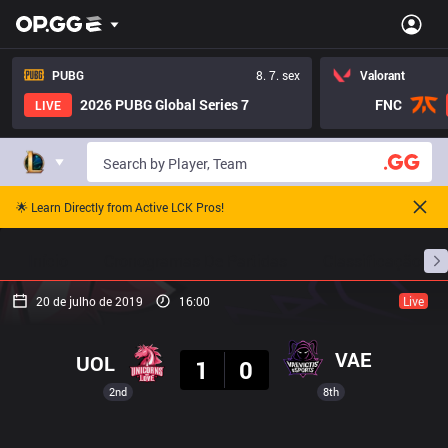
PUBG
8. 7. sex
Valorant
2026 PUBG Global Series 7
FNC
LIVE
🌟 Learn Directly from Active LCK Pros!
Início
Cronogramas De Partidas
Classificação
20 de julho de 2019
16:00
Live
Resultado
VAE
UOL
1
0
2nd
8th