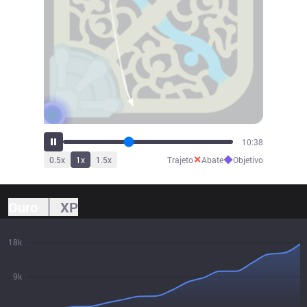
11:42
✕
◆
0.5
x
1
x
1.5
x
Trajeto
Abate
Objetivo
Ouro
XP
18k
9k