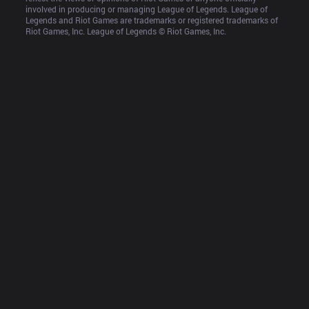
involved in producing or managing League of Legends. League of 
Legends and Riot Games are trademarks or registered trademarks of 
Riot Games, Inc. League of Legends © Riot Games, Inc.