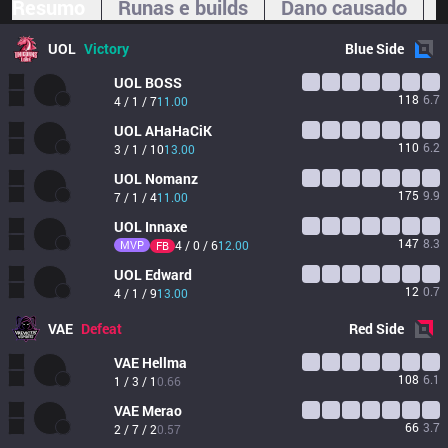
Resumo
Runas e builds
Dano causado
UOL
Victory
Blue
Side
UOL
BOSS
118
6.7
4 / 1 / 7
11.00
UOL
AHaHaCiK
110
6.2
3 / 1 / 10
13.00
UOL
Nomanz
175
9.9
7 / 1 / 4
11.00
UOL
Innaxe
147
8.3
MVP
4 / 0 / 6
12.00
FB
UOL
Edward
12
0.7
4 / 1 / 9
13.00
VAE
Defeat
Red
Side
VAE
Hellma
108
6.1
1 / 3 / 1
0.66
VAE
Merao
66
3.7
2 / 7 / 2
0.57