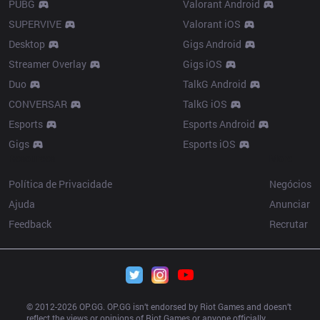
PUBG
Valorant Android
SUPERVIVE
Valorant iOS
Desktop
Gigs Android
Streamer Overlay
Gigs iOS
Duo
TalkG Android
CONVERSAR
TalkG iOS
Esports
Esports Android
Gigs
Esports iOS
Resources
More
Política de Privacidade
Negócios
Ajuda
Anunciar
Feedback
Recrutar
© 2012-
2026
 OP.GG. OP.GG isn’t endorsed by Riot Games and doesn’t 
reflect the views or opinions of Riot Games or anyone officially 