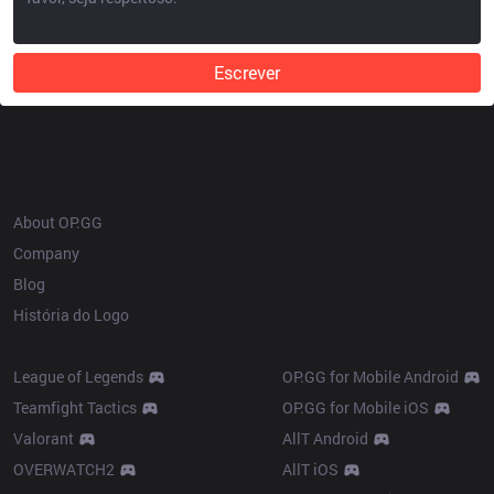
Escrever
OP.GG
About OP.GG
Company
Blog
História do Logo
Products
League of Legends
OP.GG for Mobile Android
Teamfight Tactics
OP.GG for Mobile iOS
Valorant
AllT Android
OVERWATCH2
AllT iOS