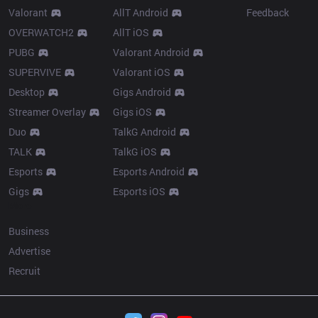
Valorant
AllT Android
Feedback
OVERWATCH2
AllT iOS
PUBG
Valorant Android
SUPERVIVE
Valorant iOS
Desktop
Gigs Android
Streamer Overlay
Gigs iOS
Duo
TalkG Android
TALK
TalkG iOS
Esports
Esports Android
Gigs
Esports iOS
More
Business
Advertise
Recruit