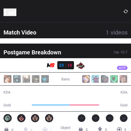
1 set
Match Video
1
videos
Postgame Breakdown
Ver.
10.7
Result
M19
Fallen
M19
23
10
DA
29:41
MVP
Bans
23 / 10 / 62
10 / 23 / 20
KDA
KDA
58,149
45,300
Gold
Gold
Object
0
0
0
0
8
1