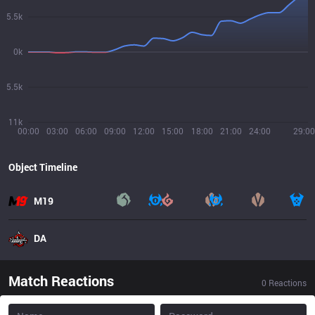
5.5k
0k
5.5k
11k
00:00
03:00
06:00
09:00
12:00
15:00
18:00
21:00
24:00
29:00
Object Timeline
M19
DA
Match Reactions
0
Reactions