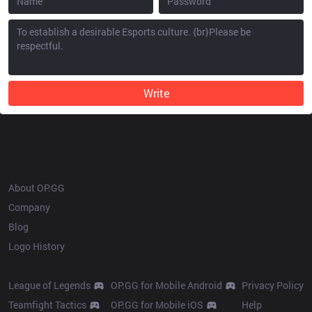
Write
OP.GG
About OP.GG
Company
Blog
Logo History
Products
Resources
League of Legends
OP.GG for Mobile Android
Privacy Policy
Teamfight Tactics
OP.GG for Mobile iOS
Help