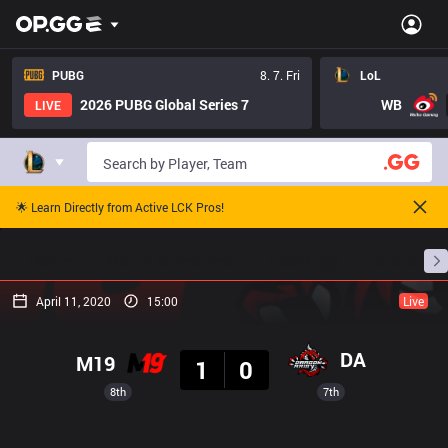
PUBG
8. 7. Fri
LoL
2026 PUBG Global Series 7
WB
LIVE
🌟 Learn Directly from Active LCK Pros!
Home
Match Schedules
Standings
Stats
April 11, 2020
15:00
Live
Result
DA
M19
1
0
8th
7th