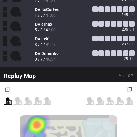
1 / 4 / 4
1.25
DA
ItsCortez
149
5.0
1 / 5 / 4
1.00
DA
arnax
239
8.1
5 / 3 / 4
3.00
DA
LeX
237
8.0
3 / 4 / 4
1.75
DA
Dimonko
29
1.0
0 / 7 / 4
0.57
Replay Map
Ver.
10.7
Blue
Side
Red
Side
15
15
17
14
13
14
12
15
14
10