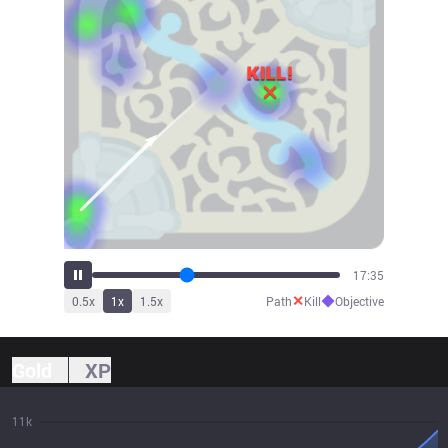
19:37
✕
◆
0.5
x
1
x
1.5
x
Path
Kill
Objective
Gold
XP
11k