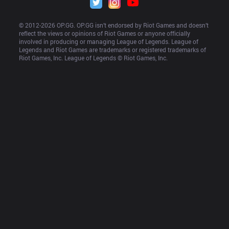
© 2012-
2026
 OP.GG. OP.GG isn’t endorsed by Riot Games and doesn’t 
reflect the views or opinions of Riot Games or anyone officially 
involved in producing or managing League of Legends. League of 
Legends and Riot Games are trademarks or registered trademarks of 
Riot Games, Inc. League of Legends © Riot Games, Inc.