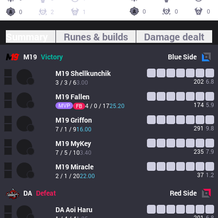
0
0
0
0
2
1
Summary
Runes & builds
Damage dealt
M19
Victory
Blue
Side
M19
Shellkunchik
202
6.8
3 / 3 / 6
3.00
M19
Fallen
174
5.9
MVP
4 / 0 / 17
25.20
FB
M19
Griffon
291
9.8
7 / 1 / 9
16.00
M19
MyKey
235
7.9
7 / 5 / 10
3.40
M19
Miracle
37
1.2
2 / 1 / 20
22.00
DA
Defeat
Red
Side
DA
Aoi Haru
201
6.8