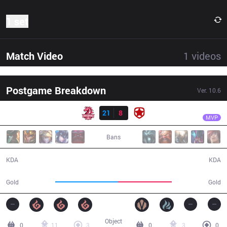
1 set
Match Video
1
videos
Postgame Breakdown
Ver.
10.6
Result
UOL
BOSS
UOL
21
8
GMB
31:41
MVP
Bans
21 / 8 / 48
8 / 21 / 13
KDA
KDA
59,584
50,700
Gold
Gold
Object
0
11
3
0
3
0