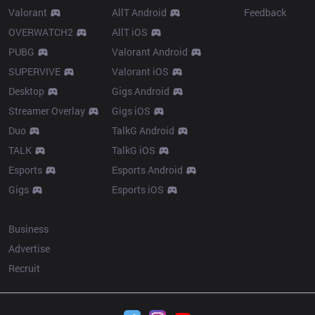
Valorant
AllT Android
Feedback
OVERWATCH2
AllT iOS
PUBG
Valorant Android
SUPERVIVE
Valorant iOS
Desktop
Gigs Android
Streamer Overlay
Gigs iOS
Duo
TalkG Android
TALK
TalkG iOS
Esports
Esports Android
Gigs
Esports iOS
More
Business
Advertise
Recruit