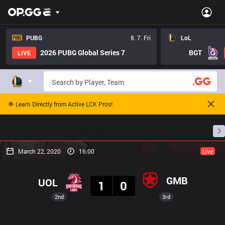
PUBG
8. 7. Fri
LoL
2026 PUBG Global Series 7
BGT
LIVE
🌟 Learn Directly from Active LCK Pros!
Home
Match Schedules
Standings
Stats
March 22, 2020
16:00
Live
Result
GMB
UOL
1
0
2nd
3rd