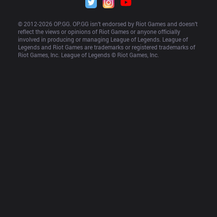
© 2012-
2026
 OP.GG. OP.GG isn’t endorsed by Riot Games and doesn’t 
reflect the views or opinions of Riot Games or anyone officially 
involved in producing or managing League of Legends. League of 
Legends and Riot Games are trademarks or registered trademarks of 
Riot Games, Inc. League of Legends © Riot Games, Inc.