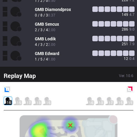
1 / 2 / 0
0.50
GMB
Diamondprox
149
4.7
0 / 8 / 3
0.37
GMB
Sencux
286
9.0
2 / 3 / 4
2.00
GMB
Lodik
251
7.9
4 / 3 / 2
2.00
GMB
Edward
12
0.4
1 / 5 / 4
1.00
Replay Map
Ver.
10.6
Blue
Side
Red
Side
16
15
17
13
15
16
13
17
15
11