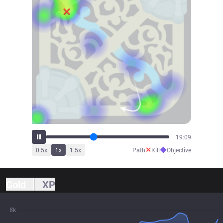
21:09
✕
◆
0.5
x
1
x
1.5
x
Path
Kill
Objective
Gold
XP
8k