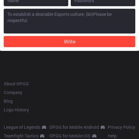
Write
OP.GG
About OP.GG
Company
Blog
Logo History
Products
Resources
League of Legends
OP.GG for Mobile Android
Privacy Policy
Teamfight Tactics
OP.GG for Mobile iOS
Help