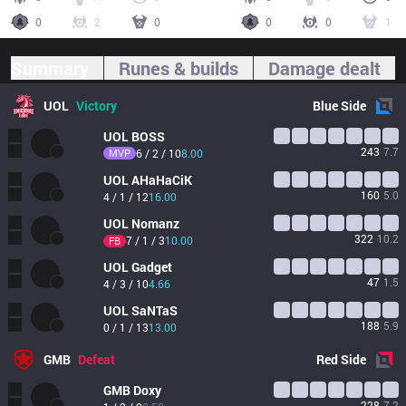
0
2
0
0
0
1
Summary
Runes & builds
Damage dealt
UOL
Victory
Blue
Side
UOL
BOSS
243
7.7
MVP
6 / 2 / 10
8.00
UOL
AHaHaCiK
160
5.0
4 / 1 / 12
16.00
UOL
Nomanz
322
10.2
7 / 1 / 3
10.00
FB
UOL
Gadget
47
1.5
4 / 3 / 10
4.66
UOL
SaNTaS
188
5.9
0 / 1 / 13
13.00
GMB
Defeat
Red
Side
GMB
Doxy
228
7.2