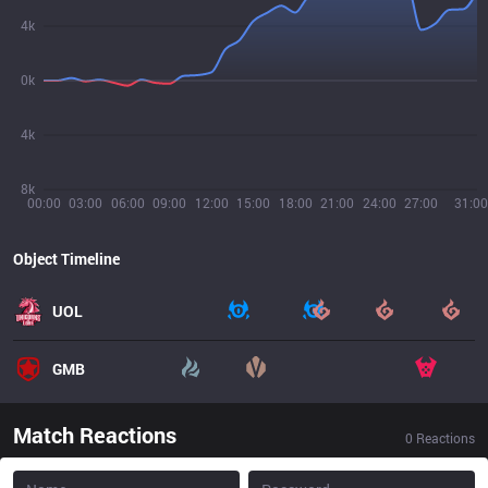
4k
0k
4k
8k
00:00
03:00
06:00
09:00
12:00
15:00
18:00
21:00
24:00
27:00
31:00
Object Timeline
UOL
GMB
Match Reactions
0
Reactions