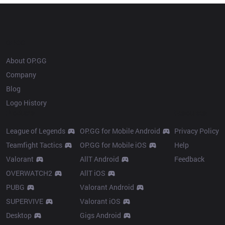
OP.GG
About OP.GG
Company
Blog
Logo History
Products
Resources
League of Legends
OP.GG for Mobile Android
Privacy Policy
Teamfight Tactics
OP.GG for Mobile iOS
Help
Valorant
AllT Android
Feedback
OVERWATCH2
AllT iOS
PUBG
Valorant Android
SUPERVIVE
Valorant iOS
Desktop
Gigs Android