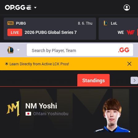
PUBG
8. 6. Thu
LoL
2026 PUBG Global Series 7
WE
LIVE
🌟 Learn Directly from Active LCK Pros!
Home
Match Schedules
Standings
Stats
NM Yoshi
Ohtani Yoshinobu