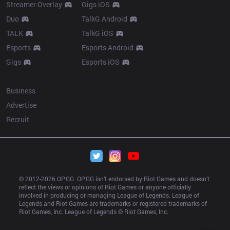
Streamer Overlay
Gigs iOS
Duo
TalkG Android
TALK
TalkG iOS
Esports
Esports Android
Gigs
Esports iOS
More
Business
Advertise
Recruit
© 2012-
2026
 OP.GG. OP.GG isn’t endorsed by Riot Games and doesn’t 
reflect the views or opinions of Riot Games or anyone officially 
involved in producing or managing League of Legends. League of 
Legends and Riot Games are trademarks or registered trademarks of 
Riot Games, Inc. League of Legends © Riot Games, Inc.