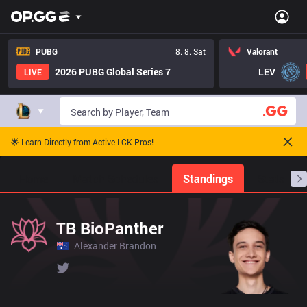
PUBG
8. 8. Sat
Valorant
2026 PUBG Global Series 7
LEV
LIVE
🌟 Learn Directly from Active LCK Pros!
Home
Match Schedules
Standings
Stats
TB BioPanther
Alexander Brandon