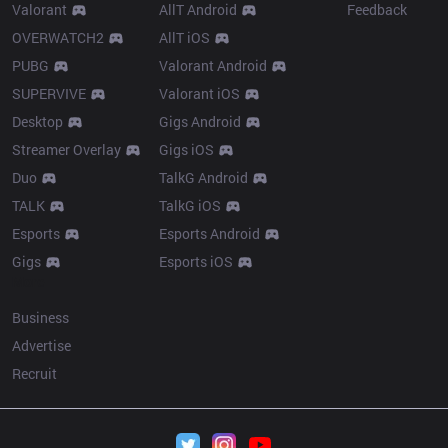
Valorant
AllT Android
Feedback
OVERWATCH2
AllT iOS
PUBG
Valorant Android
SUPERVIVE
Valorant iOS
Desktop
Gigs Android
Streamer Overlay
Gigs iOS
Duo
TalkG Android
TALK
TalkG iOS
Esports
Esports Android
Gigs
Esports iOS
More
Business
Advertise
Recruit