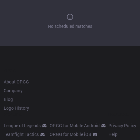
No scheduled matches
OP.GG
About OP.GG
Company
Blog
Logo History
Products
Resources
League of Legends
OP.GG for Mobile Android
Privacy Policy
Teamfight Tactics
OP.GG for Mobile iOS
Help