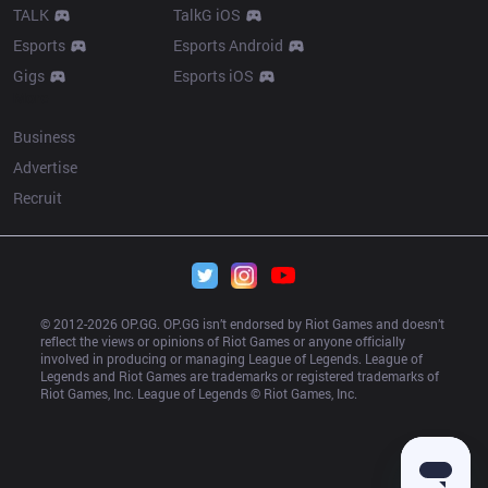
TALK
TalkG iOS
Esports
Esports Android
Gigs
Esports iOS
More
Business
Advertise
Recruit
© 2012-
2026
 OP.GG. OP.GG isn’t endorsed by Riot Games and doesn’t 
reflect the views or opinions of Riot Games or anyone officially 
involved in producing or managing League of Legends. League of 
Legends and Riot Games are trademarks or registered trademarks of 
Riot Games, Inc. League of Legends © Riot Games, Inc.