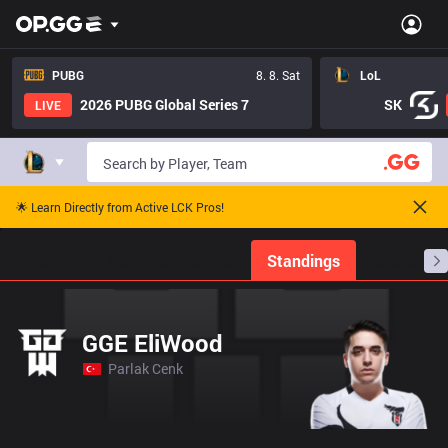
PUBG
8. 8. Sat
LoL
2026 PUBG Global Series 7
SK
LIVE
🌟 Learn Directly from Active LCK Pros!
Home
Match Schedules
Standings
Stats
GGE EliWood
Parlak Cenk