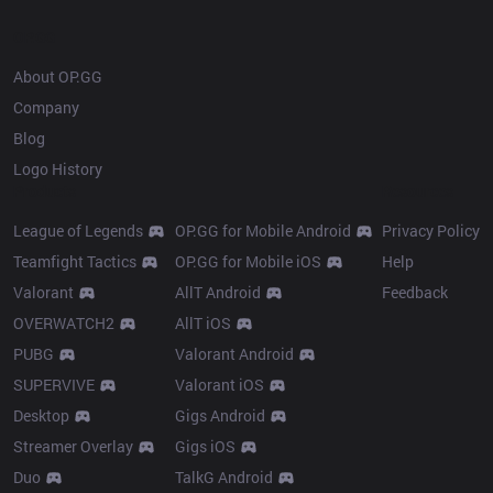
OP.GG
About OP.GG
Company
Blog
Logo History
Products
Resources
League of Legends
OP.GG for Mobile Android
Privacy Policy
Teamfight Tactics
OP.GG for Mobile iOS
Help
Valorant
AllT Android
Feedback
OVERWATCH2
AllT iOS
PUBG
Valorant Android
SUPERVIVE
Valorant iOS
Desktop
Gigs Android
Streamer Overlay
Gigs iOS
Duo
TalkG Android