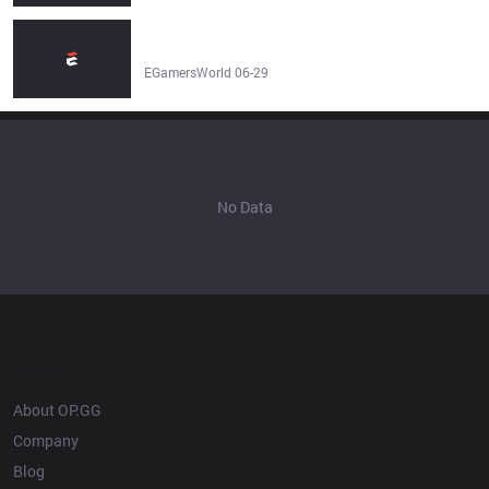
mCon esports Rotterdam vs ZennIT Prediction & Betting
Tip | LoL - EGamersWorld
EGamersWorld 06-29
No Data
OP.GG
About OP.GG
Company
Blog