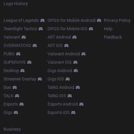
Logo History
Products
Resources
League of Legends
OP.GG for Mobile Android
Privacy Policy
Teamfight Tactics
OP.GG for Mobile iOS
Help
Valorant
AllT Android
Feedback
OVERWATCH2
AllT iOS
PUBG
Valorant Android
SUPERVIVE
Valorant iOS
Desktop
Gigs Android
Streamer Overlay
Gigs iOS
Duo
TalkG Android
TALK
TalkG iOS
Esports
Esports Android
Gigs
Esports iOS
More
Business