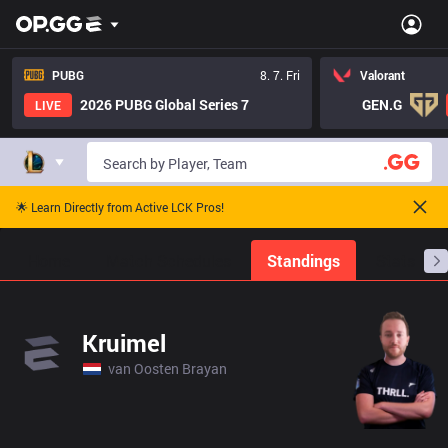
PUBG
8. 7. Fri
Valorant
2026 PUBG Global Series 7
GEN.G
LIVE
🌟 Learn Directly from Active LCK Pros!
Home
Match Schedules
Standings
Stats
Kruimel
van Oosten Brayan