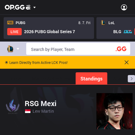
PUBG
8. 7. Fri
LoL
2026 PUBG Global Series 7
BLG
LIVE
🌟 Learn Directly from Active LCK Pros!
Home
Match Schedules
Standings
Stats
RSG Mexi
Lew Martin