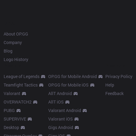
OP.GG
About OP.GG
Company
Blog
Logo History
Products
Resources
League of Legends
OP.GG for Mobile Android
Privacy Policy
Teamfight Tactics
OP.GG for Mobile iOS
Help
Valorant
AllT Android
Feedback
OVERWATCH2
AllT iOS
PUBG
Valorant Android
SUPERVIVE
Valorant iOS
Desktop
Gigs Android
Streamer Overlay
Gigs iOS