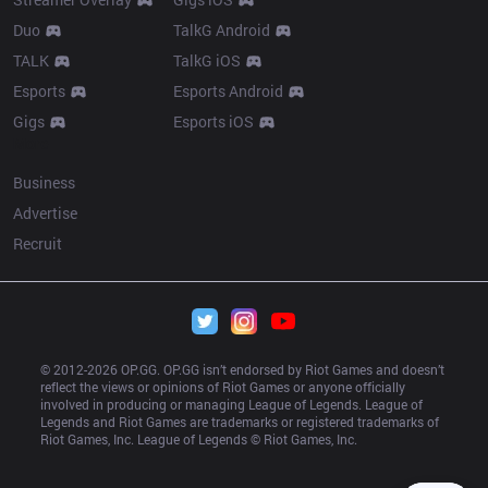
Duo
TalkG Android
TALK
TalkG iOS
Esports
Esports Android
Gigs
Esports iOS
More
Business
Advertise
Recruit
© 2012-
2026
 OP.GG. OP.GG isn’t endorsed by Riot Games and doesn’t 
reflect the views or opinions of Riot Games or anyone officially 
involved in producing or managing League of Legends. League of 
Legends and Riot Games are trademarks or registered trademarks of 
Riot Games, Inc. League of Legends © Riot Games, Inc.