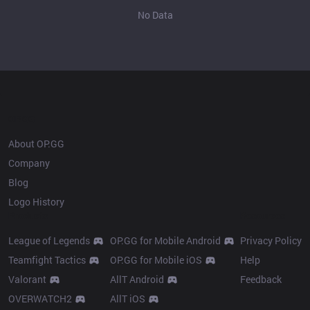
No Data
OP.GG
About OP.GG
Company
Blog
Logo History
Products
Resources
League of Legends
OP.GG for Mobile Android
Privacy Policy
Teamfight Tactics
OP.GG for Mobile iOS
Help
Valorant
AllT Android
Feedback
OVERWATCH2
AllT iOS