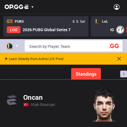
PUBG
8. 8. Sat
LoL
2026 PUBG Global Series 7
IG
LIVE
🌟 Learn Directly from Active LCK Pros!
Home
Match Schedules
Standings
Stats
Oncan
Atak Onurcan