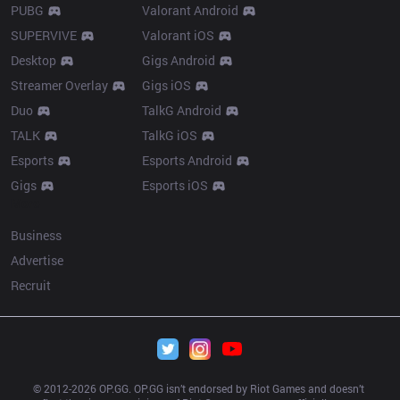
PUBG
Valorant Android
SUPERVIVE
Valorant iOS
Desktop
Gigs Android
Streamer Overlay
Gigs iOS
Duo
TalkG Android
TALK
TalkG iOS
Esports
Esports Android
Gigs
Esports iOS
More
Business
Advertise
Recruit
© 2012-
2026
 OP.GG. OP.GG isn’t endorsed by Riot Games and doesn’t 