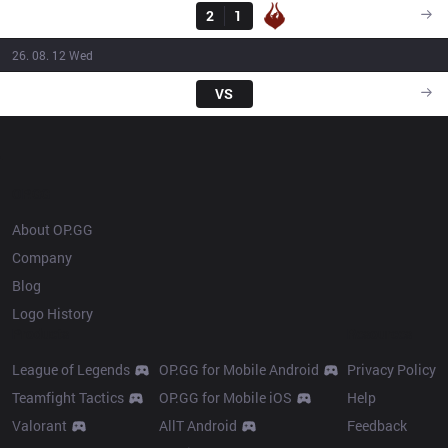
DP
2
1
PHX
14:45
26. 08. 12 Wed
SHA
VS
DP
14:30
OP.GG
About OP.GG
Company
Blog
Logo History
Products
Resources
League of Legends
OP.GG for Mobile Android
Privacy Policy
Teamfight Tactics
OP.GG for Mobile iOS
Help
Valorant
AllT Android
Feedback