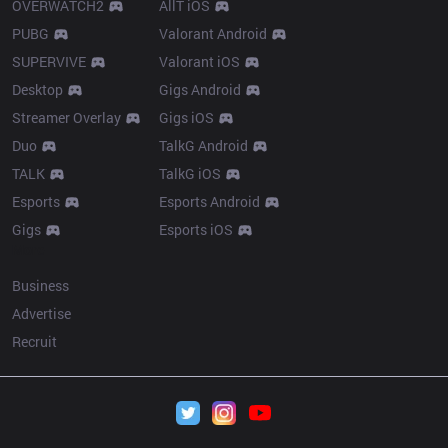
OVERWATCH2
AllT iOS
PUBG
Valorant Android
SUPERVIVE
Valorant iOS
Desktop
Gigs Android
Streamer Overlay
Gigs iOS
Duo
TalkG Android
TALK
TalkG iOS
Esports
Esports Android
Gigs
Esports iOS
More
Business
Advertise
Recruit