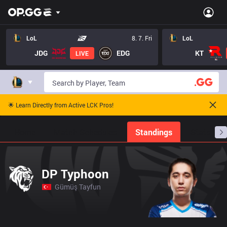
LoL
8. 7. Fri
LoL
JDG
EDG
KT
LIVE
🌟 Learn Directly from Active LCK Pros!
Home
Match Schedules
Standings
Stats
DP Typhoon
Gümüş Tayfun