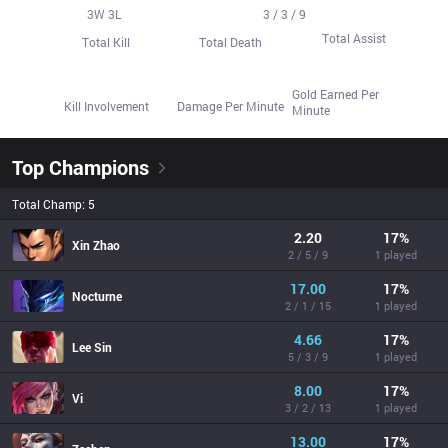
56
3
W
20
3
L
15
3 / 3 / 9
Total Assist
Total Kill
Total Death
428.7
73.1%
522.3
Gold Earned Per
Kill Involvement
Damage Per Minute
Minute
Top Champions
Total Champ: 5
2.20
17
%
Xin Zhao
2 / 5 / 9
1 played
17.00
17
%
Nocturne
2 / 1 / 15
1 played
4.66
17
%
Lee Sin
5 / 3 / 9
1 played
8.00
17
%
Vi
3 / 2 / 13
1 played
13.00
17
%