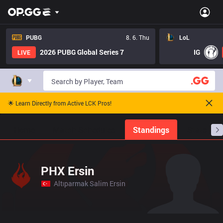
PUBG
8. 6. Thu
LoL
2026 PUBG Global Series 7
IG
LIVE
🌟 Learn Directly from Active LCK Pros!
Home
Match Schedules
Standings
Stats
PHX Ersin
Altıparmak Salim Ersin