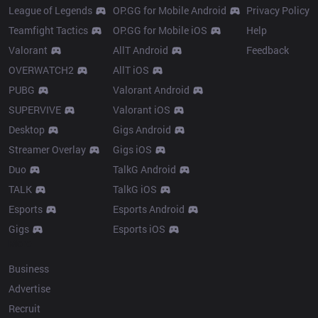
League of Legends
OP.GG for Mobile Android
Privacy Policy
Teamfight Tactics
OP.GG for Mobile iOS
Help
Valorant
AllT Android
Feedback
OVERWATCH2
AllT iOS
PUBG
Valorant Android
SUPERVIVE
Valorant iOS
Desktop
Gigs Android
Streamer Overlay
Gigs iOS
Duo
TalkG Android
TALK
TalkG iOS
Esports
Esports Android
Gigs
Esports iOS
More
Business
Advertise
Recruit