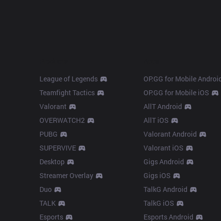
Products
Apps
League of Legends
OP.GG for Mobile Androi
Teamfight Tactics
OP.GG for Mobile iOS
Valorant
AllT Android
OVERWATCH2
AllT iOS
PUBG
Valorant Android
SUPERVIVE
Valorant iOS
Desktop
Gigs Android
Streamer Overlay
Gigs iOS
Duo
TalkG Android
TALK
TalkG iOS
Esports
Esports Android