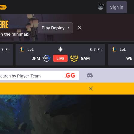
EN
Sign in
New
. 7. Fri
LoL
8. 7. Fri
LoL
DFM
GAM
WE
LIVE