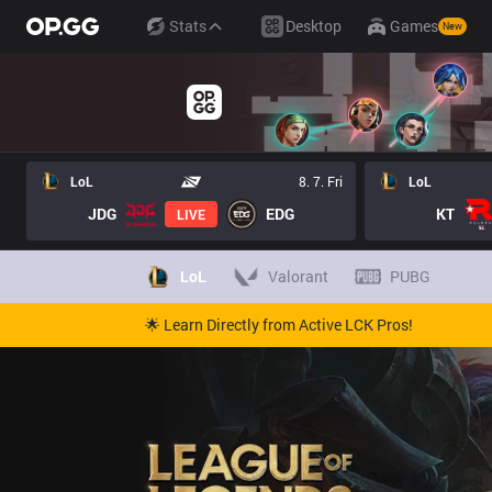
Stats
Desktop
Games
New
LoL
8. 7. Fri
LoL
JDG
EDG
KT
LIVE
LoL
Valorant
PUBG
🌟 Learn Directly from Active LCK Pros!