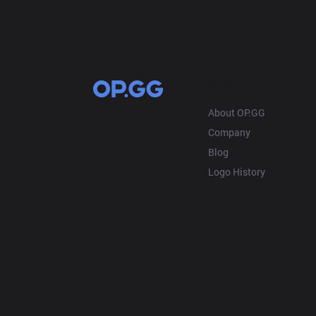
OP.GG
About OP.GG
Company
Blog
Logo History