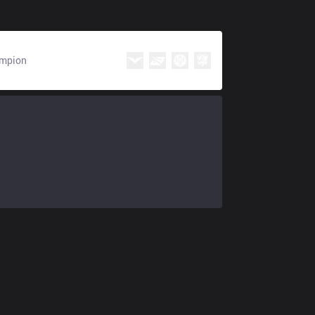
mpion