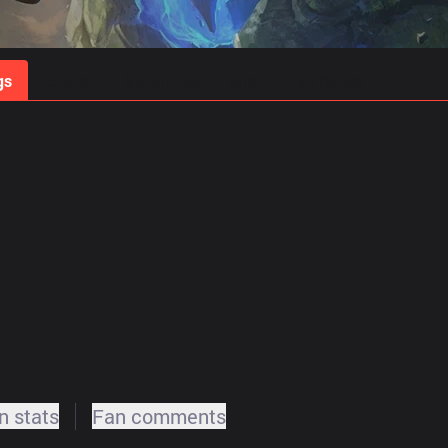
gs
Stats
Match Predictions
Pro Builds
 stats
Fan comments