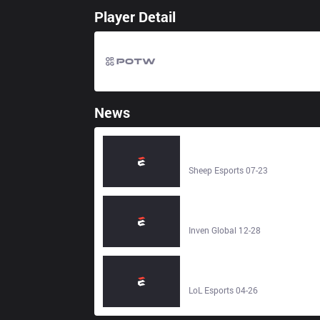
Player Detail
News
inSec, PawN, Piglet… The rosters
for the LCK League Classic
Showmatch - Sheep Esports
Sheep Esports 07-23
[Interview] A tragic play full of
regrets: The sad story behind
PawN's professional career - Inven
Inven Global 12-28
Global
Top Moments in MSI History - LoL
Esports
LoL Esports 04-26