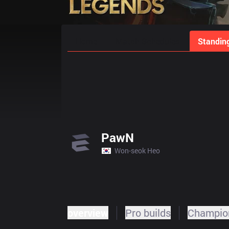
Home
Match Schedules
Standin
PawN
Won-seok Heo
overview
Pro builds
Champion