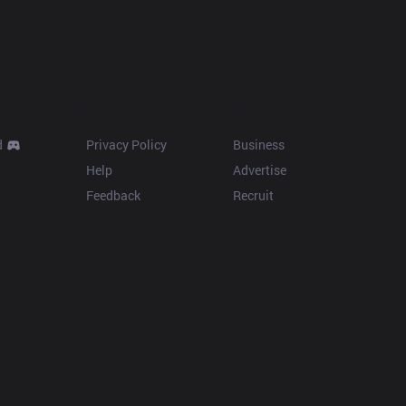
Resources
More
d
Privacy Policy
Business
Help
Advertise
Feedback
Recruit