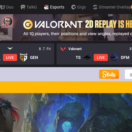
Duo
TalkG
Esports
Gigs
Streamer Overlay
8. 7. Fri
Valorant
8
GEN
TS
DFM
LIVE
LIVE