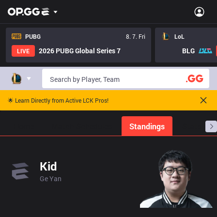
PUBG
8. 7. Fri
LoL
2026 PUBG Global Series 7
BLG
LIVE
🌟 Learn Directly from Active LCK Pros!
Home
Match Schedules
Standings
Stats
Kid
Ge Yan