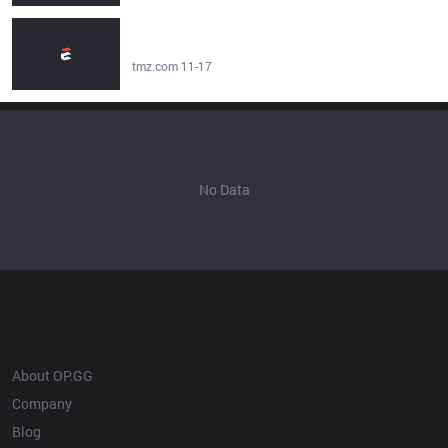
Offset Denies Posting On Social Media About Cardi B's
Baby With Stefon Diggs - tmz.com
tmz.com 11-17
No Data
OP.GG
About OP.GG
Company
Blog