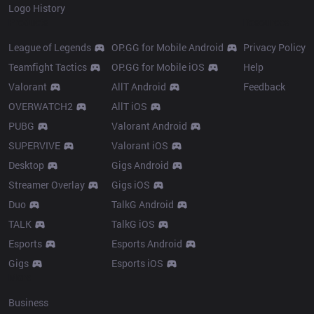
Logo History
Products
Resources
League of Legends
OP.GG for Mobile Android
Privacy Policy
Teamfight Tactics
OP.GG for Mobile iOS
Help
Valorant
AllT Android
Feedback
OVERWATCH2
AllT iOS
PUBG
Valorant Android
SUPERVIVE
Valorant iOS
Desktop
Gigs Android
Streamer Overlay
Gigs iOS
Duo
TalkG Android
TALK
TalkG iOS
Esports
Esports Android
Gigs
Esports iOS
More
Business