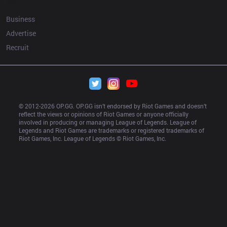
More
Business
Advertise
Recruit
© 2012-
2026
 OP.GG. OP.GG isn’t endorsed by Riot Games and doesn’t 
reflect the views or opinions of Riot Games or anyone officially 
involved in producing or managing League of Legends. League of 
Legends and Riot Games are trademarks or registered trademarks of 
Riot Games, Inc. League of Legends © Riot Games, Inc.