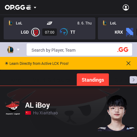
LoL
8. 6. Thu
LoL
LGD
TT
KRX
07:00
🌟 Learn Directly from Active LCK Pros!
Home
Match Schedules
Standings
Stats
AL iBoy
Hu Xianzhao