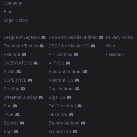
Company
Blog
Logo History
Products
Resources
League of Legends
OP.GG for Mobile Android
Privacy Policy
Teamfight Tactics
OP.GG for Mobile iOS
Help
Valorant
AllT Android
Feedback
OVERWATCH2
AllT iOS
PUBG
Valorant Android
SUPERVIVE
Valorant iOS
Desktop
Gigs Android
Streamer Overlay
Gigs iOS
Duo
TalkG Android
TALK
TalkG iOS
Esports
Esports Android
Gigs
Esports iOS