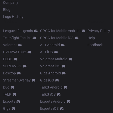
Company
Blog
Logo History
Products
Resources
League of Legends
OP.GG for Mobile Android
Privacy Policy
Teamfight Tactics
OP.GG for Mobile iOS
Help
Valorant
AllT Android
Feedback
OVERWATCH2
AllT iOS
PUBG
Valorant Android
SUPERVIVE
Valorant iOS
Desktop
Gigs Android
Streamer Overlay
Gigs iOS
Duo
TalkG Android
TALK
TalkG iOS
Esports
Esports Android
Gigs
Esports iOS