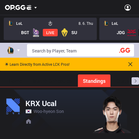
LoL
8. 6. Thu
LoL
BGT
SU
JDG
LIVE
🌟 Learn Directly from Active LCK Pros!
Home
Match Schedules
Standings
Stats
KRX Ucal
Woo-hyeon Son