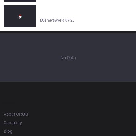
FURIA Esports vs LOS Prediction & Betting Tip | LoL -
EGamersWorld
EGamersWorld 07-25
No Data
OP.GG
About OP.GG
Company
Blog