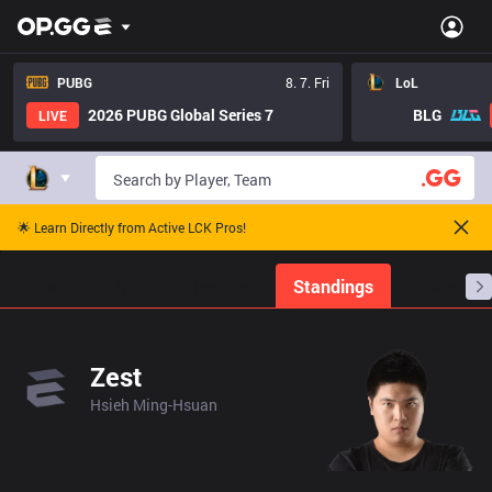
PUBG
8. 7. Fri
LoL
2026 PUBG Global Series 7
BLG
LIVE
🌟 Learn Directly from Active LCK Pros!
Home
Match Schedules
Standings
Stats
Zest
Hsieh Ming-Hsuan