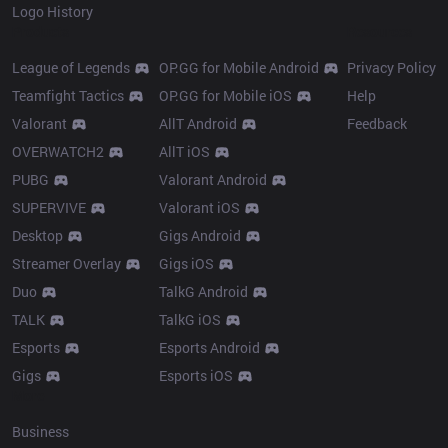
Logo History
Products
Resources
League of Legends
OP.GG for Mobile Android
Privacy Policy
Teamfight Tactics
OP.GG for Mobile iOS
Help
Valorant
AllT Android
Feedback
OVERWATCH2
AllT iOS
PUBG
Valorant Android
SUPERVIVE
Valorant iOS
Desktop
Gigs Android
Streamer Overlay
Gigs iOS
Duo
TalkG Android
TALK
TalkG iOS
Esports
Esports Android
Gigs
Esports iOS
More
Business