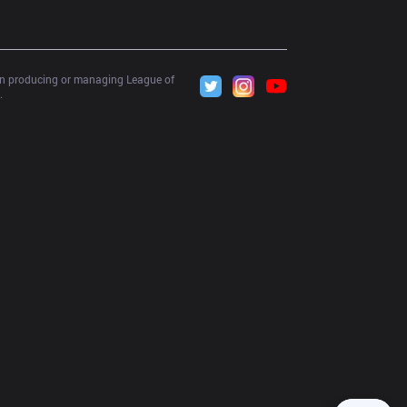
 in producing or managing League of 
.