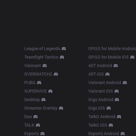
Products
Apps
League of Legends
OP.GG for Mobile Androi
Teamfight Tactics
OP.GG for Mobile iOS
Valorant
AllT Android
OVERWATCH2
AllT iOS
PUBG
Valorant Android
SUPERVIVE
Valorant iOS
Desktop
Gigs Android
Streamer Overlay
Gigs iOS
Duo
TalkG Android
TALK
TalkG iOS
Esports
Esports Android