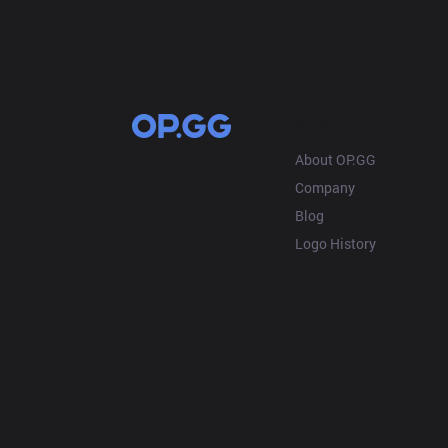
OP.GG
About OP.GG
Company
Blog
Logo History