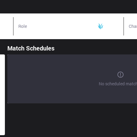
Role
Jungle
Cha
Match Schedules
No scheduled matc