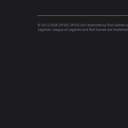
© 2012-
2026
 OP.GG. OP.GG isn’t endorsed by Riot Games an
Legends. League of Legends and Riot Games are trademarks