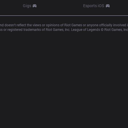
Gigs
Esports iOS
d doesn’t reflect the views or opinions of Riot Games or anyone officially involved
 or registered trademarks of Riot Games, Inc. League of Legends © Riot Games, Inc