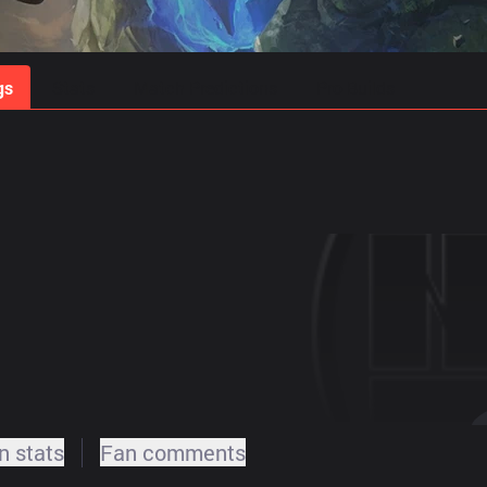
gs
Stats
Match Predictions
Pro Builds
 stats
Fan comments