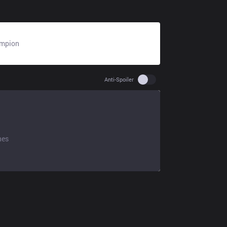
mpion
N/A
Use setting spoiler
Anti-Spoiler
hes