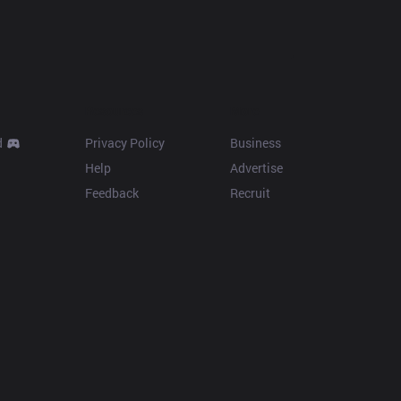
Resources
More
d
Privacy Policy
Business
Help
Advertise
Feedback
Recruit