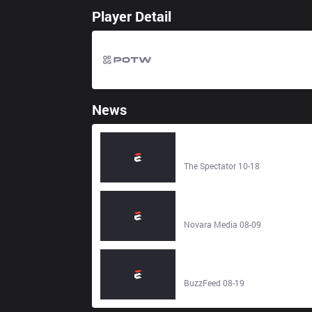
Player Detail
News
Revelling in illusion: the French
sociologist-cum-philosopher who
hit peak absurdity back in 1991 -
The Spectator 10-18
The Spectator
Marx contra Dawkins - Novara
Media
Novara Media 08-09
I Rounded Up The 30 Best "Girl At
The Party" Memes From Twitter,
And I'm Honestly Crying Laughing
BuzzFeed 08-19
- BuzzFeed