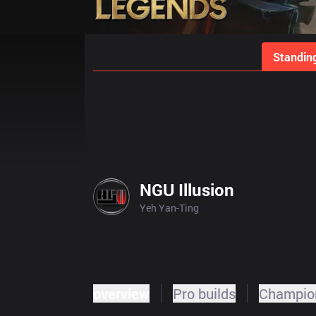
Home
Match Schedules
Standin
NGU Illusion
Yeh Yan-Ting
overview
Pro builds
Champion