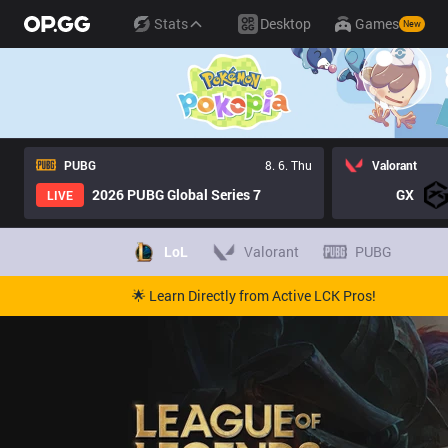
Stats
Desktop
Games
New
PUBG
8. 6. Thu
Valorant
2026 PUBG Global Series 7
GX
LIVE
LoL
Valorant
PUBG
🌟 Learn Directly from Active LCK Pros!