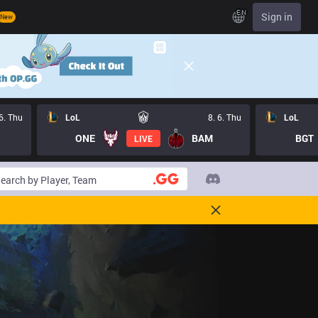
EN
Sign in
New
 6. Thu
LoL
8. 6. Thu
LoL
ONE
BAM
BGT
LIVE