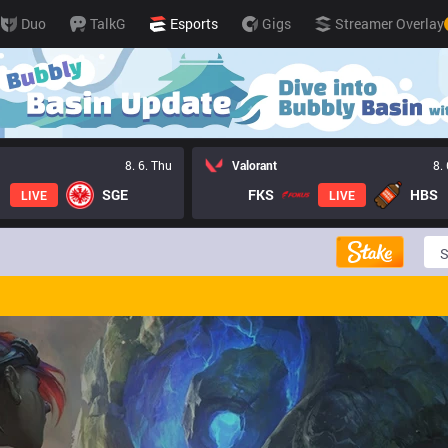
Duo
TalkG
Esports
Gigs
Streamer Overlay
8. 6. Thu
Valorant
8.
SGE
FKS
HBS
LIVE
LIVE