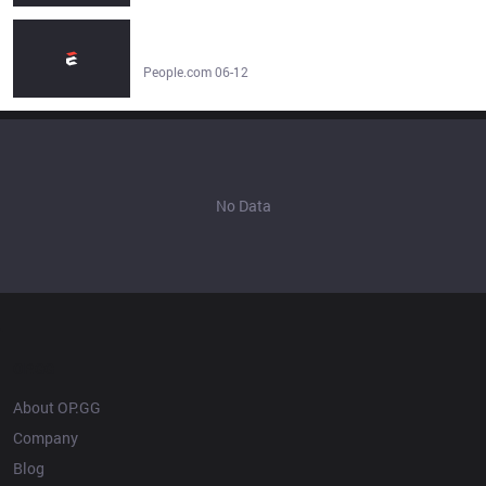
Selena Gomez Responds to Fan Claims She Shaded
Taylor Swift's Attendance at Knicks' NBA Finals Game -
People.com
People.com 06-12
No Data
OP.GG
About OP.GG
Company
Blog