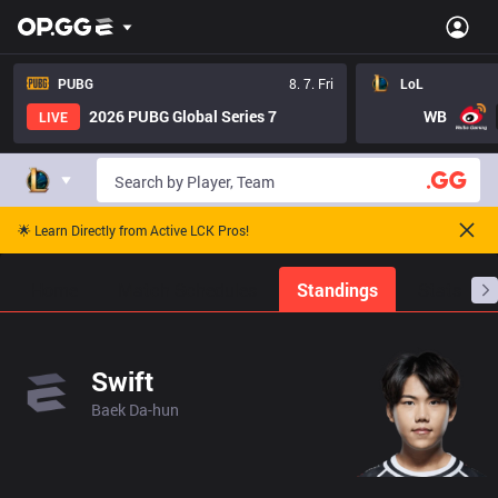
PUBG
8. 7. Fri
LoL
2026 PUBG Global Series 7
WB
LIVE
🌟 Learn Directly from Active LCK Pros!
Home
Match Schedules
Standings
Stats
Swift
Baek Da-hun