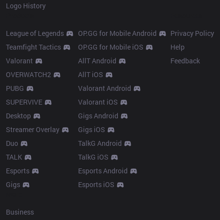
Logo History
Products
Resources
League of Legends
OP.GG for Mobile Android
Privacy Policy
Teamfight Tactics
OP.GG for Mobile iOS
Help
Valorant
AllT Android
Feedback
OVERWATCH2
AllT iOS
PUBG
Valorant Android
SUPERVIVE
Valorant iOS
Desktop
Gigs Android
Streamer Overlay
Gigs iOS
Duo
TalkG Android
TALK
TalkG iOS
Esports
Esports Android
Gigs
Esports iOS
More
Business