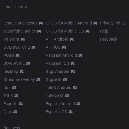
Logo History
Products
Resources
League of Legends
OP.GG for Mobile Android
Privacy Policy
Teamfight Tactics
OP.GG for Mobile iOS
Help
Valorant
AllT Android
Feedback
OVERWATCH2
AllT iOS
PUBG
Valorant Android
SUPERVIVE
Valorant iOS
Desktop
Gigs Android
Streamer Overlay
Gigs iOS
Duo
TalkG Android
TALK
TalkG iOS
Esports
Esports Android
Gigs
Esports iOS
More
Business