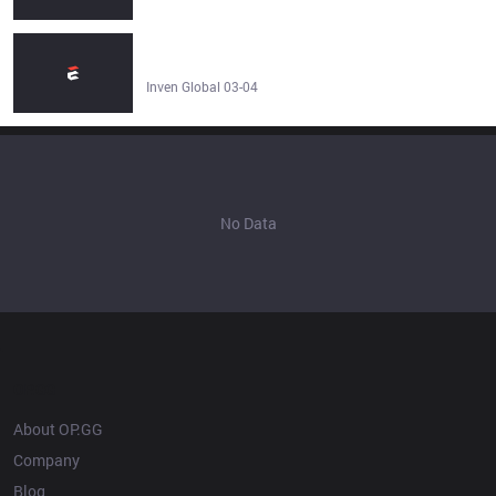
BRO Yaharong about his nickname LM: "It's flattering,
but I don’t think that I look like [RM]." - Inven Global
Inven Global 03-04
No Data
OP.GG
About OP.GG
Company
Blog