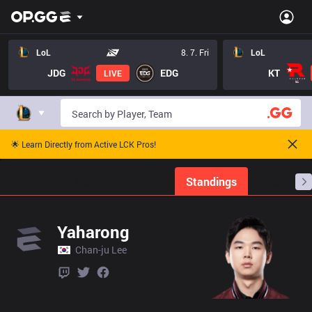
LoL
8. 7. Fri
LoL
JDG
EDG
KT
LIVE
🌟 Learn Directly from Active LCK Pros!
Home
Match Schedules
Standings
Stats
Yaharong
Chan-ju Lee