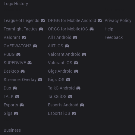
Logo History
Products
Resources
League of Legends
OP.GG for Mobile Android
Privacy Policy
Teamfight Tactics
OP.GG for Mobile iOS
Help
Valorant
AllT Android
Feedback
OVERWATCH2
AllT iOS
PUBG
Valorant Android
SUPERVIVE
Valorant iOS
Desktop
Gigs Android
Streamer Overlay
Gigs iOS
Duo
TalkG Android
TALK
TalkG iOS
Esports
Esports Android
Gigs
Esports iOS
More
Business