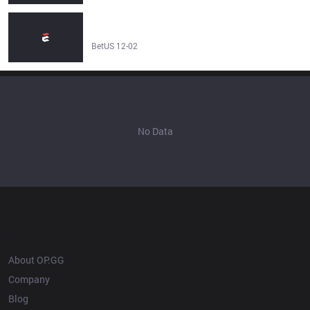
How will BDS and Astralis renew their roster to climb the
table? – League of Legends - BetUS
BetUS 12-02
No Data
OP.GG
About OP.GG
Company
Blog