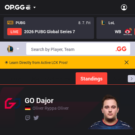
PUBG
8. 7. Fri
LoL
2026 PUBG Global Series 7
WB
LIVE
🌟 Learn Directly from Active LCK Pros!
Home
Match Schedules
Standings
Stats
GO Dajor
Oliver Ryppa Oliver