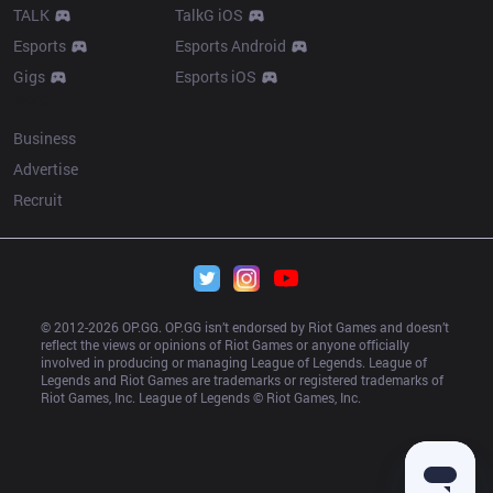
TALK
TalkG iOS
Esports
Esports Android
Gigs
Esports iOS
More
Business
Advertise
Recruit
© 2012-
2026
 OP.GG. OP.GG isn’t endorsed by Riot Games and doesn’t 
reflect the views or opinions of Riot Games or anyone officially 
involved in producing or managing League of Legends. League of 
Legends and Riot Games are trademarks or registered trademarks of 
Riot Games, Inc. League of Legends © Riot Games, Inc.