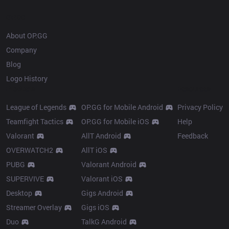
OP.GG
About OP.GG
Company
Blog
Logo History
Products
Resources
League of Legends
OP.GG for Mobile Android
Privacy Policy
Teamfight Tactics
OP.GG for Mobile iOS
Help
Valorant
AllT Android
Feedback
OVERWATCH2
AllT iOS
PUBG
Valorant Android
SUPERVIVE
Valorant iOS
Desktop
Gigs Android
Streamer Overlay
Gigs iOS
Duo
TalkG Android