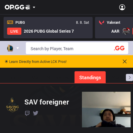
PUBG
8. 8. Sat
Valorant
2026 PUBG Global Series 7
AAR
LIVE
🌟 Learn Directly from Active LCK Pros!
Home
Match Schedules
Standings
Stats
SAV foreigner