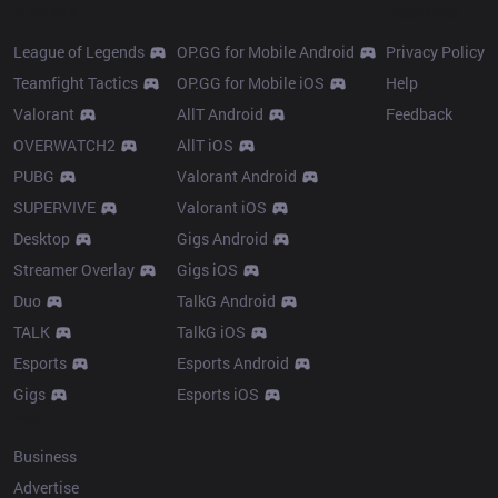
Products
Resources
League of Legends
OP.GG for Mobile Android
Privacy Policy
Teamfight Tactics
OP.GG for Mobile iOS
Help
Valorant
AllT Android
Feedback
OVERWATCH2
AllT iOS
PUBG
Valorant Android
SUPERVIVE
Valorant iOS
Desktop
Gigs Android
Streamer Overlay
Gigs iOS
Duo
TalkG Android
TALK
TalkG iOS
Esports
Esports Android
Gigs
Esports iOS
More
Business
Advertise