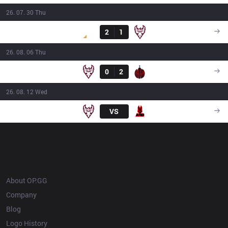
26. 07. 30 Thu
Result
DS
2
1
ONE
16:00
26. 08. 06 Thu
Result
ONE
0
2
BAM
16:00
26. 08. 12 Wed
ONE
VS
ANB
18:30
OP.GG
About OP.GG
Company
Blog
Logo History