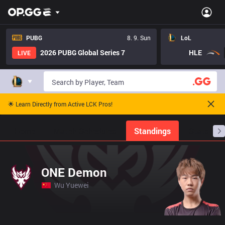
PUBG
8. 9. Sun
LoL
2026 PUBG Global Series 7
HLE
LIVE
🌟 Learn Directly from Active LCK Pros!
Home
Match Schedules
Standings
Stats
ONE Demon
Wu Yuewei