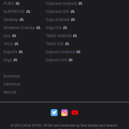
PUBG
Valorant Android
SUPERVIVE
Valorant iOS
Desktop
Gigs Android
Streamer Overlay
Gigs iOS
Duo
TalkG Android
TALK
TalkG iOS
Esports
Esports Android
Gigs
Esports iOS
More
Business
Advertise
Recruit
© 2012-
2026
 OP.GG. OP.GG isn’t endorsed by Riot Games and doesn’t 