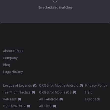
No scheduled matches
OP.GG
About OP.GG
Company
Blog
Logo History
Products
Resources
League of Legends
OP.GG for Mobile Android
Privacy Policy
Teamfight Tactics
OP.GG for Mobile iOS
Help
Valorant
AllT Android
Feedback
OVERWATCH2
AllT iOS