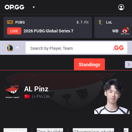
PUBG
8. 7. Fri
LoL
2026 PUBG Global Series 7
WB
LIVE
Home
Match Schedules
Standings
Stats
AL Pinz
Li-Pin Lin