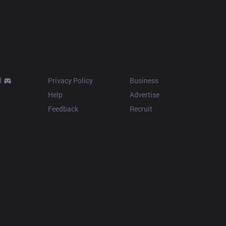
Resources
More
d
Privacy Policy
Business
Help
Advertise
Feedback
Recruit