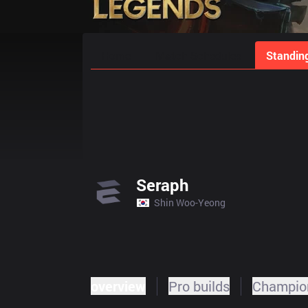
Home
Match Schedules
Standin
Seraph
Shin Woo-Yeong
overview
Pro builds
Champion