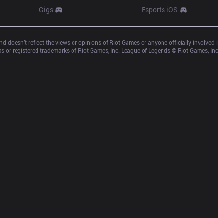
Gigs
Esports iOS
d doesn’t reflect the views or opinions of Riot Games or anyone officially involved
 or registered trademarks of Riot Games, Inc. League of Legends © Riot Games, Inc