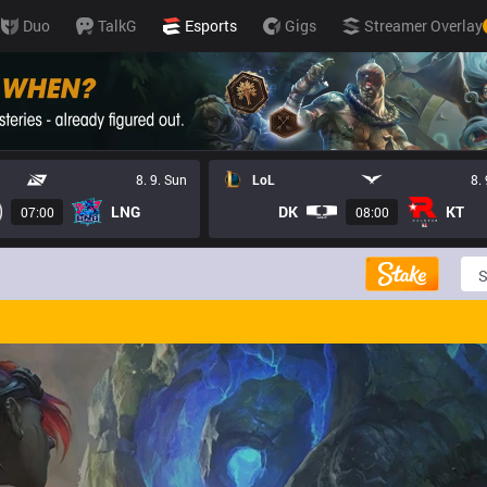
Duo
TalkG
Esports
Gigs
Streamer Overlay
8. 9. Sun
LoL
8.
LNG
DK
KT
07:00
08:00