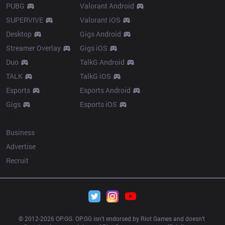
PUBG
Valorant Android
SUPERVIVE
Valorant iOS
Desktop
Gigs Android
Streamer Overlay
Gigs iOS
Duo
TalkG Android
TALK
TalkG iOS
Esports
Esports Android
Gigs
Esports iOS
More
Business
Advertise
Recruit
© 2012-
2026
 OP.GG. OP.GG isn’t endorsed by Riot Games and doesn’t 