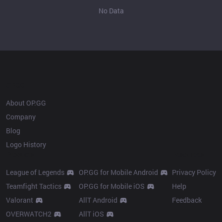
No Data
OP.GG
About OP.GG
Company
Blog
Logo History
Products
Resources
League of Legends
OP.GG for Mobile Android
Privacy Policy
Teamfight Tactics
OP.GG for Mobile iOS
Help
Valorant
AllT Android
Feedback
OVERWATCH2
AllT iOS