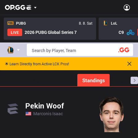
PUBG
8. 8. Sat
LoL
2026 PUBG Global Series 7
C9
LIVE
🌟 Learn Directly from Active LCK Pros!
Home
Match Schedules
Standings
Stats
Pekin Woof
Marconis Isaac