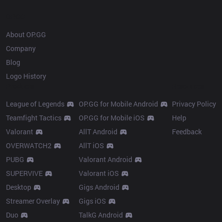
OP.GG
About OP.GG
Company
Blog
Logo History
Products
Resources
League of Legends
OP.GG for Mobile Android
Privacy Policy
Teamfight Tactics
OP.GG for Mobile iOS
Help
Valorant
AllT Android
Feedback
OVERWATCH2
AllT iOS
PUBG
Valorant Android
SUPERVIVE
Valorant iOS
Desktop
Gigs Android
Streamer Overlay
Gigs iOS
Duo
TalkG Android