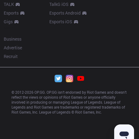
TALK
TalkG iOS
Esports
Esports Android
Gigs
Esports iOS
More
Business
Advertise
Recruit
© 2012-
2026
 OP.GG. OP.GG isn’t endorsed by Riot Games and doesn’t 
reflect the views or opinions of Riot Games or anyone officially 
involved in producing or managing League of Legends. League of 
Legends and Riot Games are trademarks or registered trademarks of 
Riot Games, Inc. League of Legends © Riot Games, Inc.