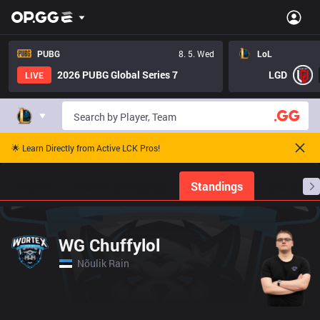
PUBG
8. 5. Wed
LoL
2026 PUBG Global Series 7
LGD
LIVE
🌟 Learn Directly from Active LCK Pros!
Home
Match Schedules
Standings
Stats
WG Chuffylol
Nõulik Rain