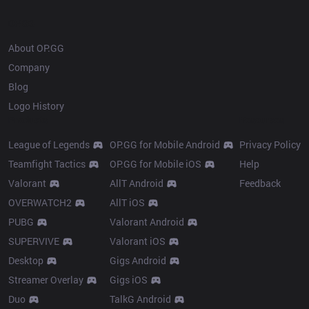
OP.GG
About OP.GG
Company
Blog
Logo History
Products
Resources
League of Legends
OP.GG for Mobile Android
Privacy Policy
Teamfight Tactics
OP.GG for Mobile iOS
Help
Valorant
AllT Android
Feedback
OVERWATCH2
AllT iOS
PUBG
Valorant Android
SUPERVIVE
Valorant iOS
Desktop
Gigs Android
Streamer Overlay
Gigs iOS
Duo
TalkG Android