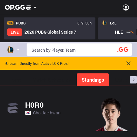
PUBG
8. 9. Sun
LoL
2026 PUBG Global Series 7
HLE
LIVE
🌟 Learn Directly from Active LCK Pros!
Home
Match Schedules
Standings
Stats
H0R0
Cho Jae-hwan