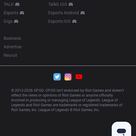
TALK
TalkG iOS
Esports
Esports Android
Gigs
Esports iOS
More
Business
Advertise
Recruit
© 2012-
2026
 OP.GG. OP.GG isn’t endorsed by Riot Games and doesn’t 
reflect the views or opinions of Riot Games or anyone officially 
involved in producing or managing League of Legends. League of 
Legends and Riot Games are trademarks or registered trademarks of 
Riot Games, Inc. League of Legends © Riot Games, Inc.