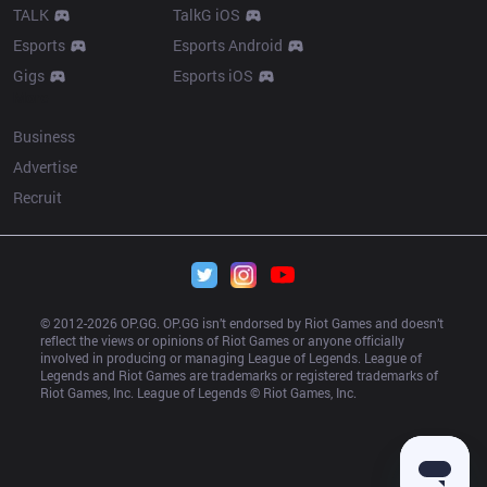
TALK
TalkG iOS
Esports
Esports Android
Gigs
Esports iOS
More
Business
Advertise
Recruit
© 2012-
2026
 OP.GG. OP.GG isn’t endorsed by Riot Games and doesn’t 
reflect the views or opinions of Riot Games or anyone officially 
involved in producing or managing League of Legends. League of 
Legends and Riot Games are trademarks or registered trademarks of 
Riot Games, Inc. League of Legends © Riot Games, Inc.