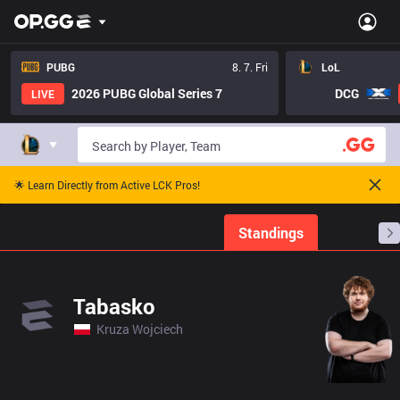
PUBG
8. 7. Fri
LoL
2026 PUBG Global Series 7
DCG
LIVE
🌟 Learn Directly from Active LCK Pros!
Home
Match Schedules
Standings
Stats
Tabasko
Kruza Wojciech