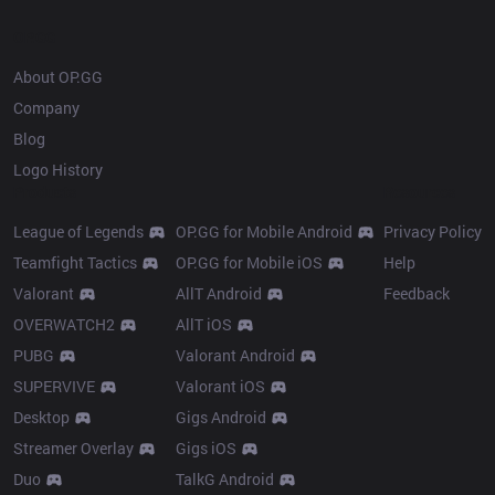
OP.GG
About OP.GG
Company
Blog
Logo History
Products
Resources
League of Legends
OP.GG for Mobile Android
Privacy Policy
Teamfight Tactics
OP.GG for Mobile iOS
Help
Valorant
AllT Android
Feedback
OVERWATCH2
AllT iOS
PUBG
Valorant Android
SUPERVIVE
Valorant iOS
Desktop
Gigs Android
Streamer Overlay
Gigs iOS
Duo
TalkG Android