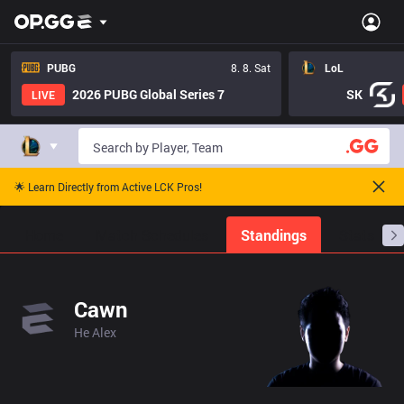
PUBG
8. 8. Sat
LoL
2026 PUBG Global Series 7
SK
LIVE
🌟 Learn Directly from Active LCK Pros!
Home
Match Schedules
Standings
Stats
Cawn
He Alex