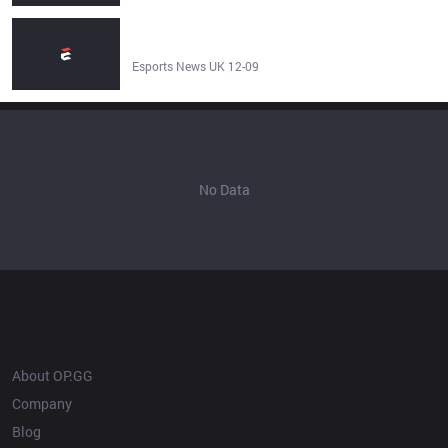
Cassiopeia can buy boots again in League of Legends -
Esports News UK
Esports News UK 12-09
No Data
OP.GG
About OP.GG
Company
Blog