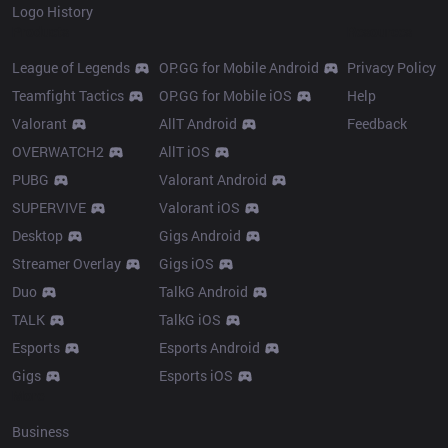
Logo History
Products
Resources
League of Legends
OP.GG for Mobile Android
Privacy Policy
Teamfight Tactics
OP.GG for Mobile iOS
Help
Valorant
AllT Android
Feedback
OVERWATCH2
AllT iOS
PUBG
Valorant Android
SUPERVIVE
Valorant iOS
Desktop
Gigs Android
Streamer Overlay
Gigs iOS
Duo
TalkG Android
TALK
TalkG iOS
Esports
Esports Android
Gigs
Esports iOS
More
Business