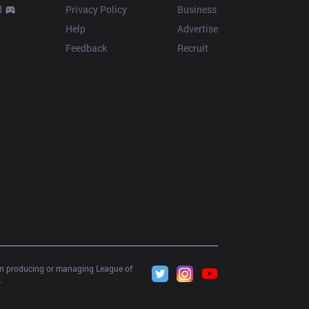
d
Privacy Policy
Business
Help
Advertise
Feedback
Recruit
 in producing or managing League of 
.