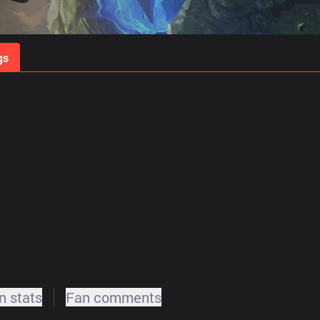
gs
Stats
Match Predictions
Pro Builds
 stats
Fan comments