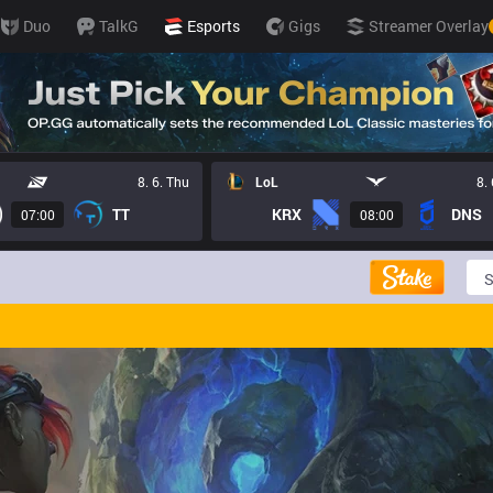
Duo
TalkG
Esports
Gigs
Streamer Overlay
8. 6. Thu
LoL
8.
TT
KRX
DNS
07:00
08:00