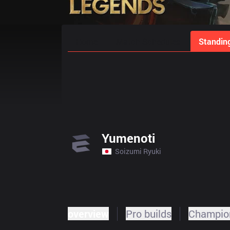
Home
Match Schedules
Standin
Yumenoti
Soizumi Ryuki
overview
Pro builds
Champion