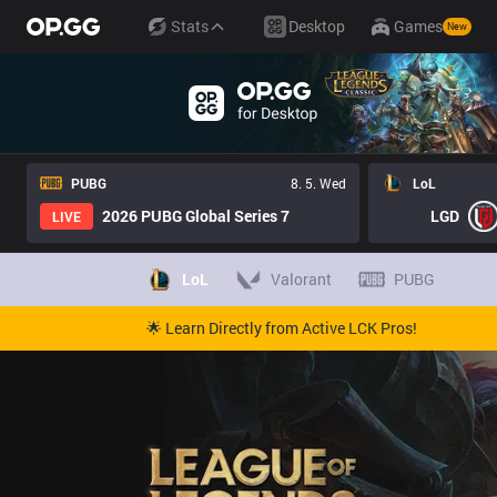
Stats
Desktop
Games
New
PUBG
8. 5. Wed
LoL
2026 PUBG Global Series 7
LGD
LIVE
LoL
Valorant
PUBG
🌟 Learn Directly from Active LCK Pros!