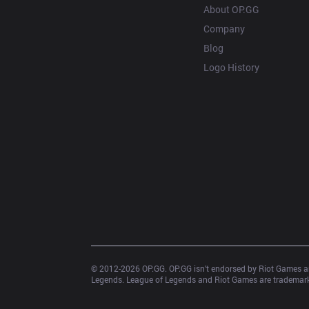
About OP.GG
Company
Blog
Logo History
© 2012-
2026
 OP.GG. OP.GG isn’t endorsed by Riot Games an
Legends. League of Legends and Riot Games are trademarks