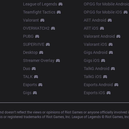
League of Legends
OP.GG for Mobile Androi
Teamfight Tactics
OP.GG for Mobile iOS
Valorant
AllT Android
OVERWATCH2
AllT iOS
PUBG
Valorant Android
SUPERVIVE
Valorant iOS
Desktop
Gigs Android
Streamer Overlay
Gigs iOS
Duo
TalkG Android
TALK
TalkG iOS
Esports
Esports Android
Gigs
Esports iOS
d doesn’t reflect the views or opinions of Riot Games or anyone officially involved
 or registered trademarks of Riot Games, Inc. League of Legends © Riot Games, Inc