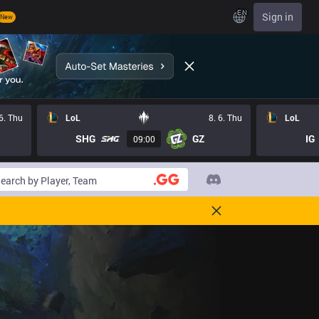
EN
Sign in
New
 6. Thu
LoL
8. 6. Thu
LoL
SHG
GZ
IG
09:00