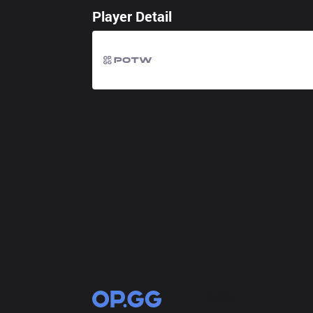
Player Detail
OP.GG